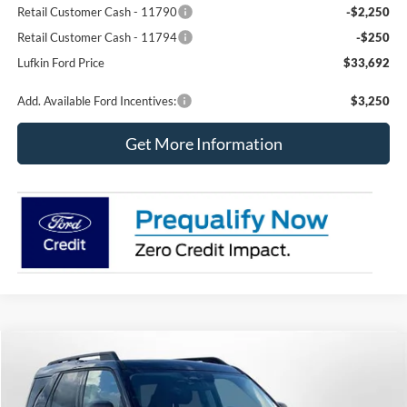
Retail Customer Cash - 11790
-$2,250
Retail Customer Cash - 11794
-$250
Lufkin Ford Price
$33,692
Add. Available Ford Incentives:
$3,250
Get More Information
Compare Vehicle
2026
Ford Bronco Sport
Big Bend
BUY
FINANCE
LEASE
Special Offer
Price Drop