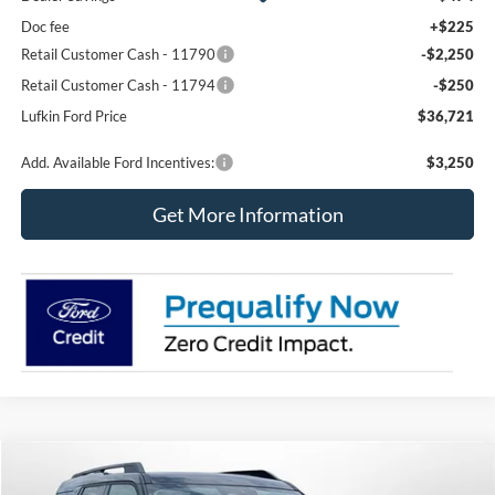
Doc fee
+$225
Retail Customer Cash - 11790
-$2,250
Retail Customer Cash - 11794
-$250
Lufkin Ford Price
$36,721
Add. Available Ford Incentives:
$3,250
Get More Information
Compare Vehicle
2026
Ford Bronco Sport
Big Bend
BUY
FINANCE
LEASE