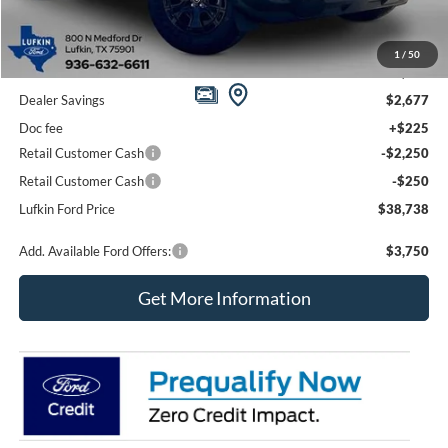
Less
1
/
50
MSRP
$43,690
Dealer Savings
$2,677
Doc fee
+$225
Retail Customer Cash
-$2,250
Retail Customer Cash
-$250
Lufkin Ford Price
$38,738
Add. Available Ford Offers:
$3,750
Get More Information