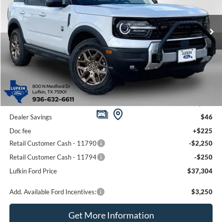
VIN:
3FMCR9BN9TRE08223
Stock:
260531
Model:
R9B
$37,304
$2,321
Ext.
In-Service FCTP
LUFKIN FORD PRICE
SAVINGS
Less
MSRP
$39,625
Dealer Savings
$46
Doc fee
+$225
Retail Customer Cash - 11790
-$2,250
Retail Customer Cash - 11794
-$250
Lufkin Ford Price
$37,304
Add. Available Ford Incentives:
$3,250
Get More Information