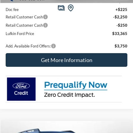
MSRP
$35,640
Doc fee
+$225
Retail Customer Cash
-$2,250
Retail Customer Cash
-$250
Lufkin Ford Price
$33,365
Add. Available Ford Offers:
$3,750
Get More Information
Compare Vehicle
2026
Ford Bronco Sport
Big Bend