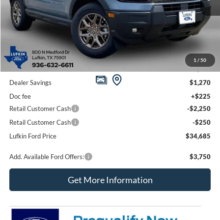
Less
1
/
50
MSRP
$38,230
Dealer Savings
$1,270
Doc fee
+$225
Retail Customer Cash
-$2,250
Retail Customer Cash
-$250
Lufkin Ford Price
$34,685
Add. Available Ford Offers:
$3,750
Get More Information