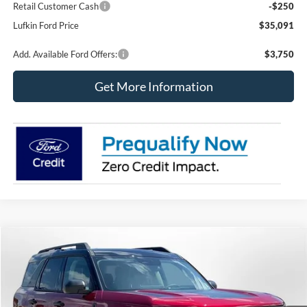
Retail Customer Cash
-$250
Lufkin Ford Price
$35,091
Add. Available Ford Offers:
$3,750
Get More Information
Compare Vehicle
2026
Ford Bronco Sport
Big Bend
BUY
FINANCE
LEASE
Price Drop
VIN:
3FMCR9BN0TRE83523
Stock:
260771
Model:
R9B
$34,190
$3,545