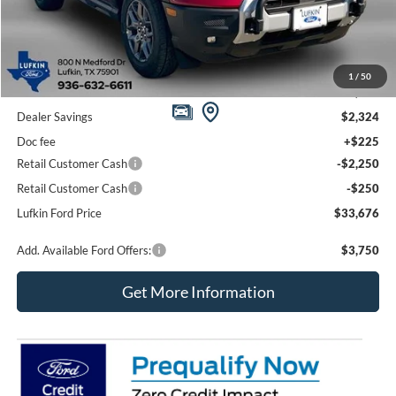
Less
1
/
50
MSRP
$38,275
Dealer Savings
$2,324
Doc fee
+$225
Retail Customer Cash
-$2,250
Retail Customer Cash
-$250
Lufkin Ford Price
$33,676
Add. Available Ford Offers:
$3,750
Get More Information