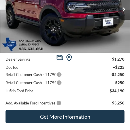
Ext.
Int.
In-Service FCTP
LUFKIN FORD PRICE
SAVINGS
Less
MSRP
$37,735
Dealer Savings
$1,270
Doc fee
+$225
Retail Customer Cash - 11790
-$2,250
Retail Customer Cash - 11794
-$250
Lufkin Ford Price
$34,190
Add. Available Ford Incentives:
$3,250
Get More Information