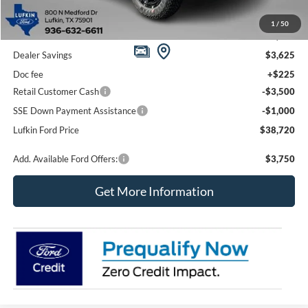
1
/
50
MSRP
$46,620
Dealer Savings
$3,625
Doc fee
+$225
Retail Customer Cash
-$3,500
SSE Down Payment Assistance
-$1,000
Lufkin Ford Price
$38,720
Add. Available Ford Offers:
$3,750
Get More Information