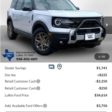
Price Drop
VIN:
3FMCR9BN5TRE60335
Stock:
260668
Model:
R9B
$34,614
$4,016
Ext.
In Stock
LUFKIN FORD PRICE
SAVINGS
Less
1
/
50
MSRP
$38,630
Dealer Savings
$1,741
Doc fee
+$225
Retail Customer Cash
-$2,250
Retail Customer Cash
-$250
Lufkin Ford Price
$34,614
Add. Available Ford Offers:
$3,750