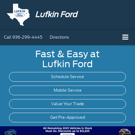
Lufkin Ford
Call
936-299-4445
Directions
Fast & Easy at
Lufkin Ford
Schedule Service
Mobile
Service
Value Your Trade
Get Pre-Approved