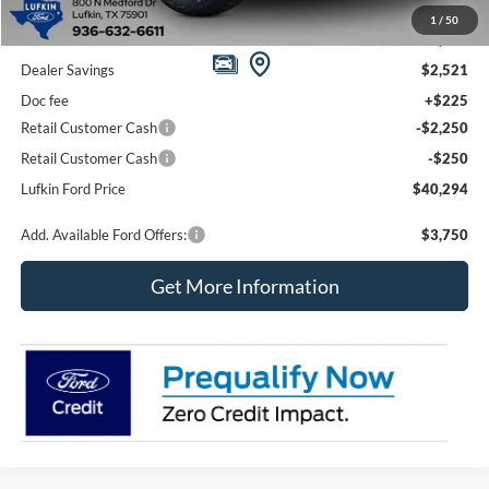
1
/
50
MSRP
$45,090
Dealer Savings
$2,521
Doc fee
+$225
Retail Customer Cash
-$2,250
Retail Customer Cash
-$250
Lufkin Ford Price
$40,294
Add. Available Ford Offers:
$3,750
Get More Information