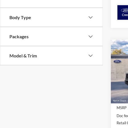
Body Type
Packages
Co
$2,
2026
Model & Trim
SAVI
VIN:
1
Deale
MSRP
Doc fe
Retail