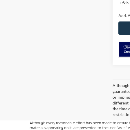
Lufkin 
Add. A
Although 
guaranteed
or implied
different
the time 
restricti
Although every reasonable effort has been made to ensure th
materials appearing on it, are presented to the user "as is" w