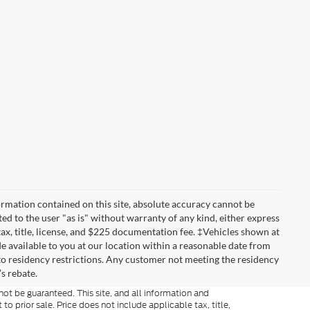
rmation contained on this site, absolute accuracy cannot be
ted to the user "as is" without warranty of any kind, either express
 tax, title, license, and $225 documentation fee. ‡Vehicles shown at
de available to you at our location within a reasonable date from
to residency restrictions. Any customer not meeting the residency
s rebate.
ot be guaranteed. This site, and all information and
to prior sale. Price does not include applicable tax, title,