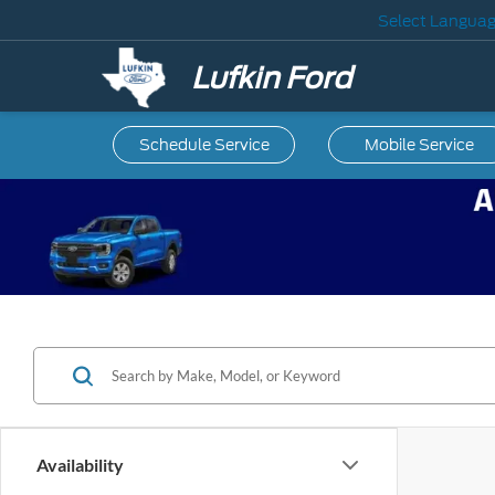
Select Langua
Lufkin Ford
Schedule Service
Mobile
Service
Availability