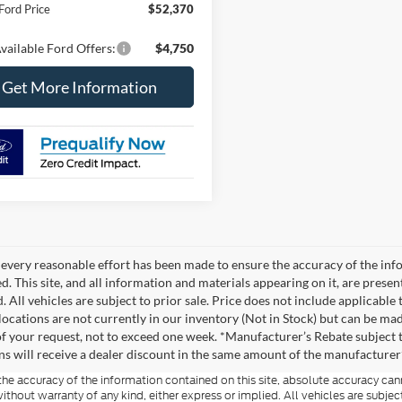
Ford Price
$52,370
vailable Ford Offers:
$4,750
Get More Information
every reasonable effort has been made to ensure the accuracy of the info
. This site, and all information and materials appearing on it, are presen
. All vehicles are subject to prior sale. Price does not include applicable
 locations are not currently in our inventory (Not in Stock) but can be ma
of your request, not to exceed one week. *Manufacturer’s Rebate subject 
ons will receive a dealer discount in the same amount of the manufacturer’
e accuracy of the information contained on this site, absolute accuracy cann
ithout warranty of any kind, either express or implied. All vehicles are subject 