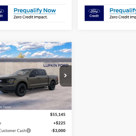
mpare Vehicle
$52,370
775
Ford F-150
STX®
LUFKIN FORD
NGS
PRICE
FTEW2LP8TKE87837
Ext.
Int.
r Ordered
Less
$55,145
e
+$225
 Customer Cash
-$3,000