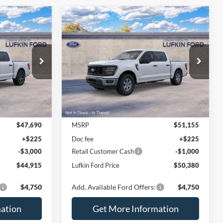
Compare Vehicle
$44,915
$50,380
$775
2026
Ford F-150
XL
UFKIN FORD
LUFKIN FORD
SAVINGS
PRICE
PRICE
VIN:
1FTEW1K83TKE97440
Ext.
Int.
Ext.
Int.
Dealer Ordered
Less
$47,690
MSRP
$51,155
+$225
Doc fee
+$225
-$3,000
Retail Customer Cash
-$1,000
$44,915
Lufkin Ford Price
$50,380
$4,750
Add. Available Ford Offers:
$4,750
ation
Get More Information