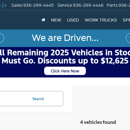
Sales
936-299-4445
Service
936-299-4446
Parts
936-
ge
▼
NEW
USED
WORK TRUCKS
SP
We are Driven...
Search
4 vehicles found