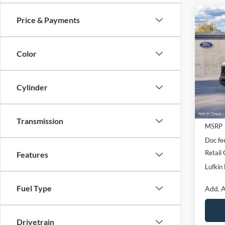
Co
Price & Payments
$2,
2026
SAVI
Color
VIN:
1
Deale
Cylinder
Transmission
MSRP
Doc fe
Retail
Features
Lufkin 
Fuel Type
Add. A
Drivetrain