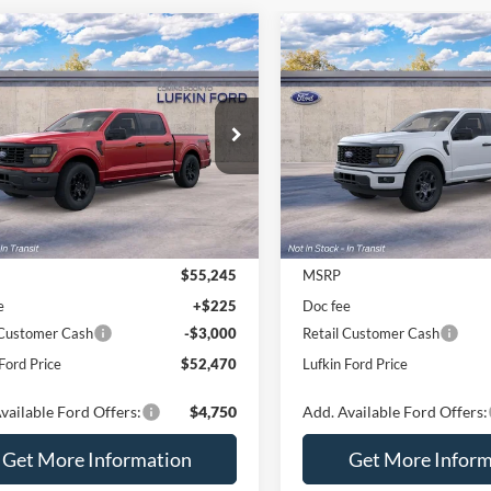
mpare Vehicle
Compare Vehicle
$52,470
775
$2,775
Ford F-150
STX®
2026
Ford F-150
STX®
LUFKIN FORD
L
NGS
SAVINGS
PRICE
FTEW2LP8TKE59696
VIN:
1FTEW2KP2TFB58867
Ext.
Int.
r Ordered
Dealer Ordered
Less
Less
$55,245
MSRP
e
+$225
Doc fee
 Customer Cash
-$3,000
Retail Customer Cash
Ford Price
$52,470
Lufkin Ford Price
vailable Ford Offers:
$4,750
Add. Available Ford Offers:
Get More Information
Get More Inform