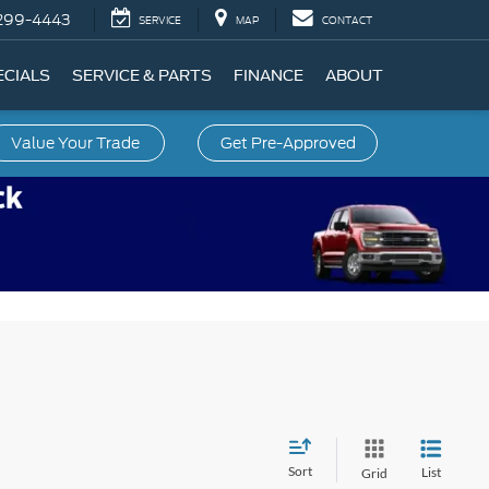
299-4443
SERVICE
MAP
CONTACT
ECIALS
SERVICE & PARTS
FINANCE
ABOUT
Value Your Trade
Get Pre-Approved
Sort
List
Grid