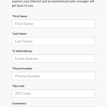
express your interest and an experienced sales manager will
get back to you.
*First Name
*Last Name
*E-Mail Address
*Phone Number
*Zip Code
Comments: