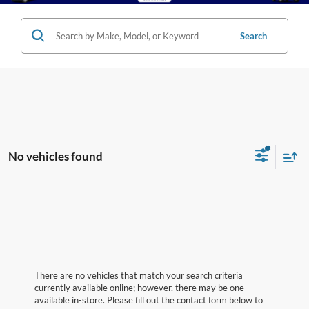
Search
No vehicles found
There are no vehicles that match your search criteria
currently available online; however, there may be one
available in-store. Please fill out the contact form below to