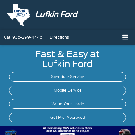
Lufkin Ford
Call
936-299-4445
Directions
Fast & Easy at
Lufkin Ford
Schedule Service
Mobile
Service
Value Your Trade
Get Pre-Approved