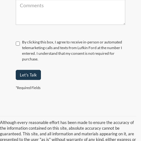
By clicking this box, I agree to receive in-person or automated
telemarketing calls and texts from Lufkin Ford at the number I
entered. I understand that my consent is not required for
purchase.
Let's Talk
*Required Fields
Although every reasonable effort has been made to ensure the accuracy of
the information contained on this site, absolute accuracy cannot be
guaranteed. This site, and all information and materials appearing on it, are
presented to the user "as is" without warranty of any kind, either express or