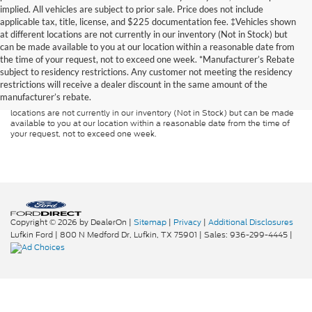
implied. All vehicles are subject to prior sale. Price does not include
applicable tax, title, license, and $225 documentation fee. ‡Vehicles shown
at different locations are not currently in our inventory (Not in Stock) but
can be made available to you at our location within a reasonable date from
Although every reasonable effort has been made to ensure the accuracy of
the time of your request, not to exceed one week. *Manufacturer’s Rebate
the information contained on this site, absolute accuracy cannot be
guaranteed. This site, and all information and materials appearing on it, are
subject to residency restrictions. Any customer not meeting the residency
presented to the user "as is" without warranty of any kind, either express or
restrictions will receive a dealer discount in the same amount of the
implied. All vehicles are subject to prior sale. Price does not include
manufacturer’s rebate.
applicable tax, title, and license charges. ‡Vehicles shown at different
locations are not currently in our inventory (Not in Stock) but can be made
available to you at our location within a reasonable date from the time of
your request, not to exceed one week.
Copyright © 2026
by DealerOn
|
Sitemap
|
Privacy
|
Additional Disclosures
Lufkin Ford
|
800 N Medford Dr,
Lufkin,
TX
75901
| Sales:
936-299-4445
|