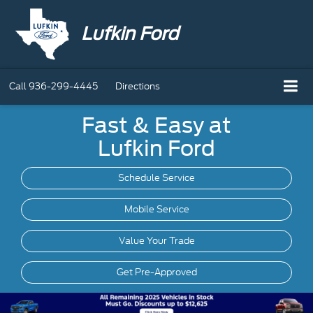
Lufkin Ford
Call
936-299-4445
Directions
Fast & Easy at
Lufkin Ford
Schedule Service
Mobile
Service
Value Your Trade
Get Pre-Approved