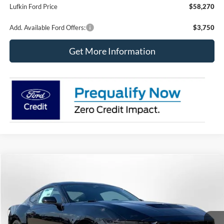
Lufkin Ford Price
$58,270
Add. Available Ford Offers:
$3,750
Get More Information
Compare Vehicle
2026
Ford Mustang
GT Fastback
BUY
FINANCE
LEASE
Price Drop
VIN:
1FA6P8CF1T5411540
Stock:
260757
Model:
P8C
$53,338
$3,352
Ext.
Int.
In Stock
LUFKIN FORD PRICE
SAVINGS