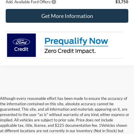
Add. Available Ford Offers:
$3,750
Get More Information
Although every reasonable effort has been made to ensure the accuracy of
the information contained on this site, absolute accuracy cannot be
guaranteed. This site, and all information and materials appearing on it, are
presented to the user "as is" without warranty of any kind, either express or
implied. All vehicles are subject to prior sale. Price does not include
applicable tax, title, license, and $225 documentation fee. ‡Vehicles shown
at different locations are not currently in our inventory (Not in Stock) but