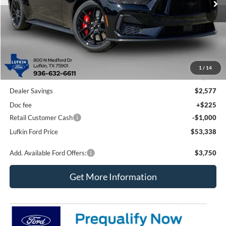
Less
1
/
14
MSRP
$56,690
Dealer Savings
$2,577
Doc fee
+$225
Retail Customer Cash
-$1,000
Lufkin Ford Price
$53,338
Add. Available Ford Offers:
$3,750
Get More Information