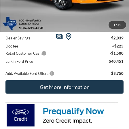
Less
1
/
51
MSRP
$43,765
Dealer Savings
$2,039
Doc fee
+$225
Retail Customer Cash
-$1,500
Lufkin Ford Price
$40,451
Add. Available Ford Offers:
$3,750
Get More Information