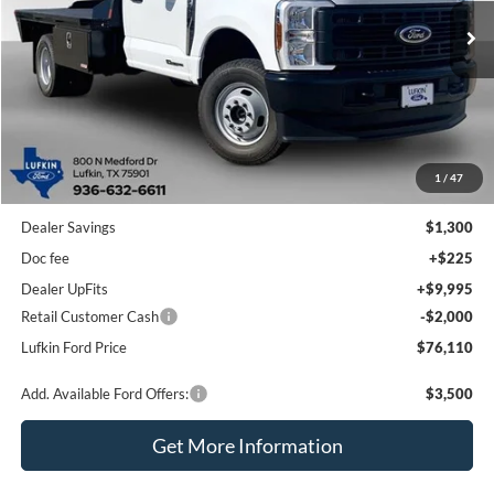
Ext.
Int.
In Stock
LUFKIN FORD PRICE
Less
1
/
47
MSRP
$69,190
Dealer Savings
$1,300
Doc fee
+$225
Dealer UpFits
+$9,995
Retail Customer Cash
-$2,000
Lufkin Ford Price
$76,110
Add. Available Ford Offers:
$3,500
Get More Information