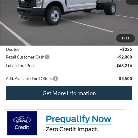
Less
MSRP
$72,595
1
/
22
Dealer Savings
$2,604
Doc fee
+$225
Retail Customer Cash
-$2,000
Lufkin Ford Price
$68,216
Add. Available Ford Offers:
$3,500
Get More Information