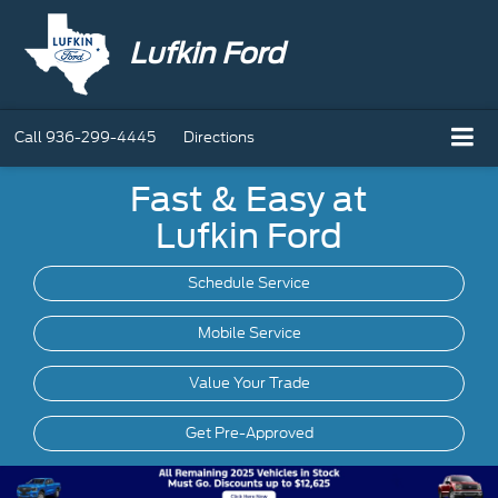
Lufkin Ford
Call
936-299-4445
Directions
Fast & Easy at
Lufkin Ford
Schedule Service
Mobile
Service
Value Your Trade
Get Pre-Approved