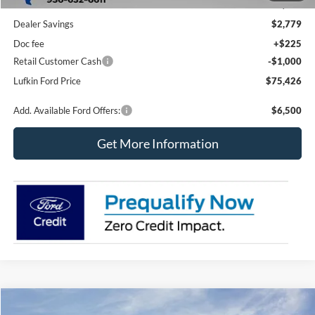
MSRP
$78,980
Dealer Savings
$2,779
Doc fee
+$225
Retail Customer Cash
-$1,000
Lufkin Ford Price
$75,426
Add. Available Ford Offers:
$6,500
Get More Information
Compare Vehicle
2026
Ford Super Duty F-350 DRW
XL