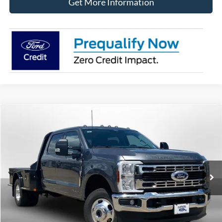
Get More Information
Compare Vehicle
2026
Ford Super Duty F-350 DRW
XLT
BUY
FINANCE
LEASE
VIN:
1FT8W3DT8TEE72896
Stock:
260725
Model:
W3D
$84,905
Ext.
Int.
In Stock
LUFKIN FORD PRICE