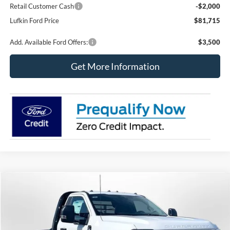
Retail Customer Cash
-$2,000
Lufkin Ford Price
$81,715
Add. Available Ford Offers:
$3,500
Get More Information
Compare Vehicle
2026
Ford Super Duty F-350 DRW
XL
BUY
FINANCE
Price Drop
VIN:
1FDRF3HT8TEE72830
Stock:
260703
Model:
F3H
$76,110