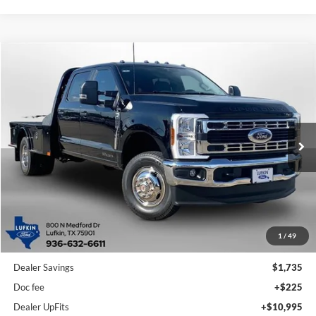
Compare Vehicle
2026
Ford Super Duty F-350 DRW
XL
BUY
FINANCE
Price Drop
VIN:
1FD8W3HTXTEE72162
Stock:
260702
Model:
W3H
$81,715
Ext.
Int.
In Stock
LUFKIN FORD PRICE
Less
1
/
49
MSRP
$74,230
Dealer Savings
$1,735
Doc fee
+$225
Dealer UpFits
+$10,995