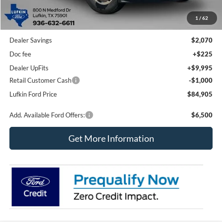
Less
1
/
62
MSRP
$77,755
Dealer Savings
$2,070
Doc fee
+$225
Dealer UpFits
+$9,995
Retail Customer Cash
-$1,000
Lufkin Ford Price
$84,905
Add. Available Ford Offers:
$6,500
Get More Information