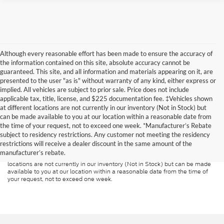
Although every reasonable effort has been made to ensure the accuracy of
the information contained on this site, absolute accuracy cannot be
guaranteed. This site, and all information and materials appearing on it, are
presented to the user "as is" without warranty of any kind, either express or
implied. All vehicles are subject to prior sale. Price does not include
applicable tax, title, license, and $225 documentation fee. ‡Vehicles shown
at different locations are not currently in our inventory (Not in Stock) but
can be made available to you at our location within a reasonable date from
Although every reasonable effort has been made to ensure the accuracy of
the time of your request, not to exceed one week. *Manufacturer’s Rebate
the information contained on this site, absolute accuracy cannot be
guaranteed. This site, and all information and materials appearing on it, are
subject to residency restrictions. Any customer not meeting the residency
presented to the user "as is" without warranty of any kind, either express or
restrictions will receive a dealer discount in the same amount of the
implied. All vehicles are subject to prior sale. Price does not include
manufacturer’s rebate.
applicable tax, title, and license charges. ‡Vehicles shown at different
locations are not currently in our inventory (Not in Stock) but can be made
available to you at our location within a reasonable date from the time of
your request, not to exceed one week.