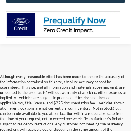
Although every reasonable effort has been made to ensure the accuracy of
the information contained on this site, absolute accuracy cannot be
guaranteed. This site, and all information and materials appearing on it, are
presented to the user "as is" without warranty of any kind, either express or
implied. All vehicles are subject to prior sale. Price does not include
applicable tax, title, license, and $225 documentation fee. ‡Vehicles shown
at different locations are not currently in our inventory (Not in Stock) but
can be made available to you at our location within a reasonable date from
Although every reasonable effort has been made to ensure the accuracy of
the time of your request, not to exceed one week. *Manufacturer’s Rebate
the information contained on this site, absolute accuracy cannot be
guaranteed. This site, and all information and materials appearing on it, are
subject to residency restrictions. Any customer not meeting the residency
presented to the user "as is" without warranty of any kind, either express or
restrictions will receive a dealer discount in the same amount of the