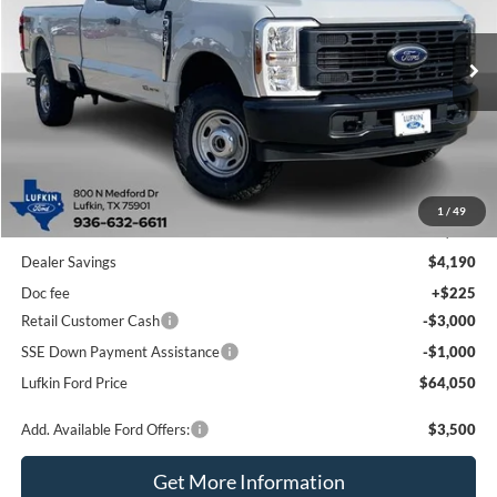
VIN:
1FT8X3BT6TED56919
Stock:
250460
Model:
X3B
$64,050
$7,965
Ext.
Int.
In Stock
LUFKIN FORD PRICE
SAVINGS
Less
1
/
49
MSRP
$72,015
Dealer Savings
$4,190
Doc fee
+$225
Retail Customer Cash
-$3,000
SSE Down Payment Assistance
-$1,000
Lufkin Ford Price
$64,050
Add. Available Ford Offers:
$3,500
Get More Information