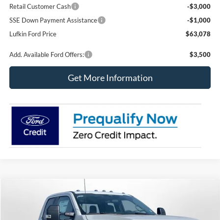
Retail Customer Cash
-$3,000
SSE Down Payment Assistance
-$1,000
Lufkin Ford Price
$63,078
Add. Available Ford Offers:
$3,500
Get More Information
Compare Vehicle
2026
Ford Super Duty F-350 SRW
XL
BUY
FINANCE
LEASE
Special Offer
Price Drop