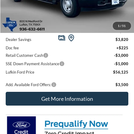
Less
1
/
51
MSRP
$63,720
Dealer Savings
$3,820
Doc fee
+$225
Retail Customer Cash
-$3,000
SSE Down Payment Assistance
-$1,000
Lufkin Ford Price
$56,125
Add. Available Ford Offers:
$3,500
Get More Information