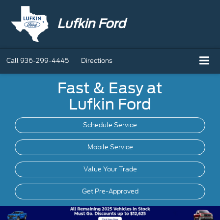
Lufkin Ford
Call
936-299-4445
Directions
Fast & Easy at
Lufkin Ford
Schedule Service
Mobile
Service
Value Your Trade
Get Pre-Approved