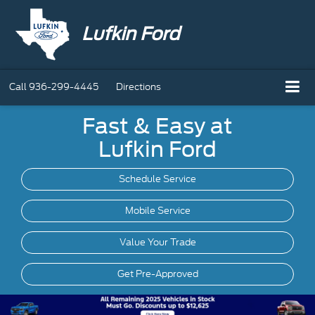
Lufkin Ford
Call
936-299-4445
Directions
Fast & Easy at
Lufkin Ford
Schedule Service
Mobile
Service
Value Your Trade
Get Pre-Approved