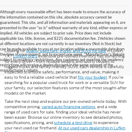
Although every reasonable effort has been made to ensure the accuracy of
the information contained on this site, absolute accuracy cannot be
guaranteed. This site, and all information and materials appearing on it, are
presented to the user "as is" without warranty of any kind, either express or
implied. All vehicles are subject to prior sale. Price does not include
applicable tax, title, license, and $225 documentation fee. ‡Vehicles shown
at different locations are not currently in our inventory (Not in Stock) but
can be made available to you at our location within a reasonable date from
Looking for
quality used cars, trucks, and SUVs for sale
in Lufkin,
the time of your request, not to exceed one week. *Manufacturer’s Rebate
TX?
Lufkin Ford's
extensive pre-owned inventory has something
subject to residency restrictions. Any customer not meeting the residency
for every driver—from reliable sedans and sporty coupes to
restrictions will receive a dealer discount in the same amount of the
rugged trucks and family-friendly SUVs. Each vehicle is carefully
manufacturer’s rebate.
inspected to ensure safety, performance, and value, making it
easy to find a reliable used vehicle that
fits your budget
. If you’re
searching for a popular used truck for work or a versatile SUV for
your family, our selection features some of the most sought-after
models on the market.
Take the next step and explore our pre-owned vehicle today. With
competitive pricing,
varied auto financing options
, and a wide
range of used cars for sale, finding your ideal vehicle has never
been easier. Browse our online inventory to see detailed photos,
specifications, pricing, and
schedule a test drive
to experience
your next used car firsthand.
At our used cars dealership in Lufkin,