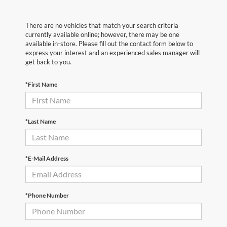
There are no vehicles that match your search criteria
currently available online; however, there may be one
available in-store. Please fill out the contact form below to
express your interest and an experienced sales manager will
get back to you.
*First Name
*Last Name
*E-Mail Address
*Phone Number