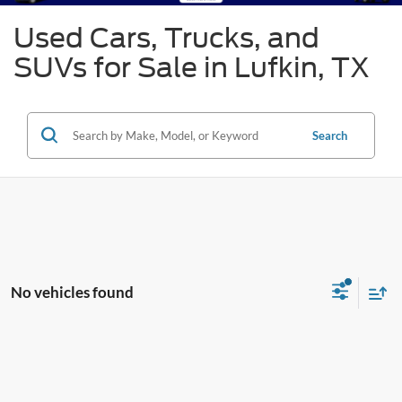
Used Cars, Trucks, and
SUVs for Sale in Lufkin, TX
Search
No vehicles found