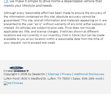
TX
, we make it simple to drive home a dependable vehicle that
meets your lifestyle and needs.
Although every reasonable effort has been made to ensure the accuracy of
the information contained on this site, absolute accuracy cannot be
guaranteed. This site, and all information and materials appearing on it, are
presented to the user "as is" without warranty of any kind, either express or
implied. All vehicles are subject to prior sale. Price does not include
applicable tax, title, and license charges. ‡Vehicles shown at different
locations are not currently in our inventory (Not in Stock) but can be made
available to you at our location within a reasonable date from the time of
your request, not to exceed one week.
Copyright © 2026
by DealerOn
|
Sitemap
|
Privacy
|
Additional Disclosures
Lufkin Ford
|
800 N Medford Dr,
Lufkin,
TX
75901
| Sales:
936-299-4445
|