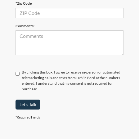
*Zip Code
Comments:
By clicking this box, I agree to receive in-person or automated
telemarketing calls and texts from Lufkin Ford at the number I
entered. I understand that my consent is not required for
purchase.
Let's Talk
*Required Fields