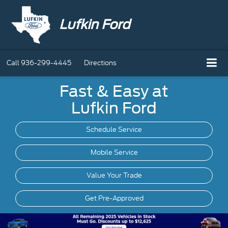
Lufkin Ford
Call
936-299-4445
Directions
Fast & Easy at
Lufkin Ford
Schedule Service
Mobile
Service
Value Your Trade
Get Pre-Approved