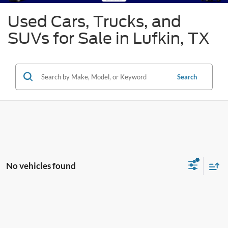
Used Cars, Trucks, and
SUVs for Sale in Lufkin, TX
Search
No vehicles found