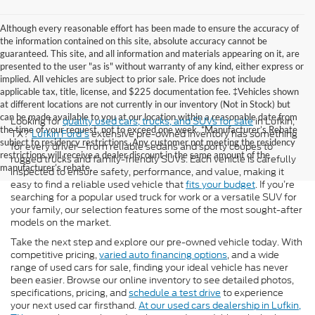
Although every reasonable effort has been made to ensure the accuracy of
the information contained on this site, absolute accuracy cannot be
guaranteed. This site, and all information and materials appearing on it, are
presented to the user "as is" without warranty of any kind, either express or
implied. All vehicles are subject to prior sale. Price does not include
applicable tax, title, license, and $225 documentation fee. ‡Vehicles shown
at different locations are not currently in our inventory (Not in Stock) but
can be made available to you at our location within a reasonable date from
Looking for
quality used cars, trucks, and SUVs for sale
in Lufkin,
the time of your request, not to exceed one week. *Manufacturer’s Rebate
TX?
Lufkin Ford's
extensive pre-owned inventory has something
subject to residency restrictions. Any customer not meeting the residency
for every driver—from reliable sedans and sporty coupes to
restrictions will receive a dealer discount in the same amount of the
rugged trucks and family-friendly SUVs. Each vehicle is carefully
manufacturer’s rebate.
inspected to ensure safety, performance, and value, making it
easy to find a reliable used vehicle that
fits your budget
. If you’re
searching for a popular used truck for work or a versatile SUV for
your family, our selection features some of the most sought-after
models on the market.
Take the next step and explore our pre-owned vehicle today. With
competitive pricing,
varied auto financing options
, and a wide
range of used cars for sale, finding your ideal vehicle has never
been easier. Browse our online inventory to see detailed photos,
specifications, pricing, and
schedule a test drive
to experience
your next used car firsthand.
At our used cars dealership in Lufkin,