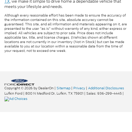
TX
, we make it simple to drive home a dependable vehicle that
meets your lifestyle and needs.
Although every reasonable effort has been made to ensure the accuracy of
the information contained on this site, absolute accuracy cannot be
guaranteed. This site, and all information and materials appearing on it, are
presented to the user "as is" without warranty of any kind, either express or
implied. All vehicles are subject to prior sale. Price does not include
applicable tax, title, and license charges. ‡Vehicles shown at different
locations are not currently in our inventory (Not in Stock) but can be made
available to you at our location within a reasonable date from the time of
your request, not to exceed one week.
Copyright © 2026
by DealerOn
|
Sitemap
|
Privacy
|
Additional Disclosures
Lufkin Ford
|
800 N Medford Dr,
Lufkin,
TX
75901
| Sales:
936-299-4445
|