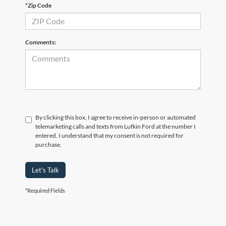
*Zip Code
Comments:
By clicking this box, I agree to receive in-person or automated
telemarketing calls and texts from Lufkin Ford at the number I
entered. I understand that my consent is not required for
purchase.
Let's Talk
*Required Fields