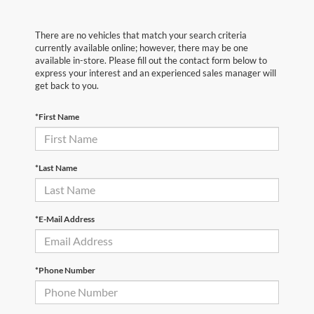
There are no vehicles that match your search criteria
currently available online; however, there may be one
available in-store. Please fill out the contact form below to
express your interest and an experienced sales manager will
get back to you.
*First Name
*Last Name
*E-Mail Address
*Phone Number