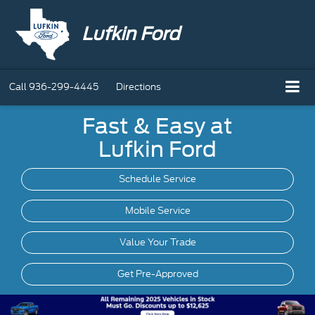
Lufkin Ford
Call
936-299-4445
Directions
Fast & Easy at
Lufkin Ford
Schedule Service
Mobile
Service
Value Your Trade
Get Pre-Approved