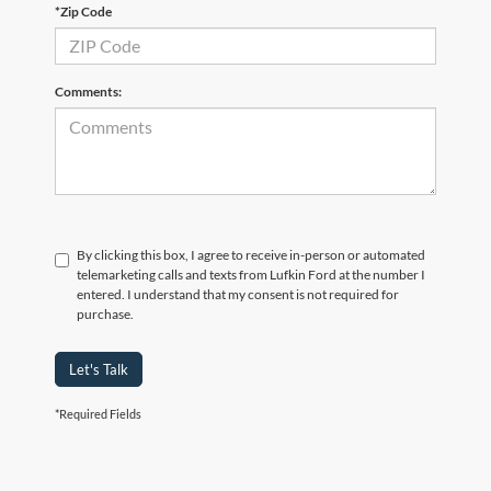
*Zip Code
Comments:
By clicking this box, I agree to receive in-person or automated
telemarketing calls and texts from Lufkin Ford at the number I
entered. I understand that my consent is not required for
purchase.
Let's Talk
*Required Fields