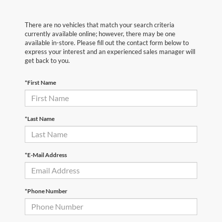
There are no vehicles that match your search criteria
currently available online; however, there may be one
available in-store. Please fill out the contact form below to
express your interest and an experienced sales manager will
get back to you.
*First Name
*Last Name
*E-Mail Address
*Phone Number