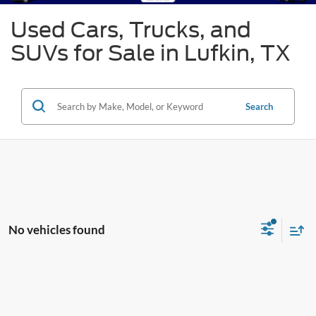
Used Cars, Trucks, and
SUVs for Sale in Lufkin, TX
Search
No vehicles found