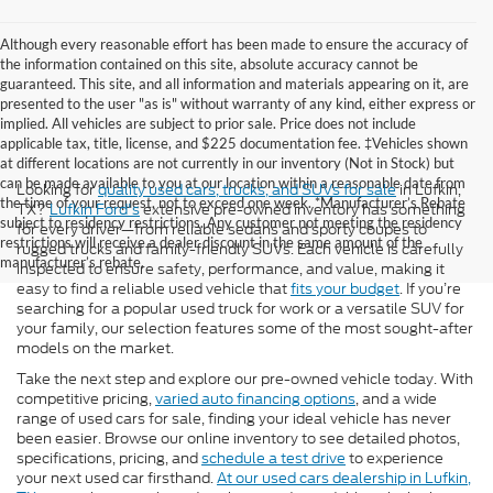
Although every reasonable effort has been made to ensure the accuracy of
the information contained on this site, absolute accuracy cannot be
guaranteed. This site, and all information and materials appearing on it, are
presented to the user "as is" without warranty of any kind, either express or
implied. All vehicles are subject to prior sale. Price does not include
applicable tax, title, license, and $225 documentation fee. ‡Vehicles shown
at different locations are not currently in our inventory (Not in Stock) but
can be made available to you at our location within a reasonable date from
Looking for
quality used cars, trucks, and SUVs for sale
in Lufkin,
the time of your request, not to exceed one week. *Manufacturer’s Rebate
TX?
Lufkin Ford's
extensive pre-owned inventory has something
subject to residency restrictions. Any customer not meeting the residency
for every driver—from reliable sedans and sporty coupes to
restrictions will receive a dealer discount in the same amount of the
rugged trucks and family-friendly SUVs. Each vehicle is carefully
manufacturer’s rebate.
inspected to ensure safety, performance, and value, making it
easy to find a reliable used vehicle that
fits your budget
. If you’re
searching for a popular used truck for work or a versatile SUV for
your family, our selection features some of the most sought-after
models on the market.
Take the next step and explore our pre-owned vehicle today. With
competitive pricing,
varied auto financing options
, and a wide
range of used cars for sale, finding your ideal vehicle has never
been easier. Browse our online inventory to see detailed photos,
specifications, pricing, and
schedule a test drive
to experience
your next used car firsthand.
At our used cars dealership in Lufkin,