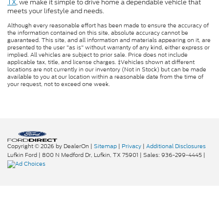
TX
, we make it simple to drive home a dependable vehicle that
meets your lifestyle and needs.
Although every reasonable effort has been made to ensure the accuracy of
the information contained on this site, absolute accuracy cannot be
guaranteed. This site, and all information and materials appearing on it, are
presented to the user "as is" without warranty of any kind, either express or
implied. All vehicles are subject to prior sale. Price does not include
applicable tax, title, and license charges. ‡Vehicles shown at different
locations are not currently in our inventory (Not in Stock) but can be made
available to you at our location within a reasonable date from the time of
your request, not to exceed one week.
Copyright © 2026
by DealerOn
|
Sitemap
|
Privacy
|
Additional Disclosures
Lufkin Ford
|
800 N Medford Dr,
Lufkin,
TX
75901
| Sales:
936-299-4445
|