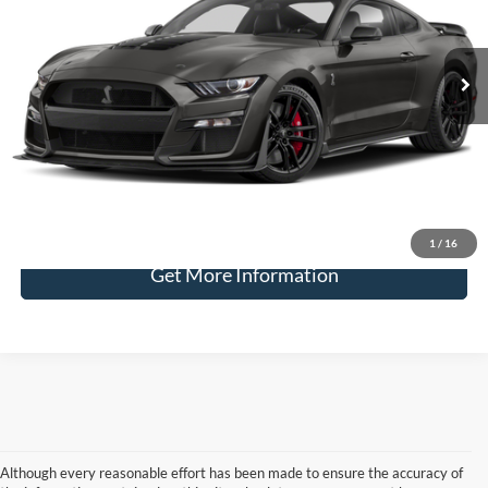
VIN:
1FA6P8SJ8N5502796
Stock:
2078
$125,220
1,087 mi
Ext.
available
BEST PRICE
Less
Doc Fee
+$225
Retail Price:
$124,995
1
/
16
Get More Information
Although every reasonable effort has been made to ensure the accuracy of