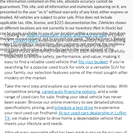
the information contained on this site, absolute accuracy cannot be
guaranteed. This site, and all information and materials appearing on it, are
presented to the user "as is" without warranty of any kind, either express or
implied. All vehicles are subject to prior sale. Price does not include
applicable tax, title, license, and $225 documentation fee. ‡Vehicles shown
at different locations are not currently in our inventory (Not in Stock) but
can be made available to you at our location within a reasonable date from
Looking for
quality used cars, trucks, and SUVs for sale
in Lufkin,
the time of your request, not to exceed one week. *Manufacturer’s Rebate
TX?
Lufkin Ford's
extensive pre-owned inventory has something
subject to residency restrictions. Any customer not meeting the residency
for every driver—from reliable sedans and sporty coupes to
restrictions will receive a dealer discount in the same amount of the
rugged trucks and family-friendly SUVs. Each vehicle is carefully
manufacturer’s rebate.
inspected to ensure safety, performance, and value, making it
easy to find a reliable used vehicle that
fits your budget
. If you’re
searching for a popular used truck for work or a versatile SUV for
your family, our selection features some of the most sought-after
models on the market.
Take the next step and explore our pre-owned vehicle today. With
competitive pricing,
varied auto financing options
, and a wide
range of used cars for sale, finding your ideal vehicle has never
been easier. Browse our online inventory to see detailed photos,
specifications, pricing, and
schedule a test drive
to experience
your next used car firsthand.
At our used cars dealership in Lufkin,
TX
, we make it simple to drive home a dependable vehicle that
meets your lifestyle and needs.
Although every reasonable effort has been made to ensure the accuracy of