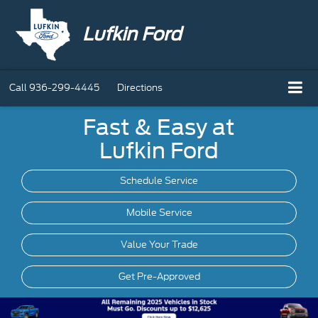
Lufkin Ford
Call
936-299-4445
Directions
Fast & Easy at
Lufkin Ford
Schedule Service
Mobile
Service
Value Your Trade
Get Pre-Approved