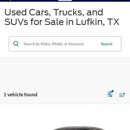
Used Cars, Trucks, and
SUVs for Sale in Lufkin, TX
Search
1 vehicle found
Compare Vehicle
2022
Ford Mustang
Shelby GT500
BUY
FINANCE
Special Offer