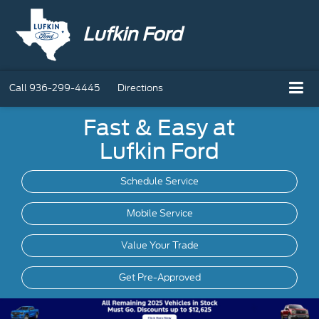
Lufkin Ford
Call
936-299-4445
Directions
Fast & Easy at
Lufkin Ford
Schedule Service
Mobile
Service
Value Your Trade
Get Pre-Approved