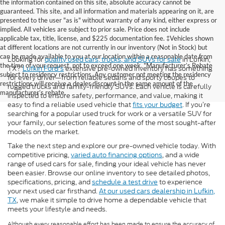
the information contained on this site, absolute accuracy cannot be
guaranteed. This site, and all information and materials appearing on it, are
presented to the user "as is" without warranty of any kind, either express or
implied. All vehicles are subject to prior sale. Price does not include
applicable tax, title, license, and $225 documentation fee. ‡Vehicles shown
at different locations are not currently in our inventory (Not in Stock) but
can be made available to you at our location within a reasonable date from
Looking for
quality used cars, trucks, and SUVs for sale
in Lufkin,
the time of your request, not to exceed one week. *Manufacturer’s Rebate
TX?
Lufkin Ford's
extensive pre-owned inventory has something
subject to residency restrictions. Any customer not meeting the residency
for every driver—from reliable sedans and sporty coupes to
restrictions will receive a dealer discount in the same amount of the
rugged trucks and family-friendly SUVs. Each vehicle is carefully
manufacturer’s rebate.
inspected to ensure safety, performance, and value, making it
easy to find a reliable used vehicle that
fits your budget
. If you’re
searching for a popular used truck for work or a versatile SUV for
your family, our selection features some of the most sought-after
models on the market.
Take the next step and explore our pre-owned vehicle today. With
competitive pricing,
varied auto financing options
, and a wide
range of used cars for sale, finding your ideal vehicle has never
been easier. Browse our online inventory to see detailed photos,
specifications, pricing, and
schedule a test drive
to experience
your next used car firsthand.
At our used cars dealership in Lufkin,
TX
, we make it simple to drive home a dependable vehicle that
meets your lifestyle and needs.
Although every reasonable effort has been made to ensure the accuracy of