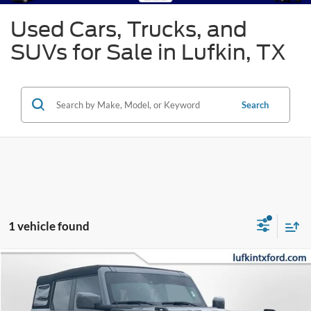
Used Cars, Trucks, and
SUVs for Sale in Lufkin, TX
Search
1 vehicle found
Compare Vehicle
2023
Ford Bronco
Base Advanced
BUY
FINANCE
Special Offer