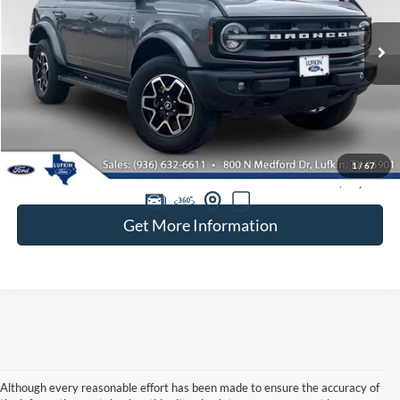
VIN:
1FMDE5DH5PLB16394
Stock:
260504A
$36,220
38,244 mi
Ext.
Int.
available
BEST PRICE
Less
Doc Fee
+$225
1
/
67
Retail Price:
$35,995
Get More Information
Although every reasonable effort has been made to ensure the accuracy of