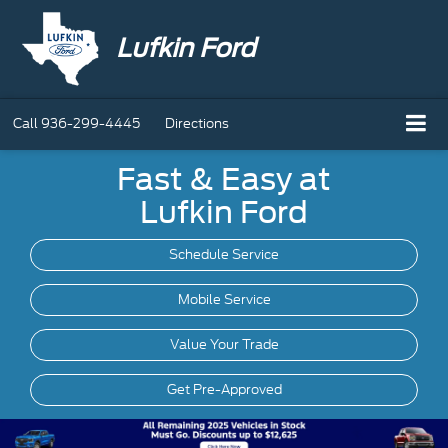
Lufkin Ford
Call
936-299-4445
Directions
Fast & Easy at
Lufkin Ford
Schedule Service
Mobile
Service
Value Your Trade
Get Pre-Approved