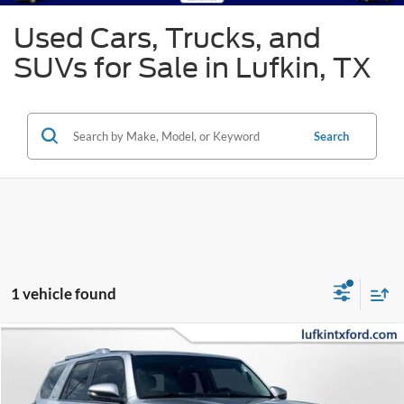
Used Cars, Trucks, and
SUVs for Sale in Lufkin, TX
Search
1 vehicle found
Compare Vehicle
2023
Toyota 4Runner
Limited
BUY
FINANCE
Special Offer