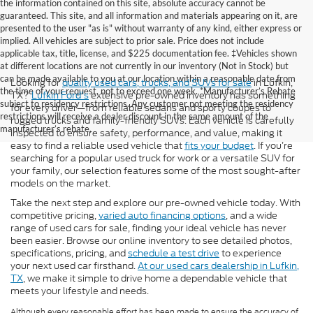
the information contained on this site, absolute accuracy cannot be
guaranteed. This site, and all information and materials appearing on it, are
presented to the user "as is" without warranty of any kind, either express or
implied. All vehicles are subject to prior sale. Price does not include
applicable tax, title, license, and $225 documentation fee. ‡Vehicles shown
at different locations are not currently in our inventory (Not in Stock) but
can be made available to you at our location within a reasonable date from
Looking for
quality used cars, trucks, and SUVs for sale
in Lufkin,
the time of your request, not to exceed one week. *Manufacturer’s Rebate
TX?
Lufkin Ford's
extensive pre-owned inventory has something
subject to residency restrictions. Any customer not meeting the residency
for every driver—from reliable sedans and sporty coupes to
restrictions will receive a dealer discount in the same amount of the
rugged trucks and family-friendly SUVs. Each vehicle is carefully
manufacturer’s rebate.
inspected to ensure safety, performance, and value, making it
easy to find a reliable used vehicle that
fits your budget
. If you’re
searching for a popular used truck for work or a versatile SUV for
your family, our selection features some of the most sought-after
models on the market.
Take the next step and explore our pre-owned vehicle today. With
competitive pricing,
varied auto financing options
, and a wide
range of used cars for sale, finding your ideal vehicle has never
been easier. Browse our online inventory to see detailed photos,
specifications, pricing, and
schedule a test drive
to experience
your next used car firsthand.
At our used cars dealership in Lufkin,
TX
, we make it simple to drive home a dependable vehicle that
meets your lifestyle and needs.
Although every reasonable effort has been made to ensure the accuracy of