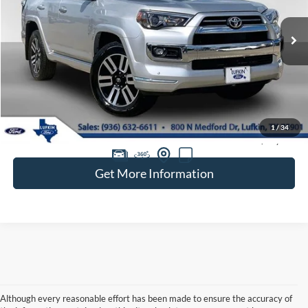
VIN:
JTEKU5JRXP6167556
Stock:
260632A
$44,020
52,500 mi
Ext.
available
BEST PRICE
Less
Doc Fee
+$225
1
/
34
Retail Price:
$43,795
Get More Information
Although every reasonable effort has been made to ensure the accuracy of