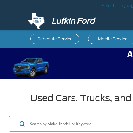
Select Langua
Lufkin Ford
Schedule Service
Mobile
Service
Used Cars, Trucks, and 