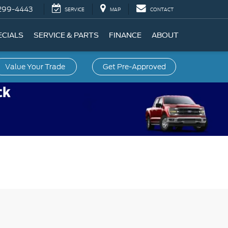
299-4443
SERVICE
MAP
CONTACT
ECIALS
SERVICE & PARTS
FINANCE
ABOUT
Value Your Trade
Get Pre-Approved