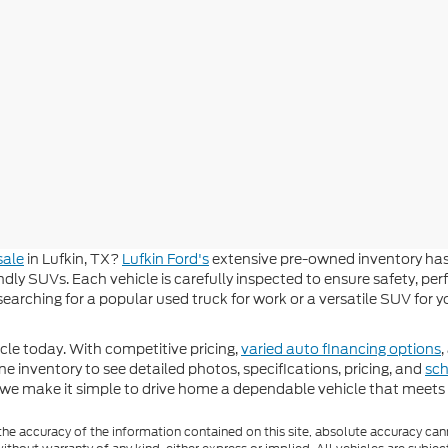
sale
in Lufkin, TX?
Lufkin Ford's
extensive pre-owned inventory has
dly SUVs. Each vehicle is carefully inspected to ensure safety, per
e searching for a popular used truck for work or a versatile SUV for
le today. With competitive pricing,
varied auto financing options
,
ne inventory to see detailed photos, specifications, pricing, and
sch
 we make it simple to drive home a dependable vehicle that meets y
e accuracy of the information contained on this site, absolute accuracy cann