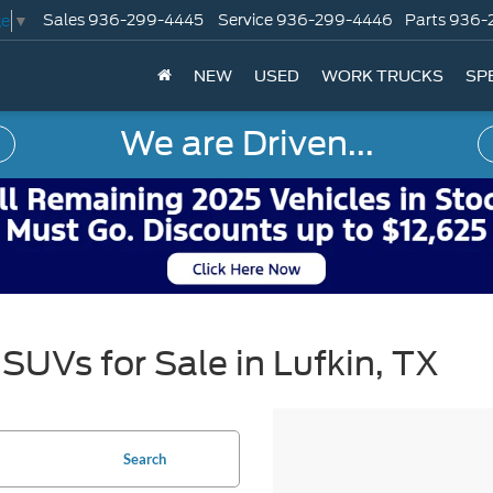
Sales
936-299-4445
Service
936-299-4446
Parts
936-
ge
▼
NEW
USED
WORK TRUCKS
SP
We are Driven...
SUVs for Sale in Lufkin, TX
Search