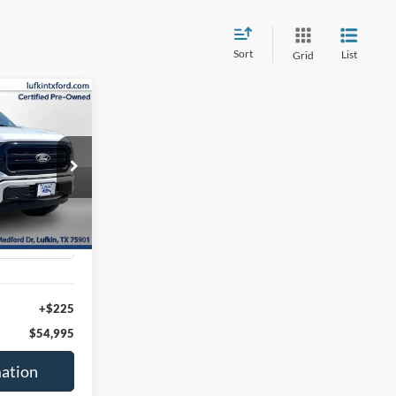
Sort
List
Grid
INANCE
0
ck:
260553A
Ext.
Int.
+$225
$54,995
ation