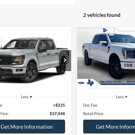
2 vehicles found
mpare Vehicle
Compare Vehicle
BUY
FINANCE
BUY
F
Ford F-150
STX
2024
Ford F-150
Lariat
$37,273
$55,22
Special Offer
FTEW2KP1RKE33533
Stock:
250471A
T
VIN:
1FTFW5L59RFB98424
Sto
BEST PRICE
BEST PRICE
33,092 mi
Ext.
Int.
ble
30,450 mi
available
Less
Less
ee
+$225
Doc Fee
Price:
$37,048
Retail Price:
Get More Information
Get More Inform