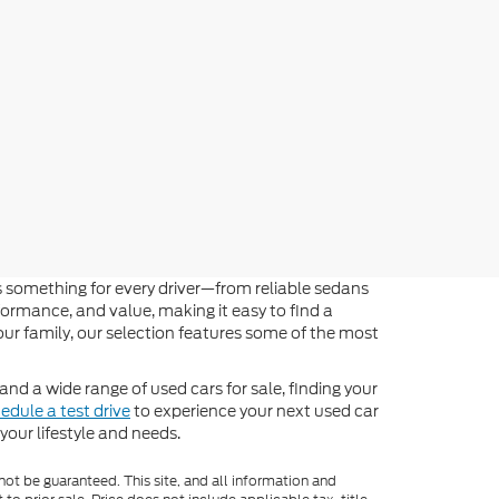
 something for every driver—from reliable sedans
formance, and value, making it easy to find a
 your family, our selection features some of the most
 and a wide range of used cars for sale, finding your
edule a test drive
to experience your next used car
our lifestyle and needs.
ot be guaranteed. This site, and all information and