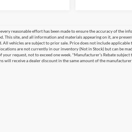
every reasonable effort has been made to ensure the accuracy of the info
. This site, and all information and materials appearing on it, are presen
. All vehicles are subject to prior sale. Price does not include applicable
 locations are not currently in our inventory (Not in Stock) but can be ma
of your request, not to exceed one week. *Manufacturer’s Rebate subject 
ons will receive a dealer discount in the same amount of the manufacturer’