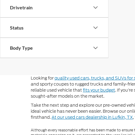
Drivetrain
Status
Body Type
Looking for
quality used cars, trucks, and SUVs for 
and sporty coupes to rugged trucks and family-frien
reliable used vehicle that
fits your budget
. If you’r
sought-after models on the market.
Take the next step and explore our pre-owned vehic
ideal vehicle has never been easier. Browse our onli
firsthand.
At our used cars dealership in Lufkin, TX
,
Although every reasonable effort has been made to ensure th