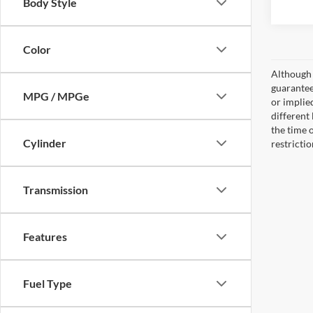
Body Style
Color
Although 
guaranteed
MPG / MPGe
or implied
different
the time 
Cylinder
restricti
Transmission
Features
Fuel Type