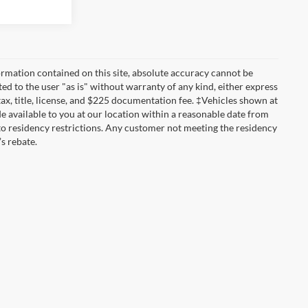
rmation contained on this site, absolute accuracy cannot be
ted to the user "as is" without warranty of any kind, either express
 tax, title, license, and $225 documentation fee. ‡Vehicles shown at
de available to you at our location within a reasonable date from
to residency restrictions. Any customer not meeting the residency
s rebate.