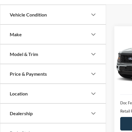
Vehicle Condition
Co
Make
2024
Model & Trim
VIN:
1
Model:
Price & Payments
availa
Location
Doc F
Retail 
Dealership