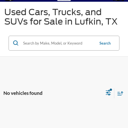
Used Cars, Trucks, and
SUVs for Sale in Lufkin, TX
Search
No vehicles found