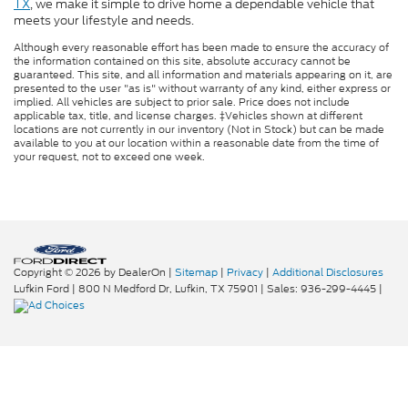
TX
, we make it simple to drive home a dependable vehicle that
meets your lifestyle and needs.
Although every reasonable effort has been made to ensure the accuracy of
the information contained on this site, absolute accuracy cannot be
guaranteed. This site, and all information and materials appearing on it, are
presented to the user "as is" without warranty of any kind, either express or
implied. All vehicles are subject to prior sale. Price does not include
applicable tax, title, and license charges. ‡Vehicles shown at different
locations are not currently in our inventory (Not in Stock) but can be made
available to you at our location within a reasonable date from the time of
your request, not to exceed one week.
Copyright © 2026
by DealerOn
|
Sitemap
|
Privacy
|
Additional Disclosures
Lufkin Ford
|
800 N Medford Dr,
Lufkin,
TX
75901
| Sales:
936-299-4445
|