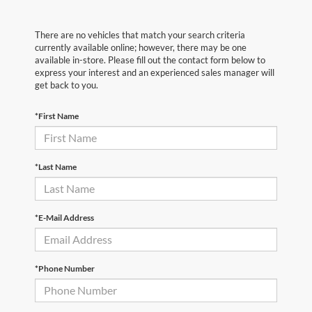
There are no vehicles that match your search criteria
currently available online; however, there may be one
available in-store. Please fill out the contact form below to
express your interest and an experienced sales manager will
get back to you.
*First Name
*Last Name
*E-Mail Address
*Phone Number