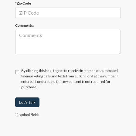
*Zip Code
Comments:
By clicking this box, I agree to receive in-person or automated
telemarketing calls and texts from Lufkin Ford at the number I
entered. I understand that my consent is not required for
purchase.
Let's Talk
*Required Fields