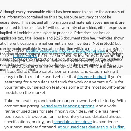
Although every reasonable effort has been made to ensure the accuracy of
the information contained on this site, absolute accuracy cannot be
guaranteed. This site, and all information and materials appearing on it, are
presented to the user "as is" without warranty of any kind, either express or
implied. All vehicles are subject to prior sale. Price does not include
applicable tax, title, license, and $225 documentation fee. ‡Vehicles shown
at different locations are not currently in our inventory (Not in Stock) but
can be made available to you at our location within a reasonable date from
Looking for
quality used cars, trucks, and SUVs for sale
in Lufkin,
the time of your request, not to exceed one week. *Manufacturer’s Rebate
TX?
Lufkin Ford's
extensive pre-owned inventory has something
subject to residency restrictions. Any customer not meeting the residency
for every driver—from reliable sedans and sporty coupes to
restrictions will receive a dealer discount in the same amount of the
rugged trucks and family-friendly SUVs. Each vehicle is carefully
manufacturer’s rebate.
inspected to ensure safety, performance, and value, making it
easy to find a reliable used vehicle that
fits your budget
. If you’re
searching for a popular used truck for work or a versatile SUV for
your family, our selection features some of the most sought-after
models on the market.
Take the next step and explore our pre-owned vehicle today. With
competitive pricing,
varied auto financing options
, and a wide
range of used cars for sale, finding your ideal vehicle has never
been easier. Browse our online inventory to see detailed photos,
specifications, pricing, and
schedule a test drive
to experience
your next used car firsthand.
At our used cars dealership in Lufkin,