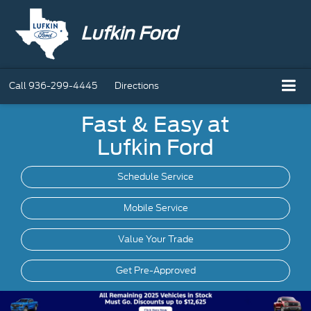
Lufkin Ford
Call
936-299-4445
Directions
Fast & Easy at
Lufkin Ford
Schedule Service
Mobile
Service
Value Your Trade
Get Pre-Approved