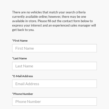
There are no vehicles that match your search criteria
currently available online; however, there may be one
available in-store. Please fill out the contact form below to
express your interest and an experienced sales manager will
get back to you.
*First Name
*Last Name
*E-Mail Address
*Phone Number