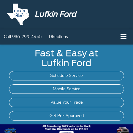
Lufkin Ford
Call
936-299-4445
Directions
Fast & Easy at
Lufkin Ford
Schedule Service
Mobile
Service
Value Your Trade
Get Pre-Approved