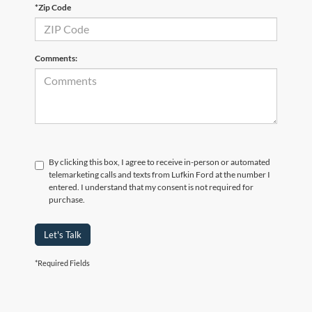
*Zip Code
Comments:
By clicking this box, I agree to receive in-person or automated
telemarketing calls and texts from Lufkin Ford at the number I
entered. I understand that my consent is not required for
purchase.
Let's Talk
*Required Fields