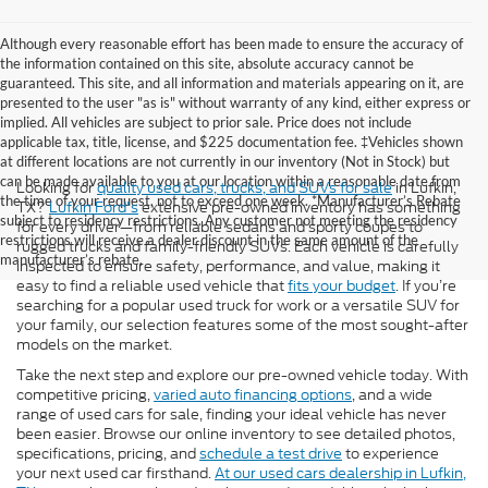
Although every reasonable effort has been made to ensure the accuracy of
the information contained on this site, absolute accuracy cannot be
guaranteed. This site, and all information and materials appearing on it, are
presented to the user "as is" without warranty of any kind, either express or
implied. All vehicles are subject to prior sale. Price does not include
applicable tax, title, license, and $225 documentation fee. ‡Vehicles shown
at different locations are not currently in our inventory (Not in Stock) but
can be made available to you at our location within a reasonable date from
Looking for
quality used cars, trucks, and SUVs for sale
in Lufkin,
the time of your request, not to exceed one week. *Manufacturer’s Rebate
TX?
Lufkin Ford's
extensive pre-owned inventory has something
subject to residency restrictions. Any customer not meeting the residency
for every driver—from reliable sedans and sporty coupes to
restrictions will receive a dealer discount in the same amount of the
rugged trucks and family-friendly SUVs. Each vehicle is carefully
manufacturer’s rebate.
inspected to ensure safety, performance, and value, making it
easy to find a reliable used vehicle that
fits your budget
. If you’re
searching for a popular used truck for work or a versatile SUV for
your family, our selection features some of the most sought-after
models on the market.
Take the next step and explore our pre-owned vehicle today. With
competitive pricing,
varied auto financing options
, and a wide
range of used cars for sale, finding your ideal vehicle has never
been easier. Browse our online inventory to see detailed photos,
specifications, pricing, and
schedule a test drive
to experience
your next used car firsthand.
At our used cars dealership in Lufkin,