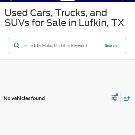
Used Cars, Trucks, and
SUVs for Sale in Lufkin, TX
Search
No vehicles found