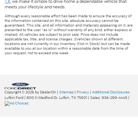
TX
, we make it simple to drive home a dependable vehicle that
meets your lifestyle and needs.
Although every reasonable effort has been made to ensure the accuracy of
the information contained on this site, absolute accuracy cannot be
guaranteed. This site, and all information and materials appearing on it, are
presented to the user "as is" without warranty of any kind, either express or
implied. All vehicles are subject to prior sale. Price does not include
applicable tax, title, and license charges. ‡Vehicles shown at different
locations are not currently in our inventory (Not in Stock) but can be made
available to you at our location within a reasonable date from the time of
your request, not to exceed one week.
Copyright © 2026
by DealerOn
|
Sitemap
|
Privacy
|
Additional Disclosures
Lufkin Ford
|
800 N Medford Dr,
Lufkin,
TX
75901
| Sales:
936-299-4445
|