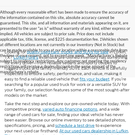
Although every reasonable effort has been made to ensure the accuracy of
the information contained on this site, absolute accuracy cannot be
guaranteed. This site, and all information and materials appearing on it, are
presented to the user "as is" without warranty of any kind, either express or
implied. All vehicles are subject to prior sale. Price does not include
applicable tax, title, license, and $225 documentation fee. ‡Vehicles shown
at different locations are not currently in our inventory (Not in Stock) but
can be made available to you at our location within a reasonable date from
Looking for
quality used cars, trucks, and SUVs for sale
in Lufkin,
the time of your request, not to exceed one week. *Manufacturer’s Rebate
TX?
Lufkin Ford's
extensive pre-owned inventory has something
subject to residency restrictions. Any customer not meeting the residency
for every driver—from reliable sedans and sporty coupes to
restrictions will receive a dealer discount in the same amount of the
rugged trucks and family-friendly SUVs. Each vehicle is carefully
manufacturer’s rebate.
inspected to ensure safety, performance, and value, making it
easy to find a reliable used vehicle that
fits your budget
. If you’re
searching for a popular used truck for work or a versatile SUV for
your family, our selection features some of the most sought-after
models on the market.
Take the next step and explore our pre-owned vehicle today. With
competitive pricing,
varied auto financing options
, and a wide
range of used cars for sale, finding your ideal vehicle has never
been easier. Browse our online inventory to see detailed photos,
specifications, pricing, and
schedule a test drive
to experience
your next used car firsthand.
At our used cars dealership in Lufkin,