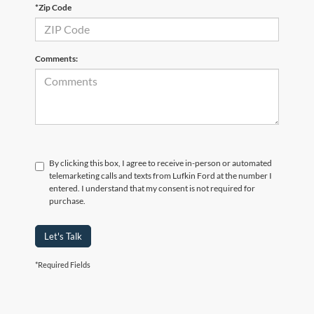
*Zip Code
Comments:
By clicking this box, I agree to receive in-person or automated
telemarketing calls and texts from Lufkin Ford at the number I
entered. I understand that my consent is not required for
purchase.
Let's Talk
*Required Fields