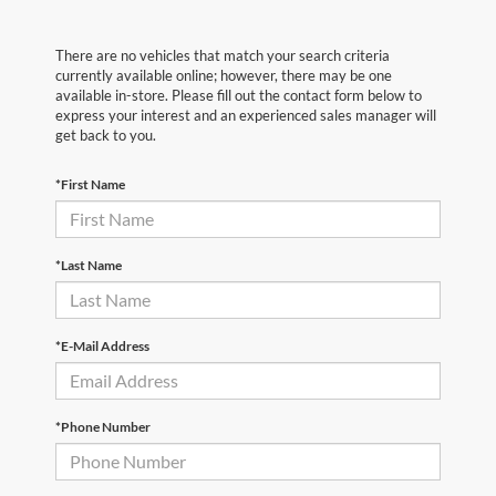
There are no vehicles that match your search criteria
currently available online; however, there may be one
available in-store. Please fill out the contact form below to
express your interest and an experienced sales manager will
get back to you.
*First Name
*Last Name
*E-Mail Address
*Phone Number