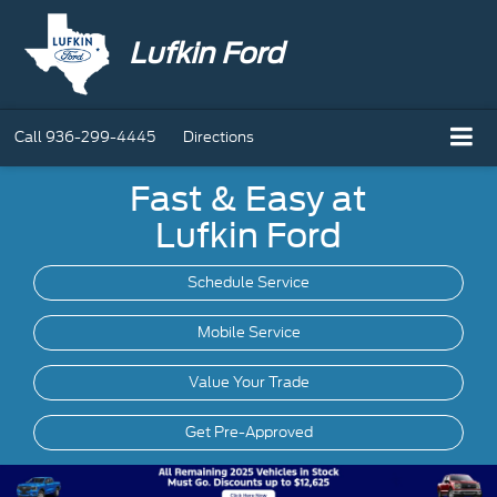
Lufkin Ford
Call
936-299-4445
Directions
Fast & Easy at
Lufkin Ford
Schedule Service
Mobile
Service
Value Your Trade
Get Pre-Approved