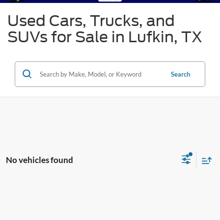
Used Cars, Trucks, and
SUVs for Sale in Lufkin, TX
Search
No vehicles found