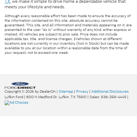
TX
, we make it simple to drive home a dependable vehicle that
meets your lifestyle and needs.
Although every reasonable effort has been made to ensure the accuracy of
the information contained on this site, absolute accuracy cannot be
guaranteed. This site, and all information and materials appearing on it, are
presented to the user "as is" without warranty of any kind, either express or
implied. All vehicles are subject to prior sale. Price does not include
applicable tax, title, and license charges. ‡Vehicles shown at different
locations are not currently in our inventory (Not in Stock) but can be made
available to you at our location within a reasonable date from the time of
your request, not to exceed one week.
Copyright © 2026
by DealerOn
|
Sitemap
|
Privacy
|
Additional Disclosures
Lufkin Ford
|
800 N Medford Dr,
Lufkin,
TX
75901
| Sales:
936-299-4445
|