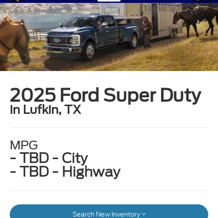
2025 Ford Super Duty
in Lufkin, TX
MPG
- TBD - City
- TBD - Highway
Search New Inventory