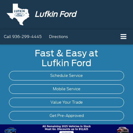
Lufkin Ford
Call
936-299-4445
Directions
Fast & Easy at
Lufkin Ford
Schedule Service
Mobile
Service
Value Your Trade
Get Pre-Approved