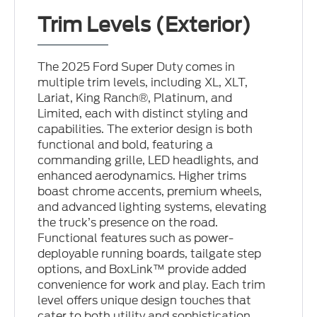
Trim Levels (Exterior)
The 2025 Ford Super Duty comes in
multiple trim levels, including XL, XLT,
Lariat, King Ranch®, Platinum, and
Limited, each with distinct styling and
capabilities. The exterior design is both
functional and bold, featuring a
commanding grille, LED headlights, and
enhanced aerodynamics. Higher trims
boast chrome accents, premium wheels,
and advanced lighting systems, elevating
the truck’s presence on the road.
Functional features such as power-
deployable running boards, tailgate step
options, and BoxLink™ provide added
convenience for work and play. Each trim
level offers unique design touches that
cater to both utility and sophistication.