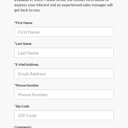
express your interest and an experienced sales manager will
get back to you.
*First Name
*Last Name
*E-Mail Address
*Phone Number
*Zip Code
Comments: