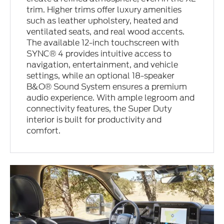
trim. Higher trims offer luxury amenities
such as leather upholstery, heated and
ventilated seats, and real wood accents.
The available 12-inch touchscreen with
SYNC® 4 provides intuitive access to
navigation, entertainment, and vehicle
settings, while an optional 18-speaker
B&O® Sound System ensures a premium
audio experience. With ample legroom and
connectivity features, the Super Duty
interior is built for productivity and
comfort.