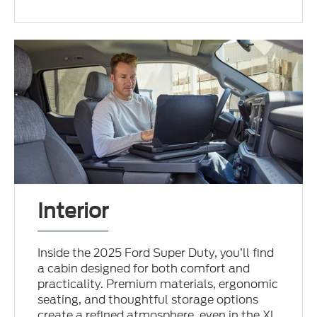
Interior
Inside the 2025 Ford Super Duty, you’ll find
a cabin designed for both comfort and
practicality. Premium materials, ergonomic
seating, and thoughtful storage options
create a refined atmosphere, even in the XL