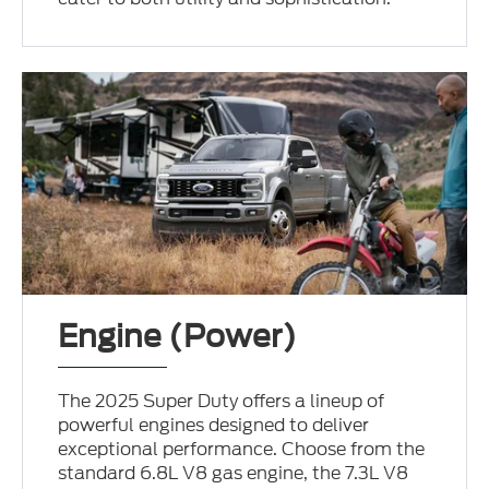
Engine (Power)
The 2025 Super Duty offers a lineup of
powerful engines designed to deliver
exceptional performance. Choose from the
standard 6.8L V8 gas engine, the 7.3L V8