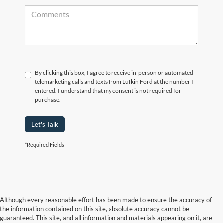
By clicking this box, I agree to receive in-person or automated
telemarketing calls and texts from Lufkin Ford at the number I
entered. I understand that my consent is not required for
purchase.
Let's Talk
*Required Fields
Although every reasonable effort has been made to ensure the accuracy of
the information contained on this site, absolute accuracy cannot be
guaranteed. This site, and all information and materials appearing on it, are