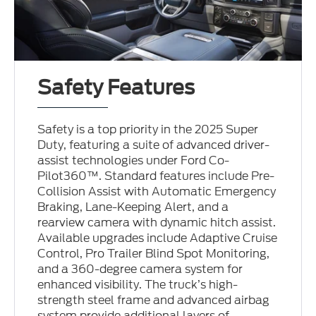
Safety Features
Safety is a top priority in the 2025 Super
Duty, featuring a suite of advanced driver-
assist technologies under Ford Co-
Pilot360™. Standard features include Pre-
Collision Assist with Automatic Emergency
Braking, Lane-Keeping Alert, and a
rearview camera with dynamic hitch assist.
Available upgrades include Adaptive Cruise
Control, Pro Trailer Blind Spot Monitoring,
and a 360-degree camera system for
enhanced visibility. The truck’s high-
strength steel frame and advanced airbag
system provide additional layers of