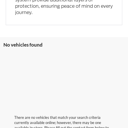
protection, ensuring peace of mind on every
journey.
No vehicles found
There are no vehicles that match your search criteria
currently available online; however, there may be one
available in-store. Please fill out the contact form below to