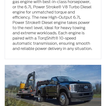
gas engine with best-in-class horsepower,
or the 6.7L Power Stroke® V8 Turbo Diesel
engine for unmatched torque and
efficiency. The new High-Output 6.7L
Power Stroke® Diesel engine takes power
to the next level, ideal for heavy towing
and extreme workloads. Each engine is
paired with a TorqShift® 10-speed
automatic transmission, ensuring smooth
and reliable power delivery in any situation.