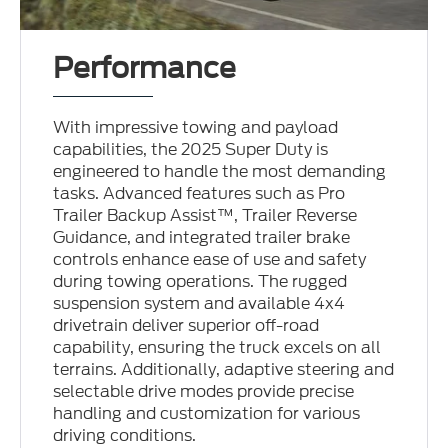
Performance
With impressive towing and payload
capabilities, the 2025 Super Duty is
engineered to handle the most demanding
tasks. Advanced features such as Pro
Trailer Backup Assist™, Trailer Reverse
Guidance, and integrated trailer brake
controls enhance ease of use and safety
during towing operations. The rugged
suspension system and available 4x4
drivetrain deliver superior off-road
capability, ensuring the truck excels on all
terrains. Additionally, adaptive steering and
selectable drive modes provide precise
handling and customization for various
driving conditions.