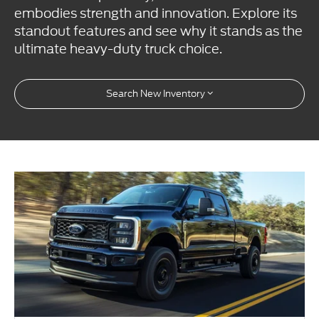
embodies strength and innovation. Explore its
standout features and see why it stands as the
ultimate heavy-duty truck choice.
Search New Inventory