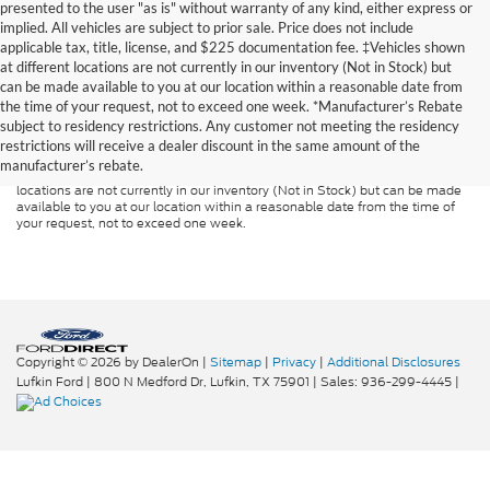
presented to the user "as is" without warranty of any kind, either express or
implied. All vehicles are subject to prior sale. Price does not include
applicable tax, title, license, and $225 documentation fee. ‡Vehicles shown
at different locations are not currently in our inventory (Not in Stock) but
can be made available to you at our location within a reasonable date from
Although every reasonable effort has been made to ensure the accuracy of
the time of your request, not to exceed one week. *Manufacturer’s Rebate
the information contained on this site, absolute accuracy cannot be
guaranteed. This site, and all information and materials appearing on it, are
subject to residency restrictions. Any customer not meeting the residency
presented to the user "as is" without warranty of any kind, either express or
restrictions will receive a dealer discount in the same amount of the
implied. All vehicles are subject to prior sale. Price does not include
manufacturer’s rebate.
applicable tax, title, and license charges. ‡Vehicles shown at different
locations are not currently in our inventory (Not in Stock) but can be made
available to you at our location within a reasonable date from the time of
your request, not to exceed one week.
Copyright © 2026
by DealerOn
|
Sitemap
|
Privacy
|
Additional Disclosures
Lufkin Ford
|
800 N Medford Dr,
Lufkin,
TX
75901
| Sales:
936-299-4445
|