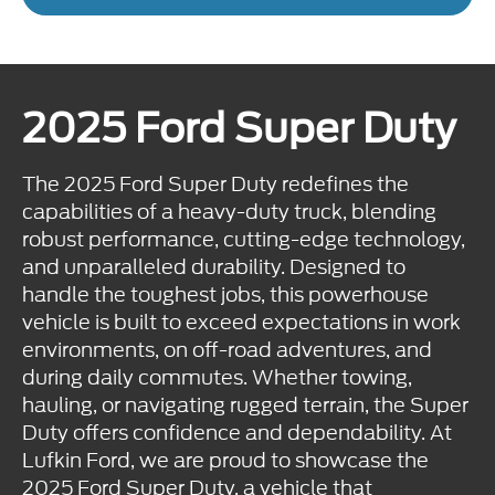
2025 Ford Super Duty
The 2025 Ford Super Duty redefines the
capabilities of a heavy-duty truck, blending
robust performance, cutting-edge technology,
and unparalleled durability. Designed to
handle the toughest jobs, this powerhouse
vehicle is built to exceed expectations in work
environments, on off-road adventures, and
during daily commutes. Whether towing,
hauling, or navigating rugged terrain, the Super
Duty offers confidence and dependability. At
Lufkin Ford, we are proud to showcase the
2025 Ford Super Duty, a vehicle that