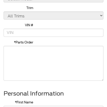
Trim
VIN #
*Parts Order
Personal Information
*First Name