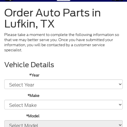
Order Auto Parts in
Lufkin, TX
Please take a moment to complete the following information so
that we may better serve you. Once you have submitted your
information, you will be contacted by a customer service
specialist.
Vehicle Details
*Year
*Make
*Model