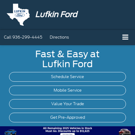
Lufkin Ford
Call
936-299-4445
Directions
Fast & Easy at
Lufkin Ford
Schedule Service
Mobile
Service
Value Your Trade
Get Pre-Approved