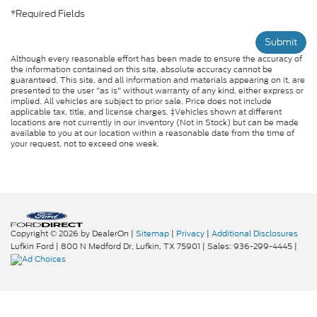
*Required Fields
Submit
Although every reasonable effort has been made to ensure the accuracy of
the information contained on this site, absolute accuracy cannot be
guaranteed. This site, and all information and materials appearing on it, are
presented to the user "as is" without warranty of any kind, either express or
implied. All vehicles are subject to prior sale. Price does not include
applicable tax, title, and license charges. ‡Vehicles shown at different
locations are not currently in our inventory (Not in Stock) but can be made
available to you at our location within a reasonable date from the time of
your request, not to exceed one week.
Copyright © 2026
by DealerOn
|
Sitemap
|
Privacy
|
Additional Disclosures
Lufkin Ford
|
800 N Medford Dr,
Lufkin,
TX
75901
| Sales:
936-299-4445
|