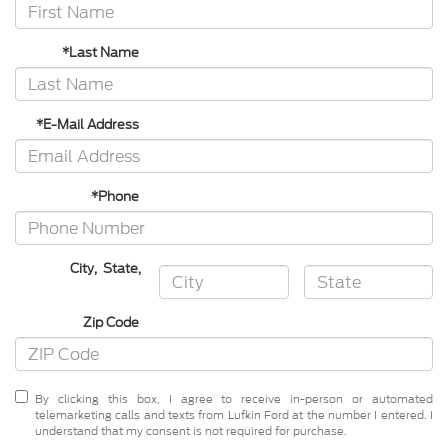
*Last Name
*E-Mail Address
*Phone
City
,
State
,
Zip Code
By clicking this box, I agree to receive in-person or automated
telemarketing calls and texts from Lufkin Ford at the number I entered. I
understand that my consent is not required for purchase.