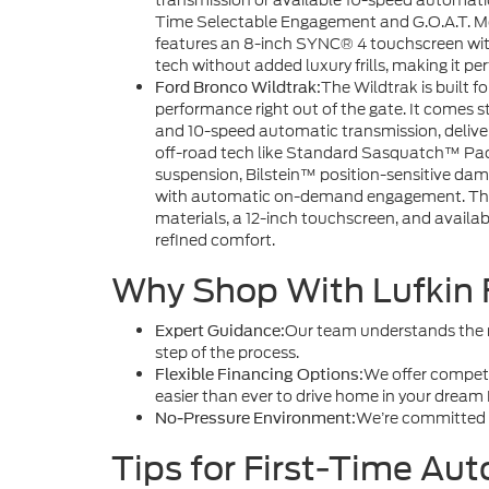
transmission or available 10-speed automatic. 
Time Selectable Engagement and G.O.A.T. Mod
features an 8-inch SYNC® 4 touchscreen wi
tech without added luxury frills, making it pe
The Wildtrak is built f
Ford Bronco Wildtrak:
performance right out of the gate. It comes
and 10-speed automatic transmission, delive
off-road tech like Standard Sasquatch™ Pack
suspension, Bilstein™ position-sensitive damp
with automatic on-demand engagement. The W
materials, a 12-inch touchscreen, and availa
refined comfort.
Why Shop With Lufkin 
Our team understands the ne
Expert Guidance:
step of the process.
We offer competit
Flexible Financing Options:
easier than ever to drive home in your dream
We’re committed t
No-Pressure Environment:
Tips for First-Time Aut