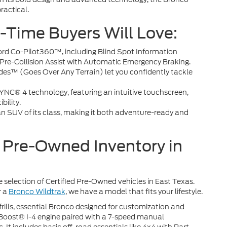
practical.
t-Time Buyers Will Love:
ord Co-Pilot360™, including Blind Spot Information
re-Collision Assist with Automatic Emergency Braking.
es™ (Goes Over Any Terrain) let you confidently tackle
NC® 4 technology, featuring an intuitive touchscreen,
ility.
n SUV of its class, making it both adventure-ready and
d Pre-Owned Inventory in
ge selection of Certified Pre-Owned vehicles in East Texas.
r a
Bronco Wildtrak
, we have a model that fits your lifestyle.
rills, essential Bronco designed for customization and
coBoost® I-4 engine paired with a 7-speed manual