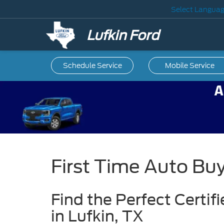
Select Langua
Lufkin Ford
Schedule Service
Mobile
Service
First Time Auto Bu
Find the Perfect Certi
in Lufkin, TX