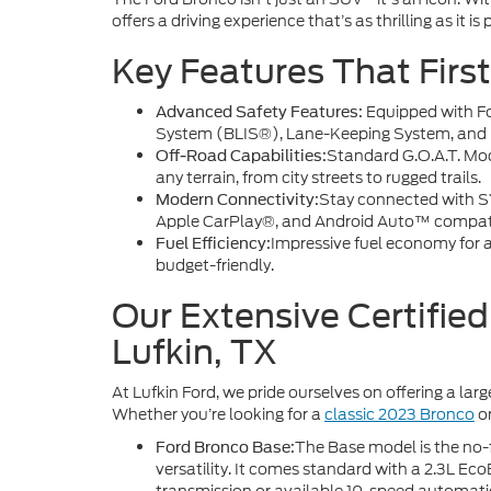
offers a driving experience that’s as thrilling as it is 
Key Features That Firs
Equipped with F
Advanced Safety Features:
System (BLIS®), Lane-Keeping System, and P
Standard G.O.A.T. Mod
Off-Road Capabilities:
any terrain, from city streets to rugged trails.
Stay connected with SY
Modern Connectivity:
Apple CarPlay®, and Android Auto™ compatib
Impressive fuel economy for a
Fuel Efficiency:
budget-friendly.
Our Extensive Certifie
Lufkin, TX
At Lufkin Ford, we pride ourselves on offering a lar
Whether you’re looking for a
classic 2023 Bronco
o
The Base model is the no-f
Ford Bronco Base:
versatility. It comes standard with a 2.3L E