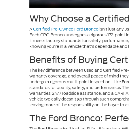
Why Choose a Certifie
A
Certified Pre-Owned Ford Bronco
isn’t just any 
Each CPO Bronco undergoes a rigorous 172-point in
it meets factory standards for safety, performance
knowing you're in a vehicle that's dependable and bu
Benefits of Buying Cer
The key difference between used and Certified Pre-O
warranty coverage, and overall peace of mind they 
undergo a rigorous multi-point inspection—like For
standards for quality, safety, and performance. T
warranties, 24/7 roadside assistance, and a CARFAX
vehicle typically doesn't go through such compreh
leaving more of the responsibility on the buyer to as
The Ford Bronco: Perfe
The Ford Bronco isn't just an SUV—it's an icon. Wi