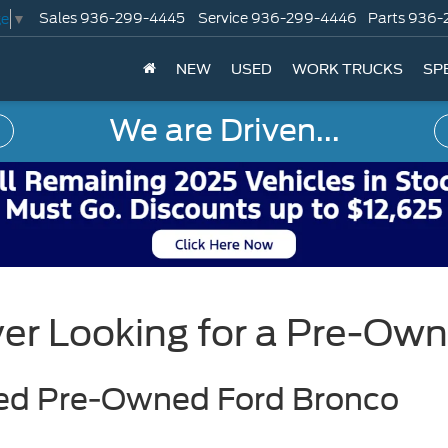
Sales
936-299-4445
Service
936-299-4446
Parts
936-
ge
▼
NEW
USED
WORK TRUCKS
SP
We are Driven...
yer Looking for a Pre-Ow
fied Pre-Owned Ford Bronco