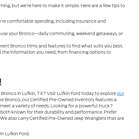
ing, but we’re here to make it simple. Here are a few tips to
re comfortable spending, including insurance and
l use your Bronco—daily commuting, weekend getaways, or
ferent Bronco trims and features to find what suits you best.
ll the information you need, from financing options to
!
Bronco in Lufkin, TX? Visit Lufkin Ford today to explore
our
he Bronco, our Certified Pre-Owned inventory features a
 meet a variety of needs. Looking for a powerful truck?
both known for their durability and performance. Prefer
 We also carry Certified Pre-Owned Jeep Wranglers that are
om Lufkin Ford.