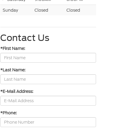
Sunday
Closed
Closed
Contact Us
*First Name:
*Last Name:
*E-Mail Address:
*Phone: