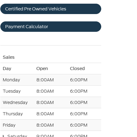
Certified Pre Owned Vehicles
Payment Calculator
Sales
Day
Open
Closed
Monday
8:00AM
6:00PM
Tuesday
8:00AM
6:00PM
Wednesday
8:00AM
6:00PM
Thursday
8:00AM
6:00PM
Friday
8:00AM
6:00PM
Saturday
9:00AM
6:00PM