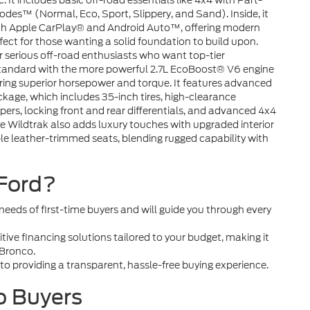
It includes basic off-road essentials like 4x4 with Part-
es™ (Normal, Eco, Sport, Slippery, and Sand). Inside, it
th Apple CarPlay® and Android Auto™, offering modern
rfect for those wanting a solid foundation to build upon.
or serious off-road enthusiasts who want top-tier
 standard with the more powerful 2.7L EcoBoost® V6 engine
ring superior horsepower and torque. It features advanced
age, which includes 35-inch tires, high-clearance
ers, locking front and rear differentials, and advanced 4x4
ildtrak also adds luxury touches with upgraded interior
ble leather-trimmed seats, blending rugged capability with
Ford?
eds of first-time buyers and will guide you through every
ive financing solutions tailored to your budget, making it
 Bronco.
o providing a transparent, hassle-free buying experience.
o Buyers