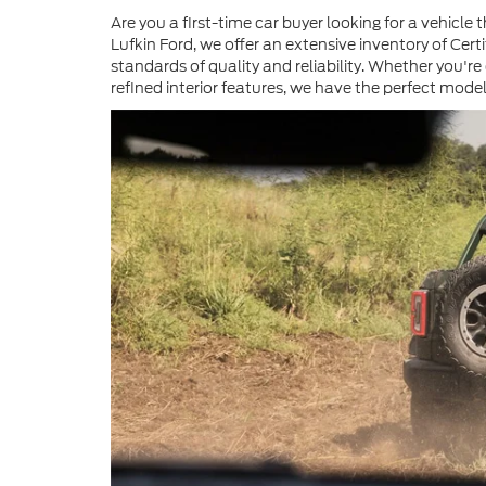
Are you a first-time car buyer looking for a vehic
Lufkin Ford, we offer an extensive inventory of Ce
standards of quality and reliability. Whether you're
refined interior features, we have the perfect model 