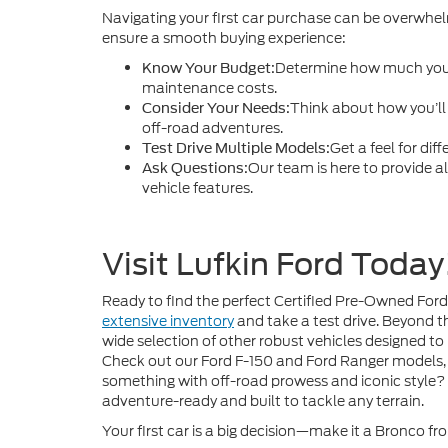
Navigating your first car purchase can be overwhelm
ensure a smooth buying experience:
Determine how much you’
Know Your Budget:
maintenance costs.
Think about how you’l
Consider Your Needs:
off-road adventures.
Get a feel for dif
Test Drive Multiple Models:
Our team is here to provide a
Ask Questions:
vehicle features.
Visit Lufkin Ford Today
Ready to find the perfect Certified Pre-Owned Ford 
extensive inventory
and take a test drive. Beyond t
wide selection of other robust vehicles designed to
Check out our Ford F-150 and Ford Ranger models, 
something with off-road prowess and iconic style?
adventure-ready and built to tackle any terrain.
Your first car is a big decision—make it a Bronco fr