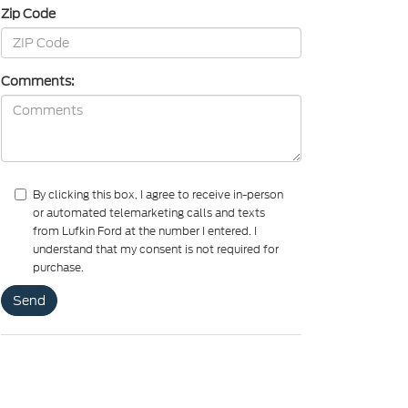
Zip Code
Comments:
By clicking this box, I agree to receive in-person
or automated telemarketing calls and texts
from Lufkin Ford at the number I entered. I
understand that my consent is not required for
purchase.