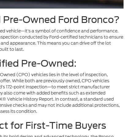
d Pre-Owned Ford Bronco?
used vehicle—it’s a symbol of confidence and performance.
spection conducted by Ford-certified technicians to ensure
, and appearance. This means you can drive off the lot
ilt to last.
tified Pre-Owned:
wned (CPO) vehicles lies in the level of inspection,
offer. While both are previously owned, CPO vehicles
d’s 172-point inspection—to meet strict manufacturer
hey also come with added benefits such as extended
® Vehicle History Report. In contrast, a standard used
ensive checks and may not include additional protections,
sess its condition.
ct for First-Time Buyers
th its bold design and advanced technology, the Bronco