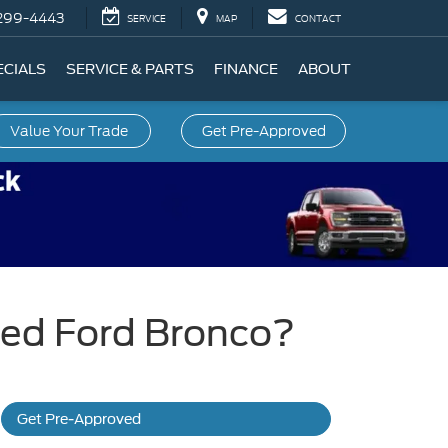
299-4443
SERVICE
MAP
CONTACT
ECIALS
SERVICE & PARTS
FINANCE
ABOUT
Value Your Trade
Get Pre-Approved
ned Ford Bronco?
Get Pre-Approved