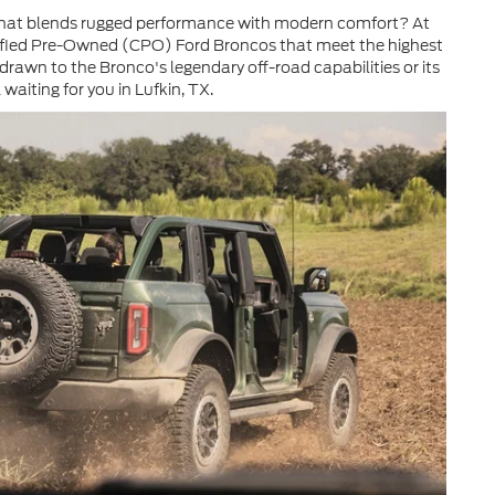
le that blends rugged performance with modern comfort? At
rtified Pre-Owned (CPO) Ford Broncos that meet the highest
 drawn to the Bronco's legendary off-road capabilities or its
waiting for you in Lufkin, TX.