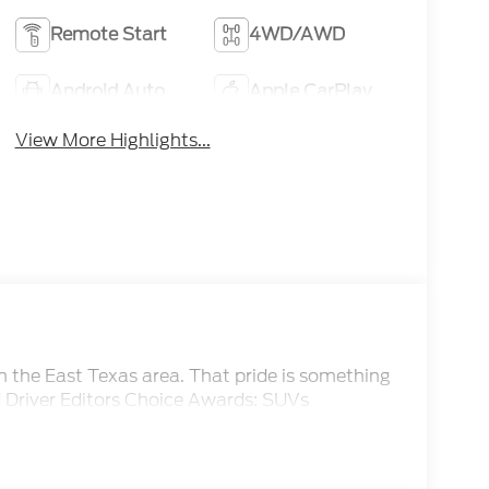
Remote Start
4WD/AWD
Android Auto
Apple CarPlay
View More Highlights...
om the East Texas area. That pride is something
d Driver Editors Choice Awards: SUVs