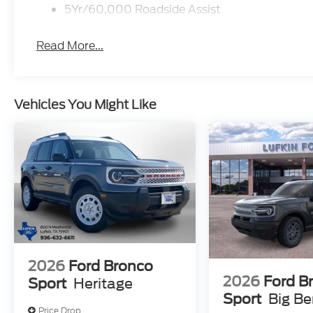
5Yr/60,000 Roadside Assist
Read More...
Vehicles You Might Like
2026
Ford Bronco
2026
Ford B
Sport
Heritage
Sport
Big B
Price Drop