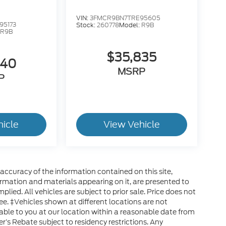
VIN:
3FMCR9BN7TRE95605
95173
Stock:
260778
Model:
R9B
:
R9B
$35,835
640
MSRP
P
hicle
View Vehicle
ccuracy of the information contained on this site,
ormation and materials appearing on it, are presented to
plied. All vehicles are subject to prior sale. Price does not
ee. ‡Vehicles shown at different locations are not
able to you at our location within a reasonable date from
’s Rebate subject to residency restrictions. Any