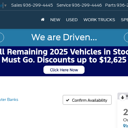
Sales
936-299-4445
Service
936-299-4446
Parts
936-
ge
▼
NEW
USED
WORK TRUCKS
SP
We are Driven...
R
ter Banks
Confirm Availability
Ou
I