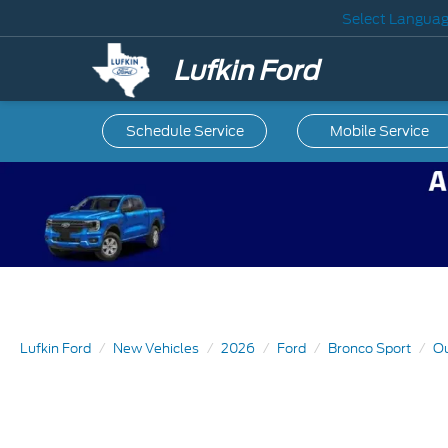
Select Langua
Lufkin Ford
Schedule Service
Mobile
Service
Lufkin Ford
New Vehicles
2026
Ford
Bronco Sport
Ou