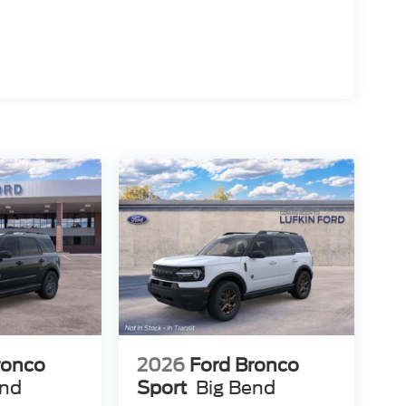
ronco
2026
Ford Bronco
end
Sport
Big Bend