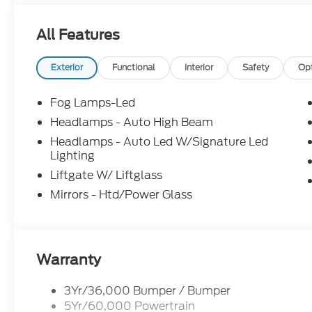
All Features
Exterior
Functional
Interior
Safety
Op
Fog Lamps-Led
Headlamps - Auto High Beam
Headlamps - Auto Led W/Signature Led
Lighting
Liftgate W/ Liftglass
Mirrors - Htd/Power Glass
Warranty
3Yr/36,000 Bumper / Bumper
5Yr/60,000 Powertrain