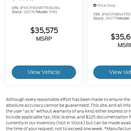
Price Drop
VIN:
3FMCR9GN8TRE84184
Stock:
260767
Model:
R9G
VIN:
3FMCR9BN4TRE
Stock:
260775
Model
$35,575
$35,
MSRP
MSR
View Vehicle
View Ve
Although every reasonable effort has been made to ensure the a
absolute accuracy cannot be guaranteed. This site, and all inf
the user "as is" without warranty of any kind, either express or im
include applicable tax, title, license, and $225 documentation f
currently in our inventory (Not in Stock) but can be made avail
the time of your request, not to exceed one week. *Manufacturer