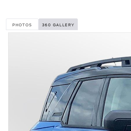
PHOTOS
360 GALLERY