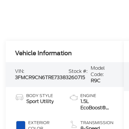
Vehicle Information
Model
VIN:
Stock #:
Code:
3FMCR9CN6TRE73383
260715
R9C
BODY STYLE
ENGINE
Sport Utility
1.5L
EcoBoost®
with Auto
Start-Stop
EXTERIOR
TRANSMISSION
Technology
8-Speed
COLOR