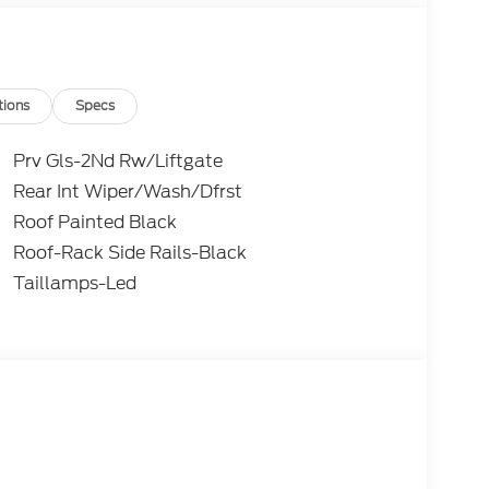
tions
Specs
Prv Gls-2Nd Rw/Liftgate
Rear Int Wiper/Wash/Dfrst
Roof Painted Black
Roof-Rack Side Rails-Black
Taillamps-Led