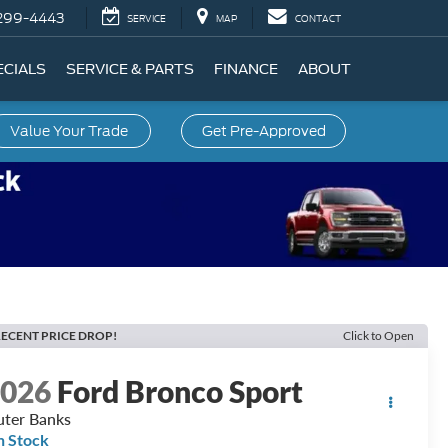
299-4443
SERVICE
MAP
CONTACT
ECIALS
SERVICE & PARTS
FINANCE
ABOUT
Value Your Trade
Get Pre-Approved
ECENT PRICE DROP!
Click to Open
2026
Ford Bronco Sport
ter Banks
n Stock