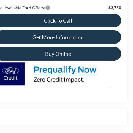
d. Available Ford Offers:
$3,750
Click To Call
Get More Information
Buy Online