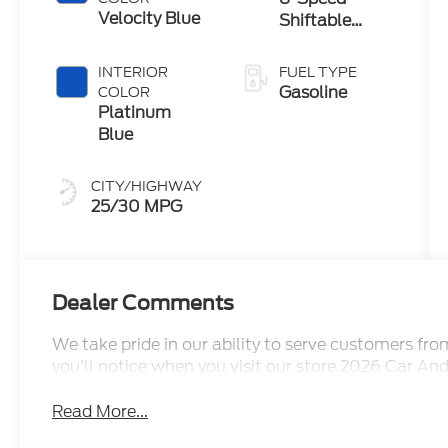
Velocity Blue
Shiftable
Automatic
INTERIOR
FUEL TYPE
Gasoline
COLOR
Platinum
Blue
CITY/HIGHWAY
25/30 MPG
Dealer Comments
We take pride in our ability to serve customers fr
you'll notice when you visit our store 2026 Car An
Read More...