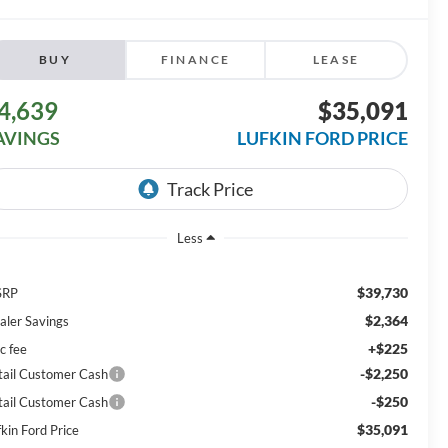
BUY
FINANCE
LEASE
4,639
$35,091
AVINGS
LUFKIN FORD PRICE
Less
$39,730
SRP
$2,364
aler Savings
+$225
c fee
-$2,250
tail Customer Cash
-$250
tail Customer Cash
$35,091
kin Ford Price