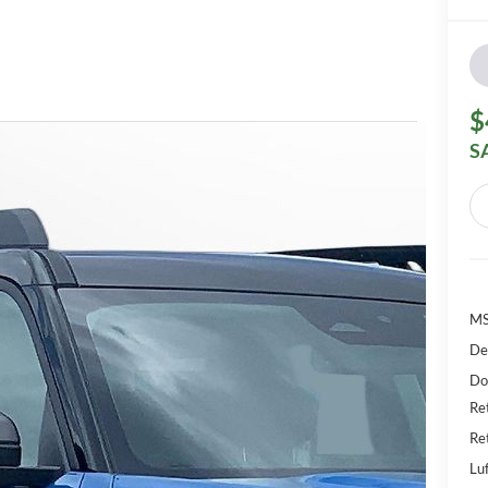
$
S
M
De
Do
Re
Re
Luf