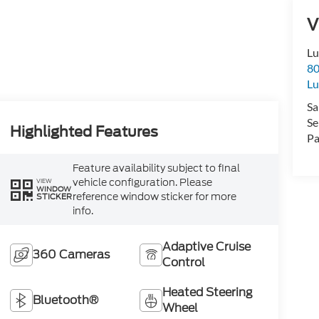
V
Lu
80
Lu
Sa
Se
Highlighted Features
Pa
Feature availability subject to final
vehicle configuration. Please
VIEW
WINDOW
reference window sticker for more
STICKER
info.
Adaptive Cruise
360 Cameras
Control
Heated Steering
Bluetooth®
Wheel