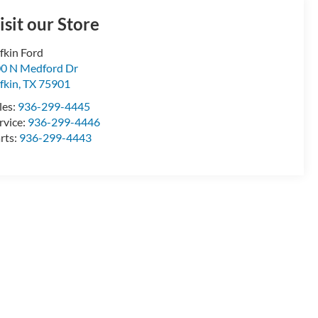
isit our Store
fkin Ford
0 N Medford Dr
fkin
,
TX
75901
les:
936-299-4445
rvice:
936-299-4446
rts:
936-299-4443