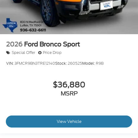
2026
Ford Bronco Sport
Special Offer
Price Drop
VIN:
3FMCR9BN3TRE12140
Stock:
260525
Model:
R9B
$36,880
MSRP
View Vehicle