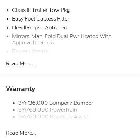
Class Iii Trailer Tow Pkg
Easy Fuel Capless Filler
Headlamps - Auto Led
Mirrors-Man-Fold Dual Pwr Heated With
Approach Lamps
Power Liftgate
Privacy Glass - Rear Doors
Read More...
Rear Spoiler, Body Color
Roof-Rack Side Rails-Black
Taillamps-Led
Warranty
Trailer Sway Control
3Yr/36,000 Bumper / Bumper
Variable Interval Wipers
5Yr/60,000 Powertrain
5Yr/60,000 Roadside Assist
Read More...