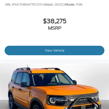
VIN:
3FMCR9BN6TRE13704
Stock:
260523
Model:
R9B
$38,275
MSRP
View Vehicle