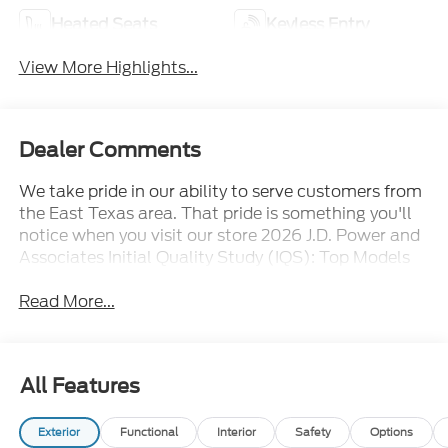
Heated Seats
Keyless Entry
View More Highlights...
Dealer Comments
We take pride in our ability to serve customers from
the East Texas area. That pride is something you'll
notice when you visit our store 2026 J.D. Power and
Associates Initial Quality Study (IQS): Top Models
Read More...
All Features
Exterior
Functional
Interior
Safety
Options