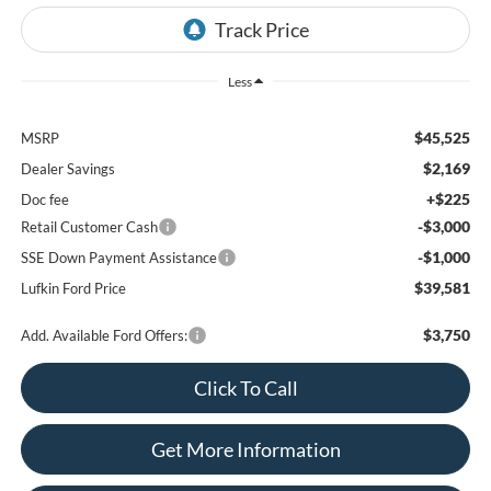
Less
$45,525
MSRP
$2,169
Dealer Savings
+$225
Doc fee
-$3,000
Retail Customer Cash
-$1,000
SSE Down Payment Assistance
$39,581
Lufkin Ford Price
$3,750
Add. Available Ford Offers:
Click To Call
Get More Information