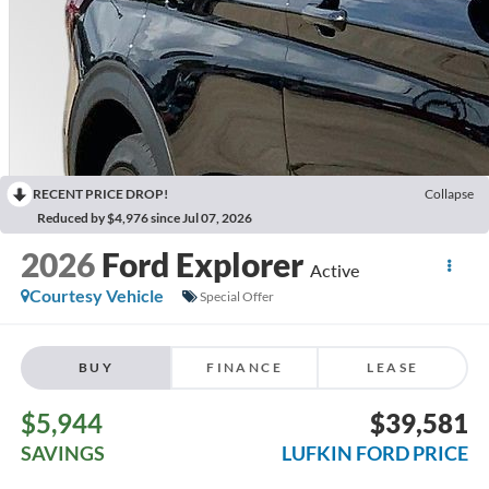
RECENT PRICE DROP!
Collapse
Reduced by $4,976 since Jul 07, 2026
2026
Ford Explorer
Active
Courtesy Vehicle
Special Offer
BUY
FINANCE
LEASE
$5,944
$39,581
SAVINGS
LUFKIN FORD PRICE