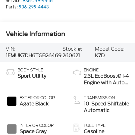
Service:
936-299-4446
Parts:
936-299-4443
Vehicle Information
VIN:
Stock #:
Model Code:
1FMUK7DH6TGB26469
260621
K7D
BODY STYLE
ENGINE
Sport Utility
2.3L EcoBoost® I-4
Engine with Auto
Start-Stop
Technology
EXTERIOR COLOR
TRANSMISSION
Agate Black
10-Speed Shiftable
Automatic
INTERIOR COLOR
FUEL TYPE
Space Gray
Gasoline