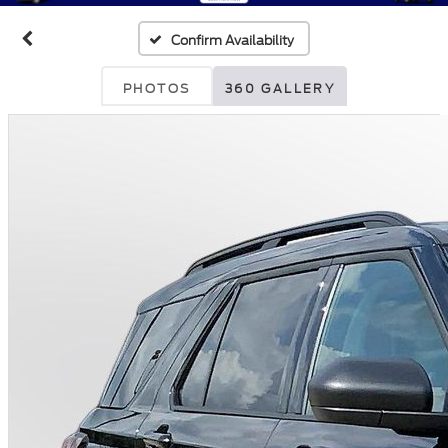
Confirm Availability
PHOTOS
360 GALLERY