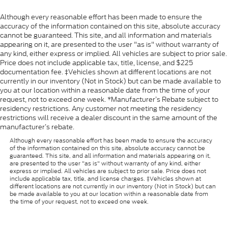
Although every reasonable effort has been made to ensure the
accuracy of the information contained on this site, absolute accuracy
cannot be guaranteed. This site, and all information and materials
appearing on it, are presented to the user "as is" without warranty of
any kind, either express or implied. All vehicles are subject to prior sale.
Price does not include applicable tax, title, license, and $225
documentation fee. ‡Vehicles shown at different locations are not
currently in our inventory (Not in Stock) but can be made available to
you at our location within a reasonable date from the time of your
request, not to exceed one week. *Manufacturer’s Rebate subject to
residency restrictions. Any customer not meeting the residency
restrictions will receive a dealer discount in the same amount of the
manufacturer’s rebate.
Although every reasonable effort has been made to ensure the accuracy
of the information contained on this site, absolute accuracy cannot be
guaranteed. This site, and all information and materials appearing on it,
are presented to the user "as is" without warranty of any kind, either
express or implied. All vehicles are subject to prior sale. Price does not
include applicable tax, title, and license charges. ‡Vehicles shown at
different locations are not currently in our inventory (Not in Stock) but can
be made available to you at our location within a reasonable date from
the time of your request, not to exceed one week.