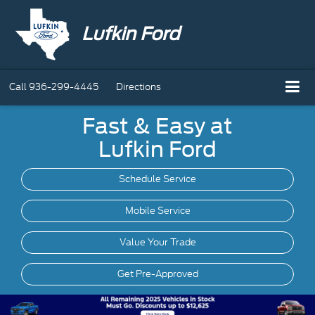
Lufkin Ford
Call
936-299-4445
Directions
Fast & Easy at
Lufkin Ford
Schedule Service
Mobile
Service
Value Your Trade
Get Pre-Approved