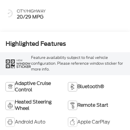
CITY/HIGHWAY
20/29 MPG
Highlighted Features
Feature availability subject to final vehicle
VIEW
configuration. Please reference window sticker for
WINDOW
STICKER
more info.
Adaptive Cruise
Bluetooth®
Control
Heated Steering
Remote Start
Wheel
Android Auto
Apple CarPlay