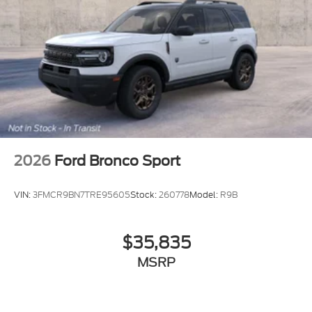
2026
Ford Bronco Sport
VIN:
3FMCR9BN7TRE95605
Stock:
260778
Model:
R9B
$35,835
MSRP