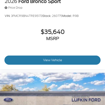
2026
Ford Bronco Sport
Price Drop
VIN:
3FMCR9BN4TRE95173
Stock:
260775
Model:
R9B
$35,640
MSRP
View Vehicle