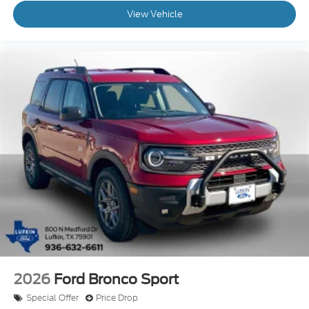
View Vehicle
2026
Ford Bronco Sport
Special Offer
Price Drop