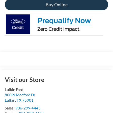
Buy Online
Visit our Store
Lufkin Ford
800 N Medford Dr
Lufkin
,
TX
75901
Sales:
936-299-4445