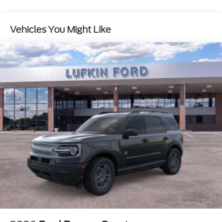
Vehicles You Might Like