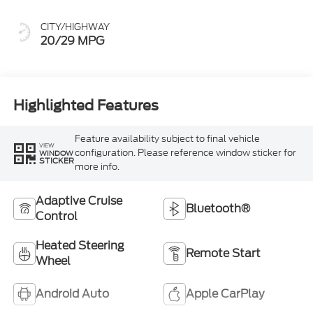
CITY/HIGHWAY
20/29 MPG
Highlighted Features
Feature availability subject to final vehicle
VIEW
configuration. Please reference window sticker for
WINDOW
STICKER
more info.
Adaptive Cruise
Bluetooth®
Control
Heated Steering
Remote Start
Wheel
Android Auto
Apple CarPlay