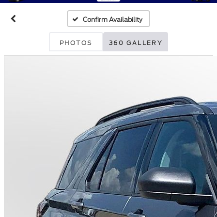
Confirm Availability
PHOTOS
360 GALLERY