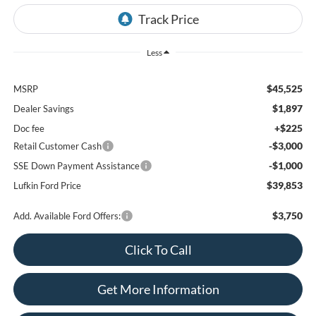
Less
$45,525
MSRP
$1,897
Dealer Savings
+$225
Doc fee
-$3,000
Retail Customer Cash
-$1,000
SSE Down Payment Assistance
$39,853
Lufkin Ford Price
$3,750
Add. Available Ford Offers:
Click To Call
Get More Information