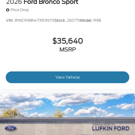
2026
Ford Bronco Sport
Price Drop
VIN:
3FMCR9BN4TRE95173
Stock:
260775
Model:
R9B
$35,640
MSRP
View Vehicle