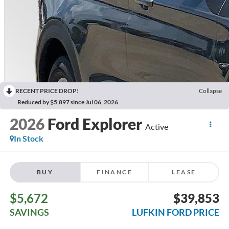
RECENT PRICE DROP!
Collapse
Reduced by $5,897 since Jul 06, 2026
2026
Ford Explorer
Active
In Stock
BUY
FINANCE
LEASE
$5,672
$39,853
SAVINGS
LUFKIN FORD PRICE