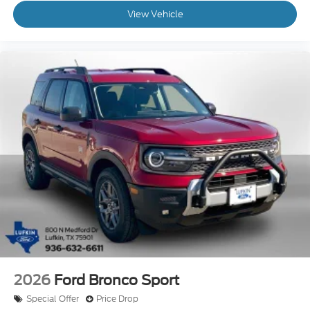
View Vehicle
2026
Ford Bronco Sport
Special Offer
Price Drop