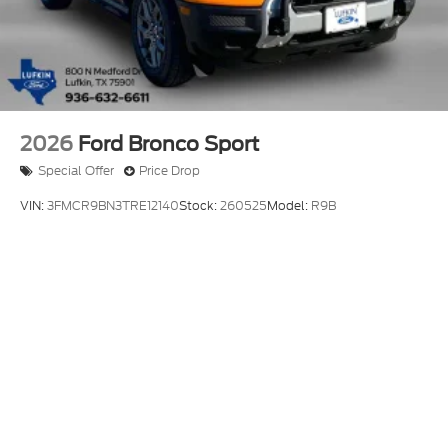
2026
Ford Bronco Sport
Special Offer
Price Drop
VIN:
3FMCR9BN3TRE12140
Stock:
260525
Model:
R9B
$36,880
MSRP
View Vehicle