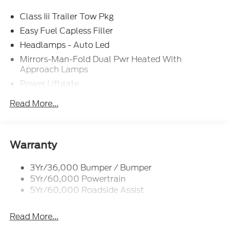
Class Iii Trailer Tow Pkg
Easy Fuel Capless Filler
Headlamps - Auto Led
Mirrors-Man-Fold Dual Pwr Heated With
Approach Lamps
Power Liftgate
Privacy Glass - Rear Doors
Read More...
Rear Spoiler, Body Color
Roof-Rack Side Rails-Black
Taillamps-Led
Warranty
Trailer Sway Control
3Yr/36,000 Bumper / Bumper
Variable Interval Wipers
5Yr/60,000 Powertrain
5Yr/60,000 Roadside Assist
Read More...