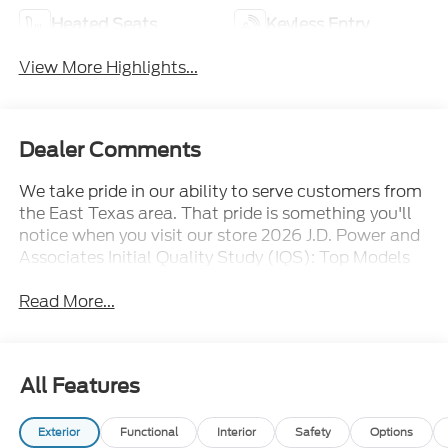
Heated Seats
Keyless Entry
View More Highlights...
Dealer Comments
We take pride in our ability to serve customers from
the East Texas area. That pride is something you'll
notice when you visit our store 2026 J.D. Power and
Associates Initial Quality Study (IQS): Top Models
Read More...
All Features
Exterior
Functional
Interior
Safety
Options