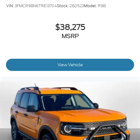
VIN:
3FMCR9BN6TRE13704
Stock:
260523
Model:
R9B
$38,275
MSRP
View Vehicle