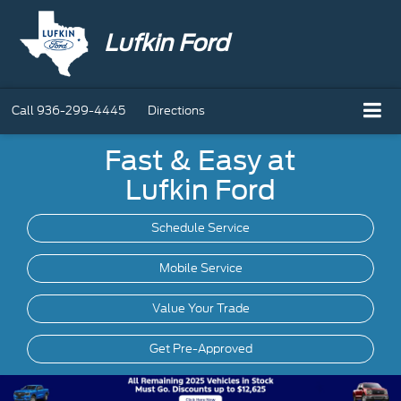
Lufkin Ford
Call
936-299-4445
Directions
Fast & Easy at
Lufkin Ford
Schedule Service
Mobile
Service
Value Your Trade
Get Pre-Approved