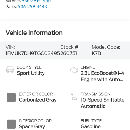
Service:
936-299-4446
Parts:
936-299-4443
Vehicle Information
VIN:
Stock #:
Model Code:
1FMUK7DH9TGC03495
260751
K7D
BODY STYLE
ENGINE
Sport Utility
2.3L EcoBoost® I-4
Engine with Auto
Start-Stop
Technology
EXTERIOR COLOR
TRANSMISSION
Carbonized Gray
10-Speed Shiftable
Automatic
INTERIOR COLOR
FUEL TYPE
Space Gray
Gasoline