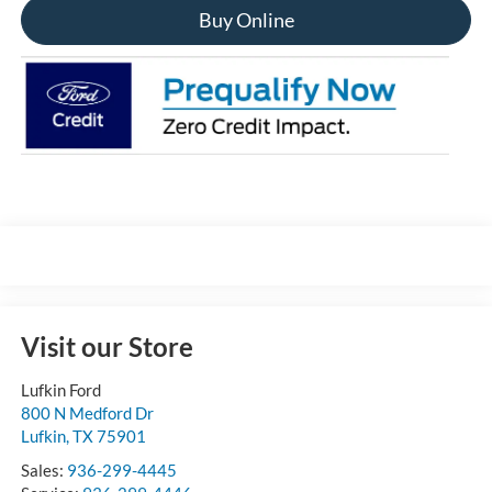
Buy Online
Visit our Store
Lufkin Ford
800 N Medford Dr
Lufkin
,
TX
75901
Sales:
936-299-4445