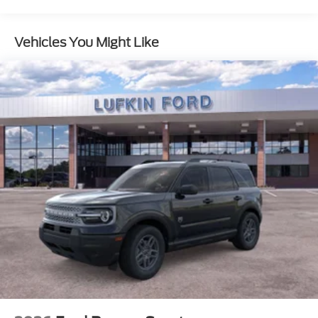
Vehicles You Might Like