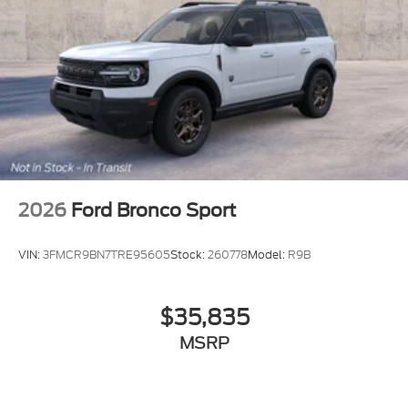
2026
Ford Bronco Sport
VIN:
3FMCR9BN7TRE95605
Stock:
260778
Model:
R9B
$35,835
MSRP