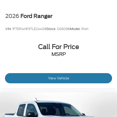
2026
Ford Ranger
VIN:
1FTER4HP3TLE24408
Stock:
D26096
Model:
R4H
Call For Price
MSRP
View Vehicle