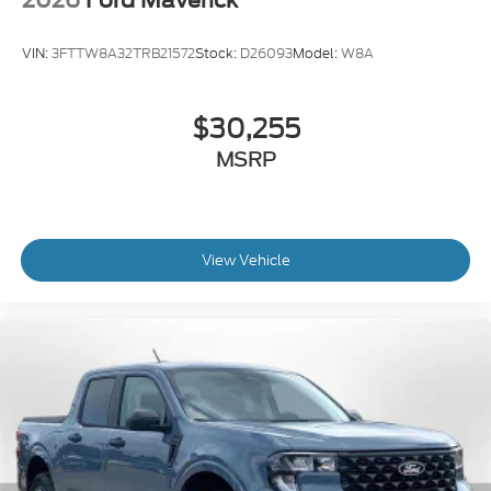
VIN:
3FTTW8A32TRB21572
Stock:
D26093
Model:
W8A
$30,255
MSRP
View Vehicle