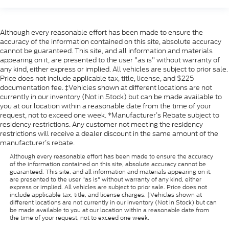
Although every reasonable effort has been made to ensure the
accuracy of the information contained on this site, absolute accuracy
cannot be guaranteed. This site, and all information and materials
appearing on it, are presented to the user "as is" without warranty of
any kind, either express or implied. All vehicles are subject to prior sale.
Price does not include applicable tax, title, license, and $225
documentation fee. ‡Vehicles shown at different locations are not
currently in our inventory (Not in Stock) but can be made available to
you at our location within a reasonable date from the time of your
request, not to exceed one week. *Manufacturer’s Rebate subject to
residency restrictions. Any customer not meeting the residency
restrictions will receive a dealer discount in the same amount of the
manufacturer’s rebate.
Although every reasonable effort has been made to ensure the accuracy
of the information contained on this site, absolute accuracy cannot be
guaranteed. This site, and all information and materials appearing on it,
are presented to the user "as is" without warranty of any kind, either
express or implied. All vehicles are subject to prior sale. Price does not
include applicable tax, title, and license charges. ‡Vehicles shown at
different locations are not currently in our inventory (Not in Stock) but can
be made available to you at our location within a reasonable date from
the time of your request, not to exceed one week.