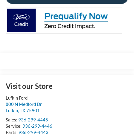
Visit our Store
Lufkin Ford
800 N Medford Dr
Lufkin
,
TX
75901
Sales:
936-299-4445
Service:
936-299-4446
Parts:
936-299-4443