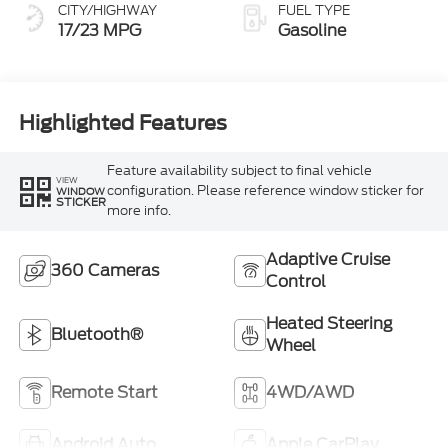
CITY/HIGHWAY
FUEL TYPE
17/23 MPG
Gasoline
Highlighted Features
Feature availability subject to final vehicle
VIEW
configuration. Please reference window sticker for
WINDOW
STICKER
more info.
Adaptive Cruise
360 Cameras
Control
Heated Steering
Bluetooth®
Wheel
Remote Start
4WD/AWD
Android Auto
Apple CarPlay