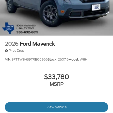
2026
Ford Maverick
Price Drop
VIN:
3FTTW8H39TRB00966
Stock:
260716
Model:
W8H
$33,780
MSRP
View Vehicle