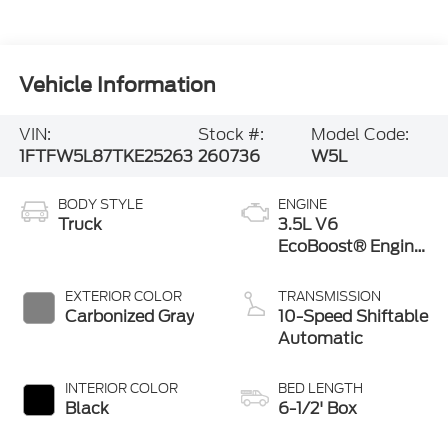
Vehicle Information
VIN:
Stock #:
Model Code:
1FTFW5L87TKE25263
260736
W5L
BODY STYLE
ENGINE
Truck
3.5L V6
EcoBoost® Engine
with Auto Start-
Stop Technology
EXTERIOR COLOR
TRANSMISSION
Carbonized Gray
10-Speed Shiftable
Automatic
INTERIOR COLOR
BED LENGTH
Black
6-1/2' Box