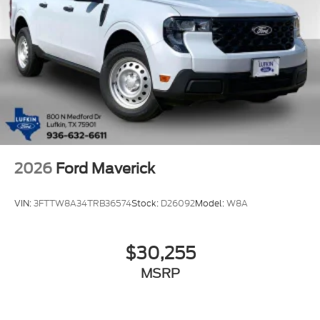
2026
Ford Maverick
VIN:
3FTTW8A34TRB36574
Stock:
D26092
Model:
W8A
$30,255
MSRP