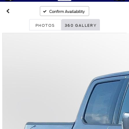
Confirm Availability
PHOTOS
360 GALLERY