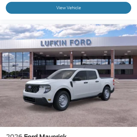
View Vehicle
2026
Ford Maverick