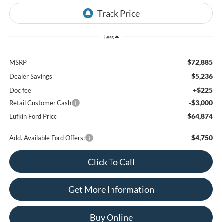
Less
$72,885
MSRP
$5,236
Dealer Savings
+$225
Doc fee
-$3,000
Retail Customer Cash
$64,874
Lufkin Ford Price
$4,750
Add. Available Ford Offers:
Click To Call
Get More Information
Buy Online