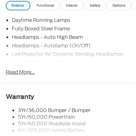
Exterior
Functional
Interior
Safety
Options
Daytime Running Lamps
Fully Boxed Steel Frame
Headlamps - Auto High Beam
Headlamps - Autolamp (On/Off)
Led Projector W/ Dynamic Bending Headlamps
Led Side-Mirror Spotlights
Led Tail Lamps
Read More...
Power Mirrors
Remote Tailgate Release
Trailer Sway Control
Warranty
3Yr/36,000 Bumper / Bumper
5Yr/60,000 Powertrain
5Yr/60,000 Roadside Assist
8Yr/100,000 Hybrid Battery