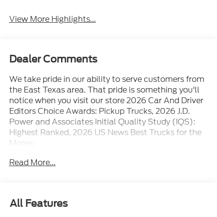
View More Highlights...
Dealer Comments
We take pride in our ability to serve customers from
the East Texas area. That pride is something you'll
notice when you visit our store 2026 Car And Driver
Editors Choice Awards: Pickup Trucks, 2026 J.D.
Power and Associates Initial Quality Study (IQS):
Highest Ranked, 2026 US News Best Trucks for the
Money
Read More...
All Features