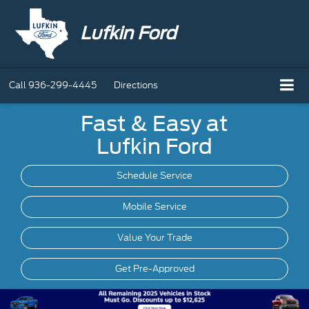
Lufkin Ford
Call
936-299-4445
Directions
Fast & Easy at
Lufkin Ford
Schedule Service
Mobile
Service
Value Your Trade
Get Pre-Approved