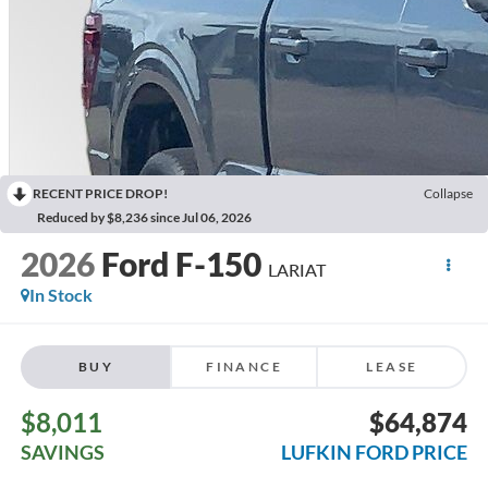
RECENT PRICE DROP!
Collapse
Reduced by $8,236 since Jul 06, 2026
2026
Ford F-150
LARIAT
In Stock
BUY
FINANCE
LEASE
$8,011
$64,874
SAVINGS
LUFKIN FORD PRICE