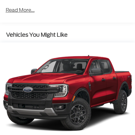
Read More...
Vehicles You Might Like