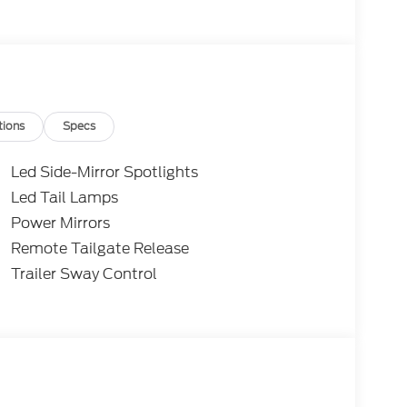
tions
Specs
Led Side-Mirror Spotlights
Led Tail Lamps
Power Mirrors
Remote Tailgate Release
Trailer Sway Control