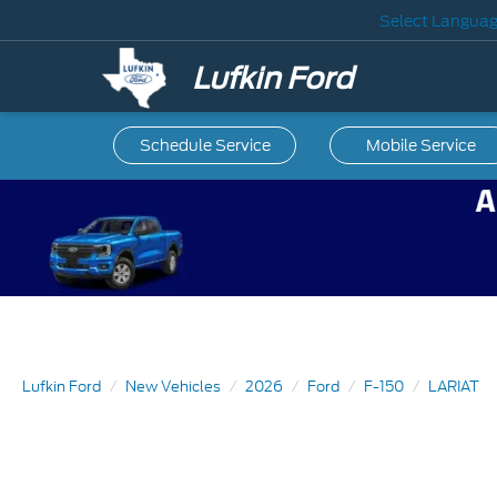
Select Langua
Lufkin Ford
Schedule Service
Mobile
Service
Lufkin Ford
New Vehicles
2026
Ford
F-150
LARIAT