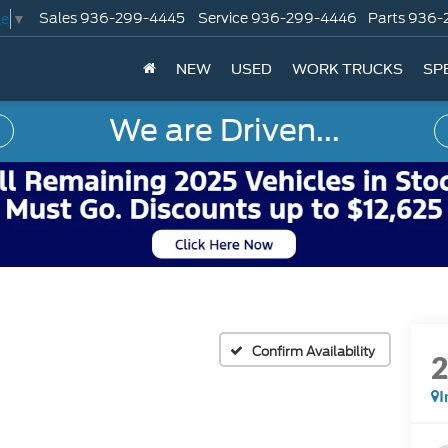
Sales
936-299-4445
Service
936-299-4446
Parts
936-
ge
▼
NEW
USED
WORK TRUCKS
SP
We are Driven...
Confirm Availability
I