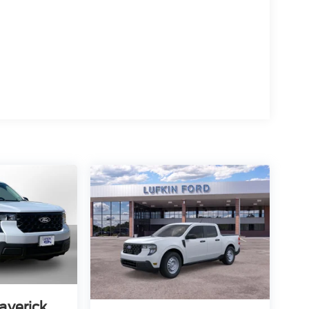
averick