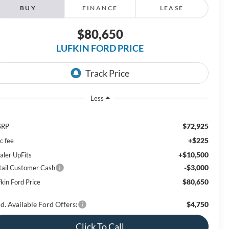
BUY
FINANCE
LEASE
$80,650
LUFKIN FORD PRICE
Less
$72,925
SRP
+$225
c fee
+$10,500
aler UpFits
-$3,000
tail Customer Cash
$80,650
kin Ford Price
d. Available Ford Offers:
$4,750
Click To Call