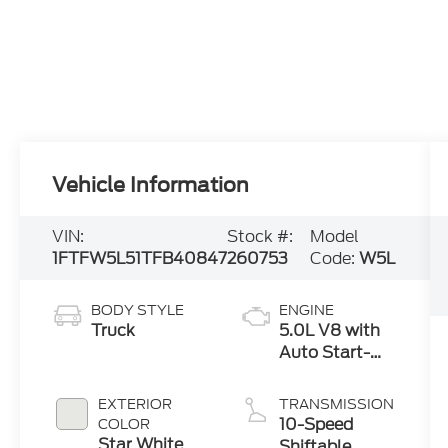
Vehicle Information
VIN:
Stock #:
Model
1FTFW5L51TFB40847
260753
Code:
W5L
BODY STYLE
ENGINE
Truck
5.0L V8 with
Auto Start-
Stop
Technology
EXTERIOR
TRANSMISSION
10-Speed
COLOR
Star White
Shiftable