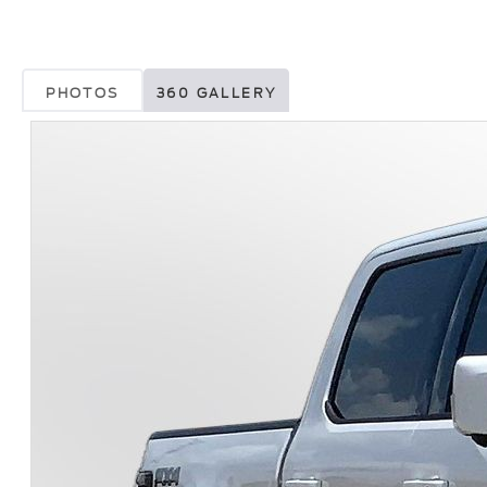
PHOTOS
360 GALLERY