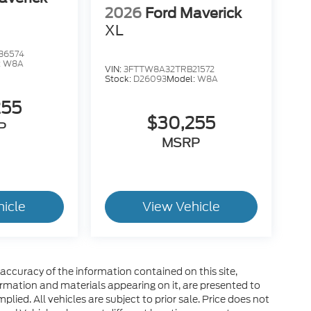
2026
Ford Maverick
XL
36574
:
W8A
VIN:
3FTTW8A32TRB21572
Stock:
D26093
Model:
W8A
255
$30,255
P
MSRP
hicle
View Vehicle
ccuracy of the information contained on this site,
ormation and materials appearing on it, are presented to
plied. All vehicles are subject to prior sale. Price does not