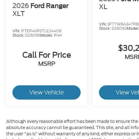
2026
Ford Ranger
XL
XLT
VIN:
3FTTW8A34TRB
Stock:
D26092
Model
VIN:
1FTER4HP3TLE24408
Stock:
D26096
Model:
R4H
$30,
Call For Price
MSR
MSRP
View Vehicle
View Ve
Although every reasonable effort has been made to ensure the a
absolute accuracy cannot be guaranteed. This site, and all inf
the user "as is" without warranty of any kind, either express or im