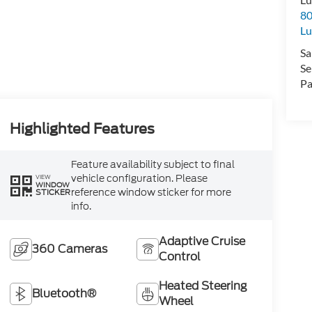
80
Lu
Sa
Se
Pa
Highlighted Features
Feature availability subject to final
vehicle configuration. Please
VIEW
WINDOW
reference window sticker for more
STICKER
info.
Adaptive Cruise
360 Cameras
Control
Heated Steering
Bluetooth®
Wheel