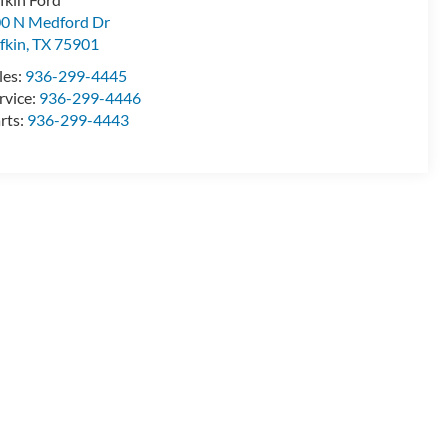
0 N Medford Dr
fkin
,
TX
75901
les:
936-299-4445
rvice:
936-299-4446
rts:
936-299-4443