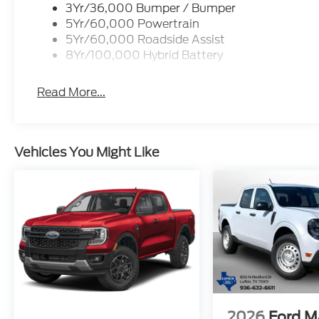
3Yr/36,000 Bumper / Bumper
5Yr/60,000 Powertrain
5Yr/60,000 Roadside Assist
8Yr/100,000 Hybrid Battery
Read More...
Vehicles You Might Like
2026
Ford M