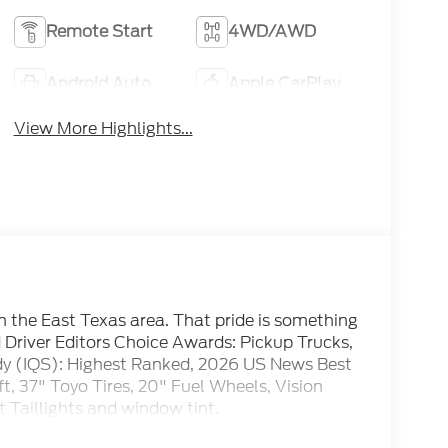
Remote Start
4WD/AWD
Android Auto
Apple CarPlay
View More Highlights...
om the East Texas area. That pride is something
d Driver Editors Choice Awards: Pickup Trucks,
udy (IQS): Highest Ranked, 2026 US News Best
t, 37" Toyo Tires, 20" Fuel Wheels, Vision
t Taillights and window tint.