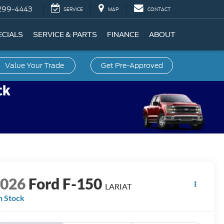
299-4443
SERVICE
MAP
CONTACT
ECIALS
SERVICE & PARTS
FINANCE
ABOUT
Value Your Trade
Get Pre-Approved
2026
Ford F-150
LARIAT
n Stock