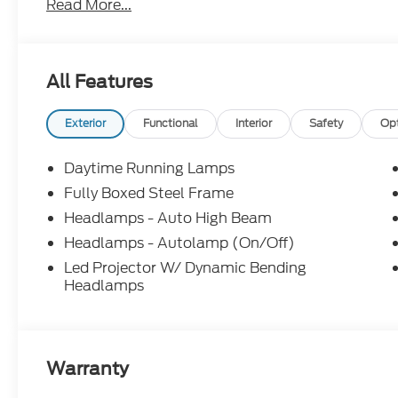
Read More...
All Features
Exterior
Functional
Interior
Safety
Op
Daytime Running Lamps
Fully Boxed Steel Frame
Headlamps - Auto High Beam
Headlamps - Autolamp (On/Off)
Led Projector W/ Dynamic Bending
Headlamps
Warranty