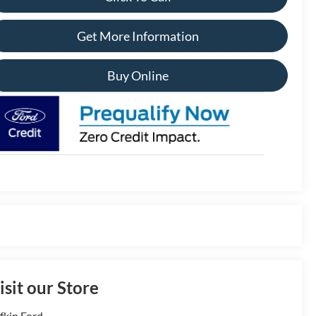
Get More Information
Buy Online
isit our Store
fkin Ford