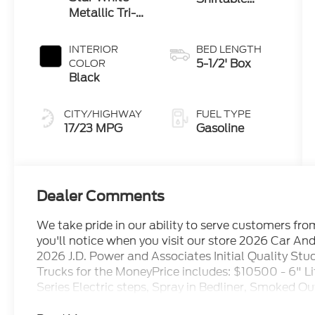
Metallic Tri-
Automatic
Coat
INTERIOR
BED LENGTH
5-1/2' Box
COLOR
Black
CITY/HIGHWAY
FUEL TYPE
17/23 MPG
Gasoline
Dealer Comments
We take pride in our ability to serve customers fr
you'll notice when you visit our store 2026 Car An
2026 J.D. Power and Associates Initial Quality St
Trucks for the MoneyPrice includes: $10500 - 6" Lif
Series Electric steps, Spray in Bedliner, Smoked Ou