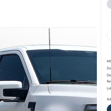
M
Do
De
Re
Luf
Ad