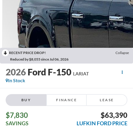
RECENT PRICE DROP!
Collapse
Reduced by $8,055 since Jul 06, 2026
2026
Ford F-150
LARIAT
In Stock
BUY
FINANCE
LEASE
$7,830
$63,390
SAVINGS
LUFKIN FORD PRICE