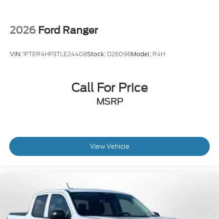
2026
Ford Ranger
VIN:
1FTER4HP3TLE24408
Stock:
D26096
Model:
R4H
Call For Price
MSRP
View Vehicle