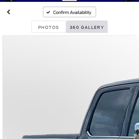
Confirm Availability
PHOTOS
360 GALLERY