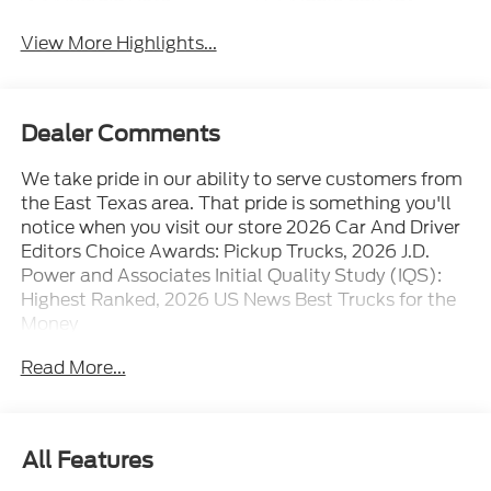
View More Highlights...
Dealer Comments
We take pride in our ability to serve customers from
the East Texas area. That pride is something you'll
notice when you visit our store 2026 Car And Driver
Editors Choice Awards: Pickup Trucks, 2026 J.D.
Power and Associates Initial Quality Study (IQS):
Highest Ranked, 2026 US News Best Trucks for the
Money
Read More...
All Features