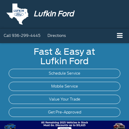
Lufkin Ford
Call
936-299-4445
Directions
Fast & Easy at
Lufkin Ford
Schedule Service
Mobile
Service
Value Your Trade
Get Pre-Approved