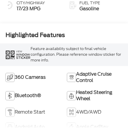
CITY/HIGHWAY
FUEL TYPE
17/23 MPG
Gasoline
Highlighted Features
Feature availability subject to final vehicle
VIEW
configuration. Please reference window sticker for
WINDOW
STICKER
more info.
Adaptive Cruise
360 Cameras
Control
Heated Steering
Bluetooth®
Wheel
Remote Start
4WD/AWD
Android Auto
Apple CarPlay