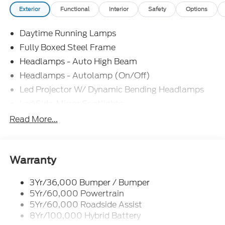
Exterior
Functional
Interior
Safety
Options
Daytime Running Lamps
Fully Boxed Steel Frame
Headlamps - Auto High Beam
Headlamps - Autolamp (On/Off)
Led Projector W/ Dynamic Bending Headlamps
Led Side-Mirror Spotlights
Led Tail Lamps
Read More...
Power Mirrors
Remote Tailgate Release
Trailer Sway Control
Warranty
3Yr/36,000 Bumper / Bumper
5Yr/60,000 Powertrain
5Yr/60,000 Roadside Assist
8Yr/100,000 Hybrid Battery