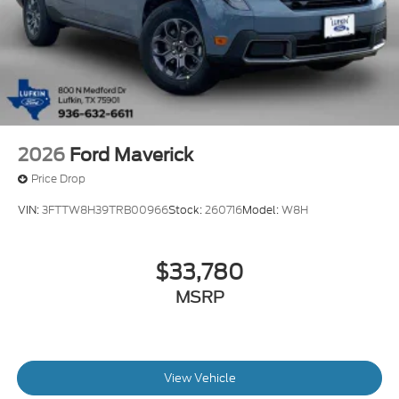
2026
Ford Maverick
Price Drop
VIN:
3FTTW8H39TRB00966
Stock:
260716
Model:
W8H
$33,780
MSRP
View Vehicle