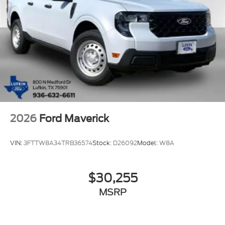
2026
Ford Maverick
VIN:
3FTTW8A34TRB36574
Stock:
D26092
Model:
W8A
$30,255
MSRP