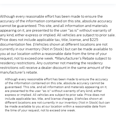
Although every reasonable effort has been made to ensure the
accuracy of the information contained on this site, absolute accuracy
cannot be guaranteed. This site, and all information and materials
appearing on it, are presented to the user "as is" without warranty of
any kind, either express or implied. All vehicles are subject to prior sale.
Price does not include applicable tax, title, license, and $225
documentation fee. ‡Vehicles shown at different locations are not
currently in our inventory (Not in Stock) but can be made available to
you at our location within a reasonable date from the time of your
request, not to exceed one week. *Manufacturer’s Rebate subject to
residency restrictions. Any customer not meeting the residency
restrictions will receive a dealer discount in the same amount of the
manufacturer’s rebate.
Although every reasonable effort has been made to ensure the accuracy
of the information contained on this site, absolute accuracy cannot be
guaranteed. This site, and all information and materials appearing on it,
are presented to the user "as is" without warranty of any kind, either
express or implied. All vehicles are subject to prior sale. Price does not
include applicable tax, title, and license charges. ‡Vehicles shown at
different locations are not currently in our inventory (Not in Stock) but can
be made available to you at our location within a reasonable date from
the time of your request, not to exceed one week.