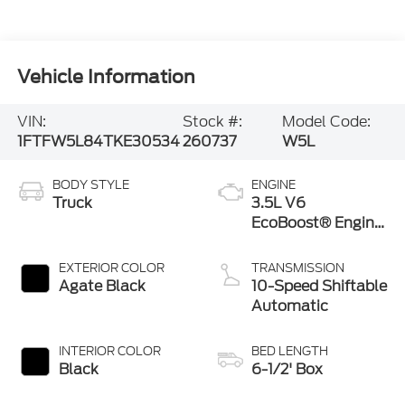
Vehicle Information
VIN:
Stock #:
Model Code:
1FTFW5L84TKE30534
260737
W5L
BODY STYLE
ENGINE
Truck
3.5L V6
EcoBoost® Engine
with Auto Start-
Stop Technology
EXTERIOR COLOR
TRANSMISSION
Agate Black
10-Speed Shiftable
Automatic
INTERIOR COLOR
BED LENGTH
Black
6-1/2' Box