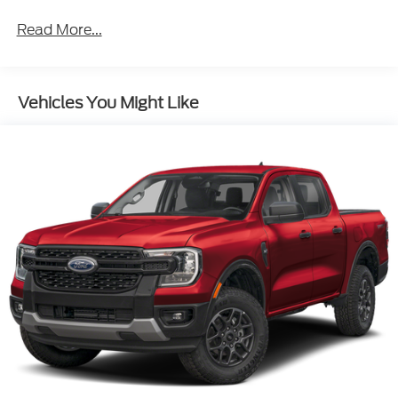
Read More...
Vehicles You Might Like