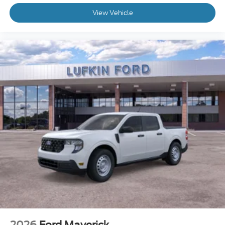
View Vehicle
2026
Ford Maverick