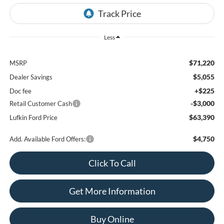
Less
$71,220
MSRP
$5,055
Dealer Savings
+$225
Doc fee
-$3,000
Retail Customer Cash
$63,390
Lufkin Ford Price
$4,750
Add. Available Ford Offers:
Click To Call
Get More Information
Buy Online