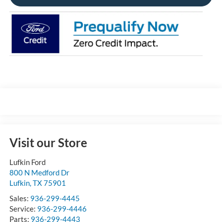
Visit our Store
Lufkin Ford
800 N Medford Dr
Lufkin
,
TX
75901
Sales:
936-299-4445
Service:
936-299-4446
Parts:
936-299-4443