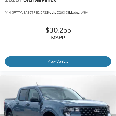
VIN:
3FTTW8A32TRB21572
Stock:
D26093
Model:
W8A
$30,255
MSRP
View Vehicle