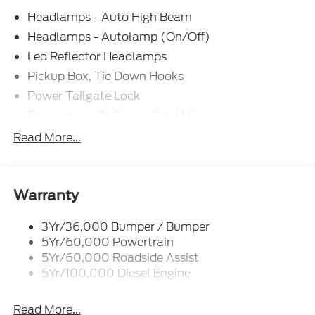
Headlamps - Auto High Beam
Headlamps - Autolamp (On/Off)
Led Reflector Headlamps
Pickup Box, Tie Down Hooks
Power Tailgate Lock
Powerscope Tt Power-Fold Mirrors,
Power/Heated
Read More...
Rear Window Privacy Glass W/Defrost
Tow Hooks
Trailer Brake Controller
Warranty
Trailer Sway Control
3Yr/36,000 Bumper / Bumper
Wipers - Rain-Sensing
5Yr/60,000 Powertrain
5Yr/60,000 Roadside Assist
5Yr/100,000 Diesel Engine
Read More...