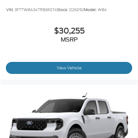
VIN:
3FTTW8A34TRB36574
Stock:
D26092
Model:
W8A
$30,255
MSRP
View Vehicle