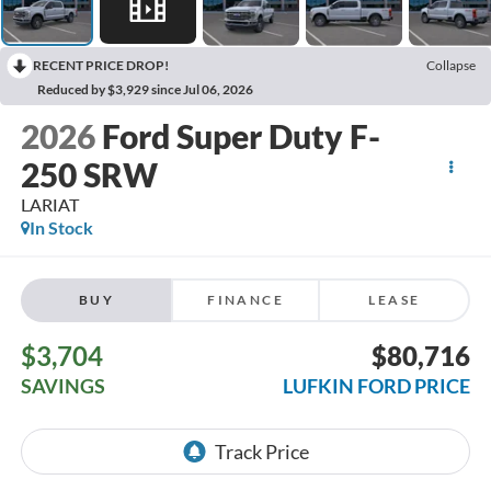
RECENT PRICE DROP!
Collapse
Reduced by $3,929 since Jul 06, 2026
2026
Ford Super Duty F-
250 SRW
LARIAT
In Stock
BUY
FINANCE
LEASE
$3,704
$80,716
SAVINGS
LUFKIN FORD PRICE