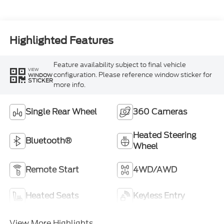
Turbo Diesel B20
Engine
Highlighted Features
Feature availability subject to final vehicle
VIEW
configuration. Please reference window sticker for
WINDOW
STICKER
more info.
Single Rear Wheel
360 Cameras
Heated Steering
Bluetooth®
Wheel
Remote Start
4WD/AWD
Heated Seats
Keyless Entry
View More Highlights...