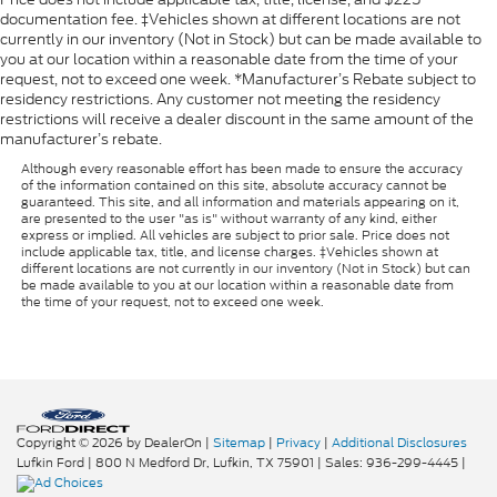
documentation fee. ‡Vehicles shown at different locations are not
currently in our inventory (Not in Stock) but can be made available to
you at our location within a reasonable date from the time of your
request, not to exceed one week. *Manufacturer’s Rebate subject to
residency restrictions. Any customer not meeting the residency
restrictions will receive a dealer discount in the same amount of the
manufacturer’s rebate.
Although every reasonable effort has been made to ensure the accuracy
of the information contained on this site, absolute accuracy cannot be
guaranteed. This site, and all information and materials appearing on it,
are presented to the user "as is" without warranty of any kind, either
express or implied. All vehicles are subject to prior sale. Price does not
include applicable tax, title, and license charges. ‡Vehicles shown at
different locations are not currently in our inventory (Not in Stock) but can
be made available to you at our location within a reasonable date from
the time of your request, not to exceed one week.
Copyright © 2026
by DealerOn
|
Sitemap
|
Privacy
|
Additional Disclosures
Lufkin Ford
|
800 N Medford Dr,
Lufkin,
TX
75901
| Sales:
936-299-4445
|