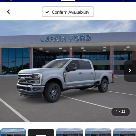
Confirm Availability
1
/
22