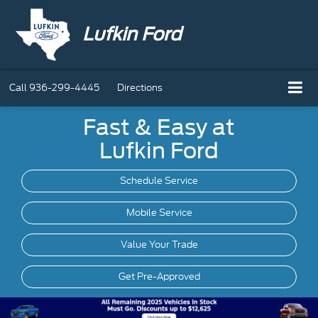
Lufkin Ford
Call
936-299-4445
Directions
Fast & Easy at
Lufkin Ford
Schedule Service
Mobile
Service
Value Your Trade
Get Pre-Approved