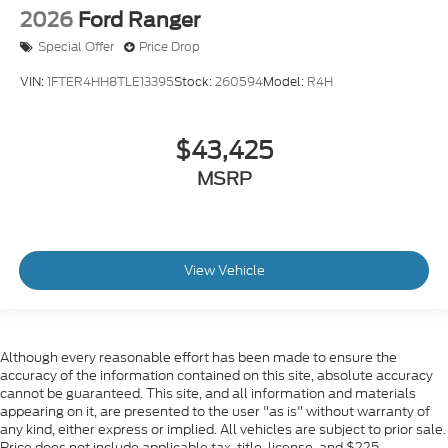
2026
Ford Ranger
Special Offer
Price Drop
VIN:
1FTER4HH8TLE13395
Stock:
260594
Model:
R4H
$43,425
MSRP
View Vehicle
Although every reasonable effort has been made to ensure the
accuracy of the information contained on this site, absolute accuracy
cannot be guaranteed. This site, and all information and materials
appearing on it, are presented to the user "as is" without warranty of
any kind, either express or implied. All vehicles are subject to prior sale.
Price does not include applicable tax, title, license, and $225