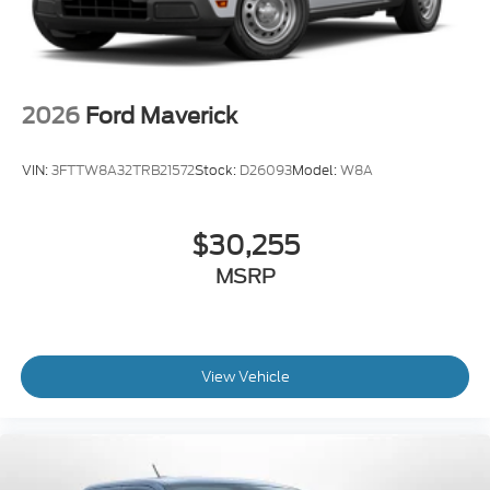
2026
Ford Maverick
VIN:
3FTTW8A32TRB21572
Stock:
D26093
Model:
W8A
$30,255
MSRP
View Vehicle