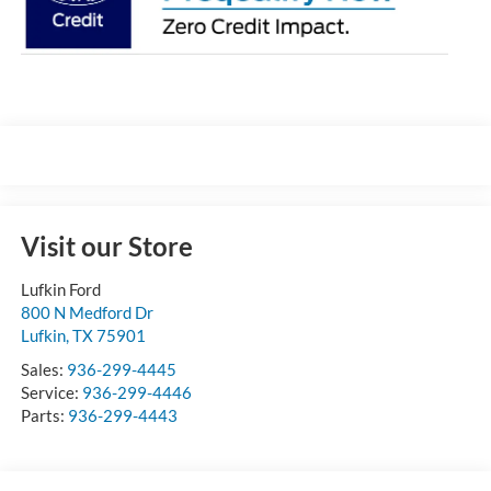
Visit our Store
Lufkin Ford
800 N Medford Dr
Lufkin
,
TX
75901
Sales:
936-299-4445
Service:
936-299-4446
Parts:
936-299-4443