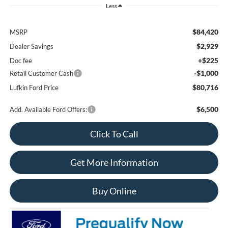
Less
$84,420
MSRP
$2,929
Dealer Savings
+$225
Doc fee
-$1,000
Retail Customer Cash
$80,716
Lufkin Ford Price
$6,500
Add. Available Ford Offers:
Click To Call
Get More Information
Buy Online