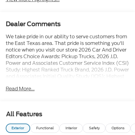
Dealer Comments
We take pride in our ability to serve customers from
the East Texas area. That pride is something you'll
notice when you visit our store 2026 Car And Driver
Editors Choice Awards: Pickup Trucks, 2026 J.D.
Power and Associates Customer Service Index (CSI)
Study: Highest Ranked Truck Brand, 2026 J.D. Power
and Associates Initial Quality Study (IQS): Highest
Ranked
Read More...
All Features
Exterior
Functional
Interior
Safety
Options