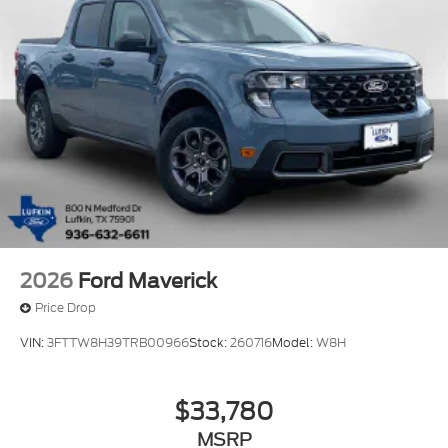
2026
Ford Maverick
Price Drop
VIN:
3FTTW8H39TRB00966
Stock:
260716
Model:
W8H
$33,780
MSRP