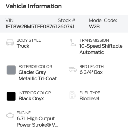
Vehicle Information
VIN:
Stock #:
Model Code:
1FT8W2BM5TEF08761
260741
W2B
BODY STYLE
TRANSMISSION
Truck
10-Speed Shiftable
Automatic
EXTERIOR COLOR
BED LENGTH
Glacier Gray
6 3/4' Box
Metallic Tri-Coat
INTERIOR COLOR
FUEL TYPE
Black Onyx
Biodiesel
ENGINE
6.7L High Output
Power Stroke® V8