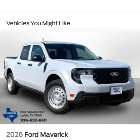
Vehicles You Might Like
2026
Ford Maverick