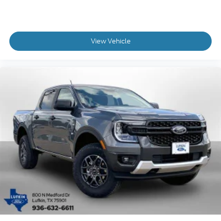
View Vehicle