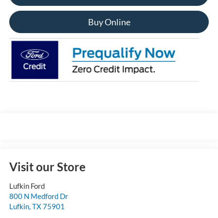
Buy Online
Visit our Store
Lufkin Ford
800 N Medford Dr
Lufkin
,
TX
75901