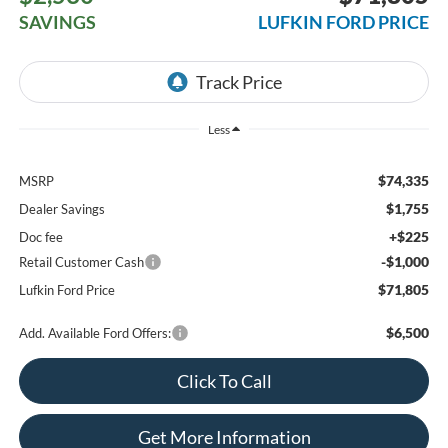
SAVINGS
LUFKIN FORD PRICE
Less
$74,335
MSRP
$1,755
Dealer Savings
+$225
Doc fee
-$1,000
Retail Customer Cash
$71,805
Lufkin Ford Price
$6,500
Add. Available Ford Offers:
Click To Call
Get More Information