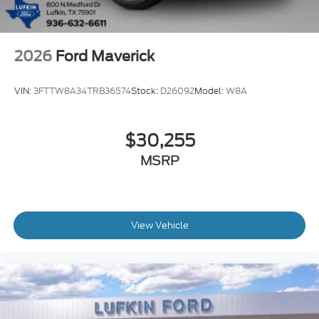
2026
Ford Maverick
VIN:
3FTTW8A34TRB36574
Stock:
D26092
Model:
W8A
$30,255
MSRP
View Vehicle