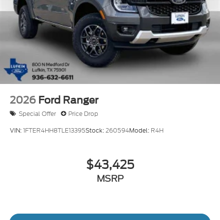
2026
Ford Ranger
Special Offer
Price Drop
VIN:
1FTER4HH8TLE13395
Stock:
260594
Model:
R4H
$43,425
MSRP