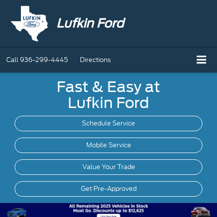
Lufkin Ford
Call
936-299-4445
Directions
Fast & Easy at
Lufkin Ford
Schedule Service
Mobile
Service
Value Your Trade
Get Pre-Approved