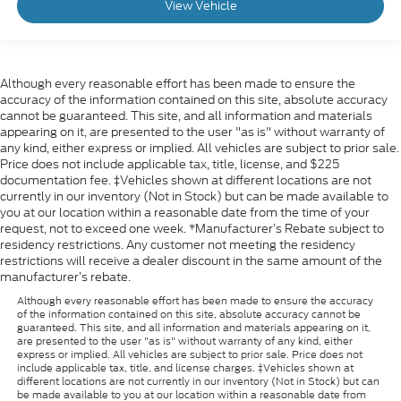
View Vehicle
Although every reasonable effort has been made to ensure the
accuracy of the information contained on this site, absolute accuracy
cannot be guaranteed. This site, and all information and materials
appearing on it, are presented to the user "as is" without warranty of
any kind, either express or implied. All vehicles are subject to prior sale.
Price does not include applicable tax, title, license, and $225
documentation fee. ‡Vehicles shown at different locations are not
currently in our inventory (Not in Stock) but can be made available to
you at our location within a reasonable date from the time of your
request, not to exceed one week. *Manufacturer’s Rebate subject to
residency restrictions. Any customer not meeting the residency
restrictions will receive a dealer discount in the same amount of the
manufacturer’s rebate.
Although every reasonable effort has been made to ensure the accuracy
of the information contained on this site, absolute accuracy cannot be
guaranteed. This site, and all information and materials appearing on it,
are presented to the user "as is" without warranty of any kind, either
express or implied. All vehicles are subject to prior sale. Price does not
include applicable tax, title, and license charges. ‡Vehicles shown at
different locations are not currently in our inventory (Not in Stock) but can
be made available to you at our location within a reasonable date from