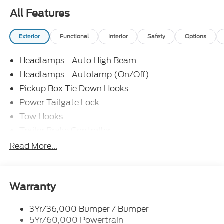
All Features
Exterior
Functional
Interior
Safety
Options
Headlamps - Auto High Beam
Headlamps - Autolamp (On/Off)
Pickup Box Tie Down Hooks
Power Tailgate Lock
Tow Hooks
Trailer Brake Controller
Trailer Sway Control
Read More...
Trailer Tow Mirrors
Warranty
3Yr/36,000 Bumper / Bumper
5Yr/60,000 Powertrain