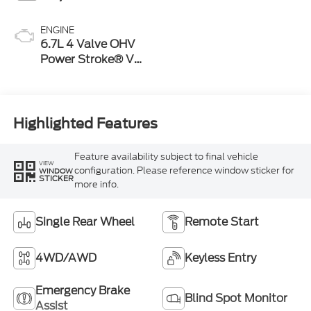
ENGINE
6.7L 4 Valve OHV
Power Stroke® V8
Turbo Diesel B20
Engine
Highlighted Features
Feature availability subject to final vehicle
VIEW
configuration. Please reference window sticker for
WINDOW
STICKER
more info.
Single Rear Wheel
Remote Start
4WD/AWD
Keyless Entry
Emergency Brake
Blind Spot Monitor
Assist