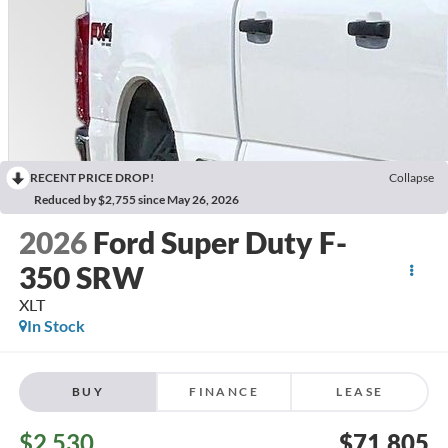
RECENT PRICE DROP!
Collapse
Reduced by $2,755 since May 26, 2026
2026
Ford Super Duty F-
350 SRW
XLT
In Stock
BUY
FINANCE
LEASE
$2,530
$71,805