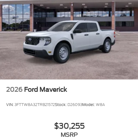
2026
Ford Maverick
VIN:
3FTTW8A32TRB21572
Stock:
D26093
Model:
W8A
$30,255
MSRP