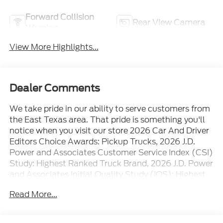
Forward Collision
Rear View Camera
Warning
View More Highlights...
Dealer Comments
We take pride in our ability to serve customers from
the East Texas area. That pride is something you'll
notice when you visit our store 2026 Car And Driver
Editors Choice Awards: Pickup Trucks, 2026 J.D.
Power and Associates Customer Service Index (CSI)
Study: Highest Ranked Truck Brand, 2026 J.D. Power
and Associates Initial Quality Study (IQS): Highest
Ranked
Read More...