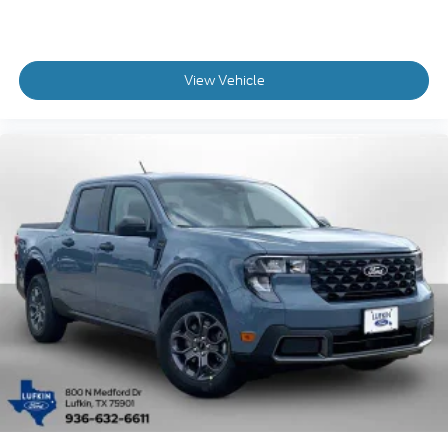
View Vehicle