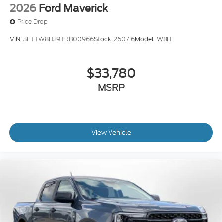
2026
Ford Maverick
Price Drop
VIN:
3FTTW8H39TRB00966
Stock:
260716
Model:
W8H
$33,780
MSRP
View Vehicle