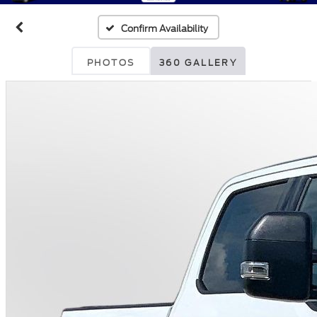
Confirm Availability
PHOTOS
360 GALLERY