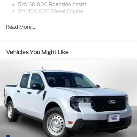
5Yr/60,000 Roadside Assist
5Yr/100,000 Diesel Engine
Read More...
Vehicles You Might Like