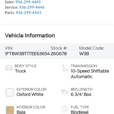
Sales:
936-299-4445
Service:
936-299-4446
Parts:
936-299-4443
Vehicle Information
VIN:
Stock #:
Model Code:
1FT8W3BT1TEE63654
260678
W3B
BODY STYLE
TRANSMISSION
Truck
10-Speed Shiftable
Automatic
EXTERIOR COLOR
BED LENGTH
Oxford White
6 3/4' Box
INTERIOR COLOR
FUEL TYPE
Baja
Biodiesel