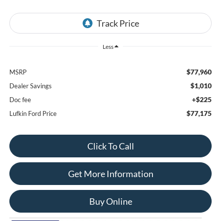
Less
$77,960
MSRP
$1,010
Dealer Savings
+$225
Doc fee
$77,175
Lufkin Ford Price
Click To Call
Get More Information
Buy Online