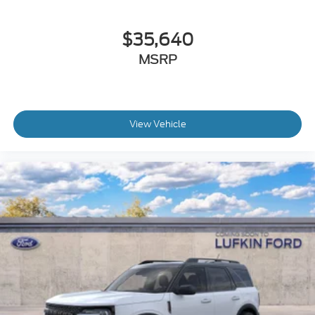
$35,640
MSRP
View Vehicle