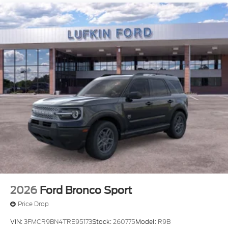
2026
Ford Bronco Sport
Price Drop
VIN:
3FMCR9BN4TRE95173
Stock:
260775
Model:
R9B