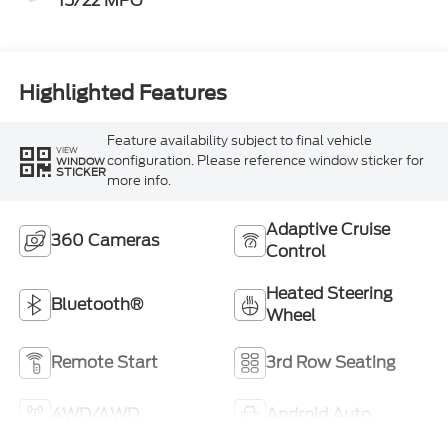
15/22 MPG
Highlighted Features
Feature availability subject to final vehicle
VIEW
configuration. Please reference window sticker for
WINDOW
STICKER
more info.
Adaptive Cruise
360 Cameras
Control
Heated Steering
Bluetooth®
Wheel
Remote Start
3rd Row Seating
4WD/AWD
Android Auto