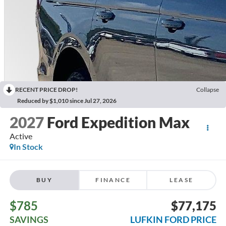
RECENT PRICE DROP!
Collapse
Reduced by $1,010 since Jul 27, 2026
2027
Ford Expedition Max
Active
In Stock
BUY
FINANCE
LEASE
$785
$77,175
SAVINGS
LUFKIN FORD PRICE