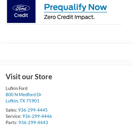
Visit our Store
Lufkin Ford
800 N Medford Dr
Lufkin
,
TX
75901
Sales:
936-299-4445
Service:
936-299-4446
Parts:
936-299-4443