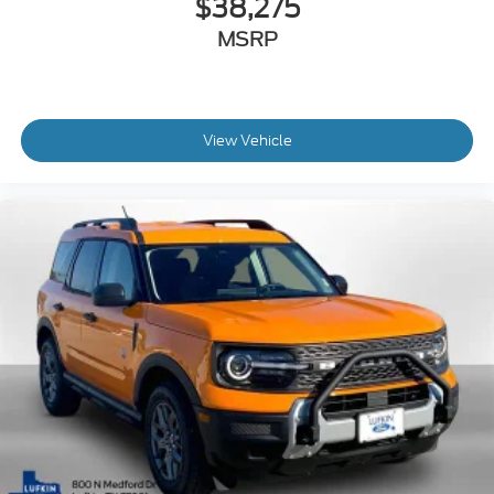
$38,275
MSRP
View Vehicle