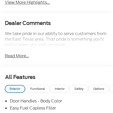
View More Highlights...
Dealer Comments
We take pride in our ability to serve customers from
the East Texas area. That pride is something you'll
notice when you visit our store
Read More...
All Features
Exterior
Functional
Interior
Safety
Options
Door Handles - Body Color
Easy Fuel Capless Filler