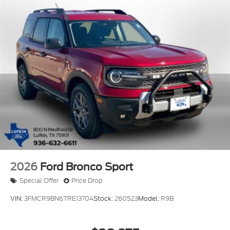
2026
Ford Bronco Sport
Special Offer
Price Drop
VIN:
3FMCR9BN6TRE13704
Stock:
260523
Model:
R9B