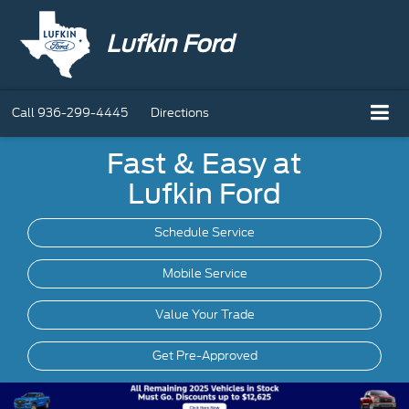
Lufkin Ford
Call
936-299-4445
Directions
Fast & Easy at
Lufkin Ford
Schedule Service
Mobile
Service
Value Your Trade
Get Pre-Approved