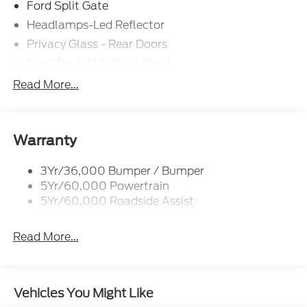
Ford Split Gate
Headlamps-Led Reflector
Privacy Glass - Rear Doors
Roof-Rack Side Rails-Black
Rear Int Wiper/Wash/Dfrst
Read More...
Running Boards - Fixed
Tail Lamps - Led
Trailer Sway Control
Warranty
3Yr/36,000 Bumper / Bumper
5Yr/60,000 Powertrain
5Yr/60,000 Roadside Assist
Read More...
Vehicles You Might Like