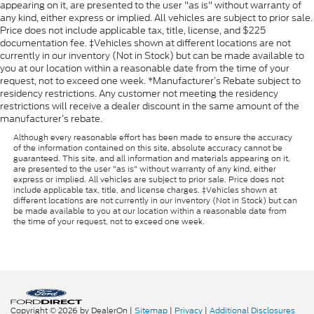
appearing on it, are presented to the user "as is" without warranty of
any kind, either express or implied. All vehicles are subject to prior sale.
Price does not include applicable tax, title, license, and $225
documentation fee. ‡Vehicles shown at different locations are not
currently in our inventory (Not in Stock) but can be made available to
you at our location within a reasonable date from the time of your
request, not to exceed one week. *Manufacturer’s Rebate subject to
residency restrictions. Any customer not meeting the residency
restrictions will receive a dealer discount in the same amount of the
manufacturer’s rebate.
Although every reasonable effort has been made to ensure the accuracy
of the information contained on this site, absolute accuracy cannot be
guaranteed. This site, and all information and materials appearing on it,
are presented to the user "as is" without warranty of any kind, either
express or implied. All vehicles are subject to prior sale. Price does not
include applicable tax, title, and license charges. ‡Vehicles shown at
different locations are not currently in our inventory (Not in Stock) but can
be made available to you at our location within a reasonable date from
the time of your request, not to exceed one week.
Copyright © 2026
by DealerOn
|
Sitemap
|
Privacy
|
Additional Disclosures