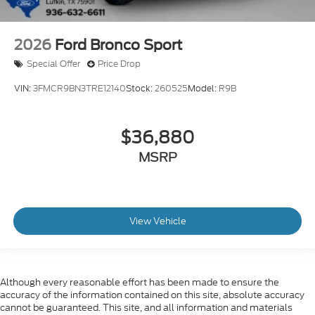
2026
Ford Bronco Sport
Special Offer
Price Drop
VIN:
3FMCR9BN3TRE12140
Stock:
260525
Model:
R9B
$36,880
MSRP
View Vehicle
Although every reasonable effort has been made to ensure the
accuracy of the information contained on this site, absolute accuracy
cannot be guaranteed. This site, and all information and materials