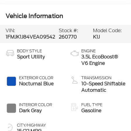
Vehicle Information
VIN:
Stock #:
Model Code:
1FMJK1J84VEA09542
260770
K1J
BODY STYLE
ENGINE
Sport Utility
3.5L EcoBoost®
V6 Engine
EXTERIOR COLOR
TRANSMISSION
Nocturnal Blue
10-Speed Shiftable
Automatic
INTERIOR COLOR
FUEL TYPE
Dark Gray
Gasoline
CITY/HIGHWAY