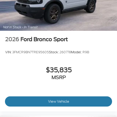
2026
Ford Bronco Sport
VIN:
3FMCR9BN7TRE95605
Stock:
260778
Model:
R9B
$35,835
MSRP
View Vehicle