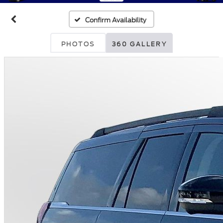
Confirm Availability
PHOTOS
360 GALLERY