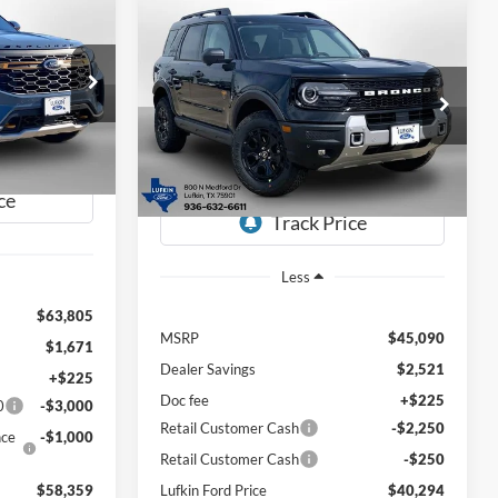
Compare Vehicle
LEASE
mor
2026
Ford Bronco Sport
BUY
FINANCE
LEASE
Badlands
$58,359
$40,294
Special Offer
Price Drop
$4,796
ock:
260558
UFKIN FORD
VIN:
3FMCR9DA4TRE28390
Stock:
260570
PRICE
LUFKIN FORD
SAVINGS
Model:
R9D
PRICE
Ext.
Int.
Ext.
Int.
In Stock
Less
$63,805
MSRP
$45,090
$1,671
Dealer Savings
$2,521
+$225
Doc fee
+$225
0
-$3,000
Retail Customer Cash
-$2,250
nce
-$1,000
Retail Customer Cash
-$250
$58,359
Lufkin Ford Price
$40,294