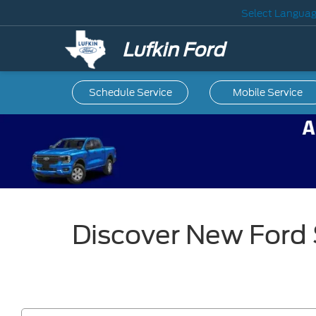
Select Langua
Lufkin Ford
Schedule Service
Mobile
Service
Discover New Ford 