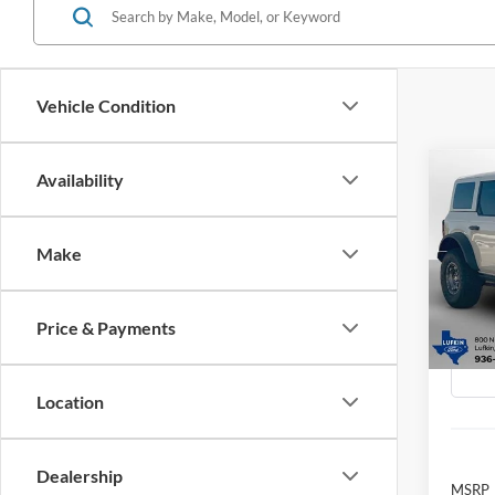
Vehicle Condition
Co
Availability
2025
B
Badl
Make
Spec
$10
VIN:
1
SAVI
Model:
Price & Payments
In Sto
Location
Dealership
MSRP