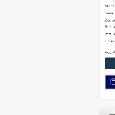
MSRP
Dealer
Doc fe
Retail
Retail
Lufkin 
Add. A