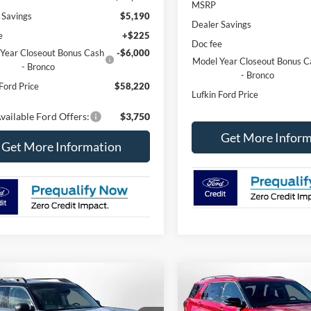
MSRP
 Savings
$5,190
Dealer Savings
e
+$225
Doc fee
Year Closeout Bonus Cash
-$6,000
Model Year Closeout Bonus C
- Bronco
- Bronco
Ford Price
$58,220
Lufkin Ford Price
vailable Ford Offers:
$3,750
Get More Inform
Get More Information
mpare Vehicle
Compare Vehicle
Ford Bronco Sport
2026
Ford Explorer
ST-
UY
FINANCE
LEASE
BUY
FINANCE
ands
Line