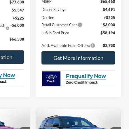
MSRP
$65,660
$77,630
Dealer Savings
$4,691
$5,347
Doc fee
+$225
+$225
Retail Customer Cash
-$3,000
ash
-$6,000
Lufkin Ford Price
$58,194
$66,508
Add. Available Ford Offers:
$3,750
ation
Get More Information
Compare Vehicle
2026
Ford Explorer
ST-
LEASE
BUY
FINANCE
LEASE
Line