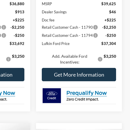
$36,880
MSRP
$39,625
$913
Dealer Savings
$46
+$225
Doc fee
+$225
0
-$2,250
Retail Customer Cash - 11790
-$2,250
4
-$250
Retail Customer Cash - 11794
-$250
$33,692
Lufkin Ford Price
$37,304
$3,250
Add. Available Ford
$3,250
Incentives:
ation
Get More Information