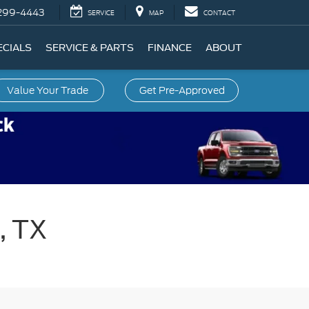
299-4443
SERVICE
MAP
CONTACT
ECIALS
SERVICE & PARTS
FINANCE
ABOUT
Value Your Trade
Get Pre-Approved
, TX