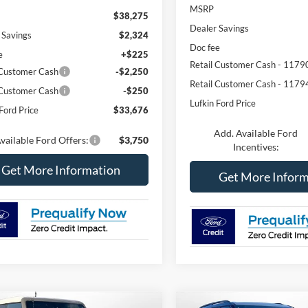
MSRP
$38,275
Dealer Savings
 Savings
$2,324
Doc fee
e
+$225
Retail Customer Cash - 1179
 Customer Cash
-$2,250
Retail Customer Cash - 1179
 Customer Cash
-$250
Lufkin Ford Price
Ford Price
$33,676
Add. Available Ford
vailable Ford Offers:
$3,750
Incentives:
Get More Information
Get More Inform