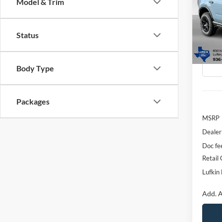
Model & Trim
Spec
$6,
VIN:
3
SAVI
Status
Model:
Courte
Body Type
Packages
MSRP
Dealer
Doc fe
Retail
Lufkin 
Add. A