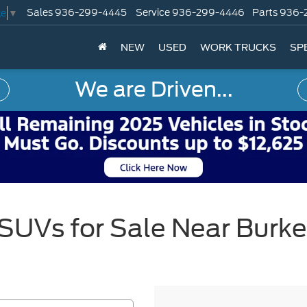
Sales
936-299-4445
Service
936-299-4446
Parts
936-
ge
▼
NEW
USED
WORK TRUCKS
SP
We are Driven...
SUVs for Sale Near Burke