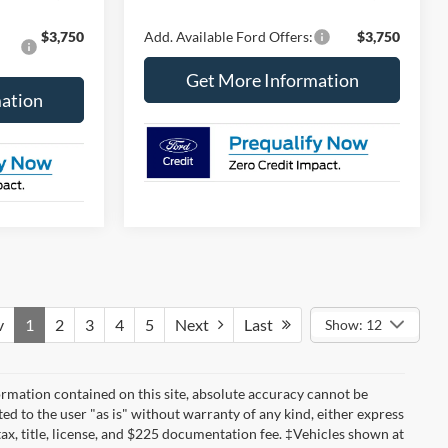
$3,750
Add. Available Ford Offers:
$3,750
Get More Information
ation
v
1
2
3
4
5
Next
Last
Show: 12
rmation contained on this site, absolute accuracy cannot be
ted to the user "as is" without warranty of any kind, either express
 tax, title, license, and $225 documentation fee. ‡Vehicles shown at