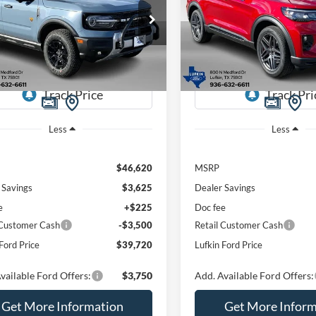
$39,720
ial Offer
Price Drop
Special Offer
Price Drop
900
$6,825
FMCR9DA1SRF61400
Stock:
250444
VIN:
1FMUK8KH9TGA59309
St
LUFKIN FORD
L
NGS
SAVINGS
R9D
Model:
K8K
PRICE
Ext.
Int.
sy Vehicle
Courtesy Vehicle
Less
Less
$46,620
MSRP
 Savings
$3,625
Dealer Savings
e
+$225
Doc fee
 Customer Cash
-$3,500
Retail Customer Cash
Ford Price
$39,720
Lufkin Ford Price
vailable Ford Offers:
$3,750
Add. Available Ford Offers:
Get More Information
Get More Inform