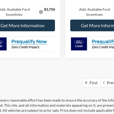
Add. Available Ford
$3,750
Add. Available Ford
Incentives:
Incentives:
Get More Information
Get More Inform
First
Pre
every reasonable effort has been made to ensure the accuracy of the info
. This site, and all information and materials appearing on it, are presen
. All vehicles are subject to prior sale. Price does not include applicable