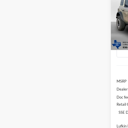
Co
2026
B
Badl
Spec
$3,
VIN:
1
SAVI
Model:
In-Ser
MSRP
Dealer
Doc fe
Retail
SSE D
Lufkin 