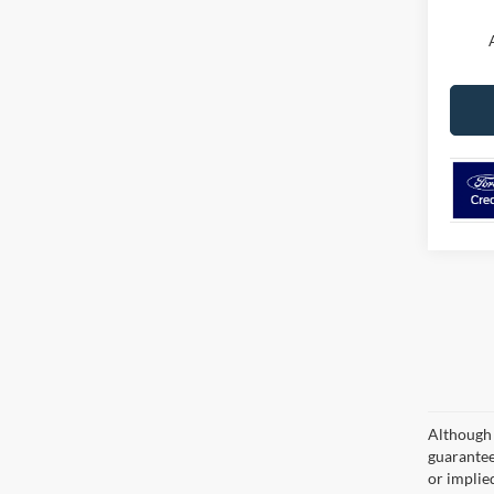
Although 
guaranteed
or implied