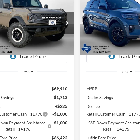
mpare Vehicle
Compare Vehicle
Ford Bronco
UY
FINANCE
LEASE
BUY
FINANCE
2026
Ford Explorer
Tre
ands
$66,422
ial Offer
Price Drop
Special Offer
Price Drop
488
$5,446
FMEE9BP4TLA56477
Stock:
260555
VIN:
1FMWK8JCXTGB10699
St
LUFKIN FORD
L
NGS
SAVINGS
E9B
Model:
K8J
PRICE
Ext.
Int.
vice FCTP
In-Service FCTP
Less
Less
$69,910
MSRP
 Savings
$1,713
Dealer Savings
e
+$225
Doc fee
 Customer Cash - 11790
-$1,000
Retail Customer Cash - 1179
own Payment Assistance
-$1,000
SSE Down Payment Assista
Retail - 14196
Retail - 14196
Ford Price
$66,422
Lufkin Ford Price