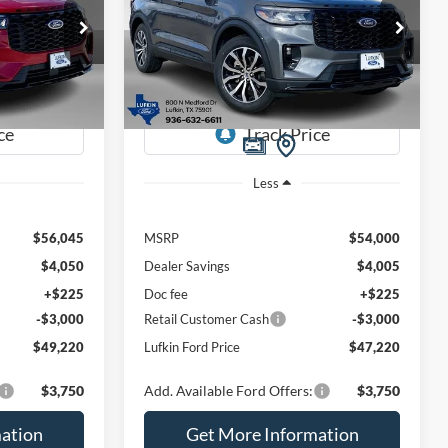
$49,220
$47,220
Special Offer
Price Drop
$6,780
ock:
260495
VIN:
1FMUK7KH1TGA39856
Stock:
260498
UFKIN FORD
LUFKIN FORD
SAVINGS
Model:
K7K
PRICE
PRICE
Ext.
Int.
Ext.
Int.
Courtesy Vehicle
Less
$56,045
MSRP
$54,000
$4,050
Dealer Savings
$4,005
+$225
Doc fee
+$225
-$3,000
Retail Customer Cash
-$3,000
$49,220
Lufkin Ford Price
$47,220
$3,750
Add. Available Ford Offers:
$3,750
ation
Get More Information