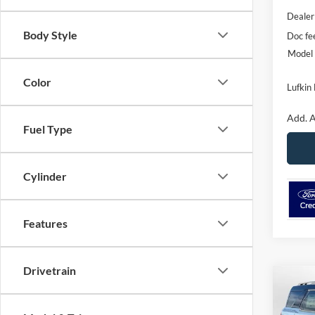
Dealer
Body Style
Doc fe
Model 
Color
Lufkin 
Add. A
Fuel Type
Cylinder
Features
Drivetrain
Co
2025
B
Badl