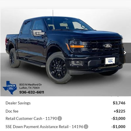
Compare Vehicle
2026
Ford F-150
XLT
BUY
FINANCE
LEASE
Special Offer
Price Drop
VIN:
1FTFW3L85TKD10553
Stock:
260509
Model:
W3L
$57,219
$8,021
Ext.
Int.
In-Service FCTP
LUFKIN FORD PRICE
SAVINGS
Less
MSRP
$65,240
Dealer Savings
$3,746
Doc fee
+$225
Retail Customer Cash - 11790
-$3,000
SSE Down Payment Assistance Retail - 14196
-$1,000