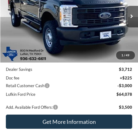
$64,078
$6,487
Ext.
Int.
In Stock
LUFKIN FORD PRICE
SAVINGS
Less
1
/
49
MSRP
$70,565
Dealer Savings
$3,712
Doc fee
+$225
Retail Customer Cash
-$3,000
Lufkin Ford Price
$64,078
Add. Available Ford Offers:
$3,500
Get More Information