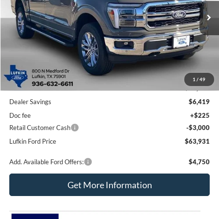
Ext.
Int.
Courtesy Vehicle
LUFKIN FORD PRICE
SAVINGS
Less
1
/
49
MSRP
$73,125
Dealer Savings
$6,419
Doc fee
+$225
Retail Customer Cash
-$3,000
Lufkin Ford Price
$63,931
Add. Available Ford Offers:
$4,750
Get More Information