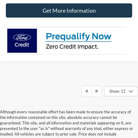
Get More Information
Show: 12
Although every reasonable effort has been made to ensure the accuracy of
the information contained on this site, absolute accuracy cannot be
guaranteed. This site, and all information and materials appearing on it, are
presented to the user "as is" without warranty of any kind, either express or
implied. All vehicles are subject to prior sale. Price does not include