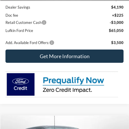
Dealer Savings
$4,190
Doc fee
+$225
Retail Customer Cash
-$3,000
Lufkin Ford Price
$65,050
Add. Available Ford Offers:
$3,500
Get More Information
Compare Vehicle
2026
Ford F-150
XLT
BUY
FINANCE
LEASE