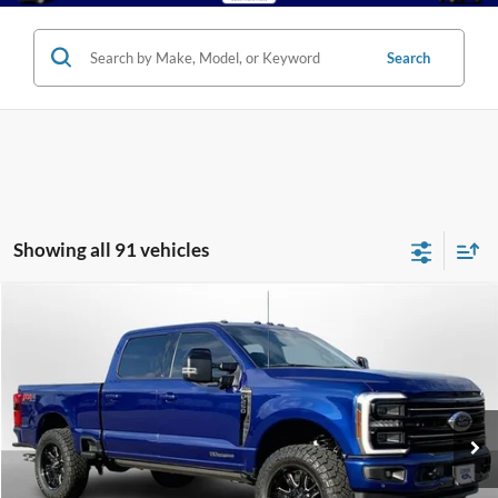
Search
Showing all 91 vehicles
Compare Vehicle
2026
Ford Super Duty F-250 SRW
Platinum
BUY
FINANCE
LEASE
Special Offer
Price Drop
VIN:
1FT8W2BT4TEC21046
Stock:
250316
Model:
W2B
$98,620
Ext.
Int.
In Stock
LUFKIN FORD PRICE