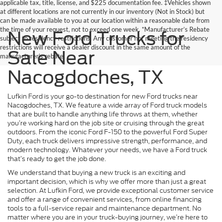
applicable tax, title, license, and $225 documentation fee. ‡Vehicles shown
at different locations are not currently in our inventory (Not in Stock) but
can be made available to you at our location within a reasonable date from
the time of your request, not to exceed one week. *Manufacturer’s Rebate
New Ford Trucks for
subject to residency restrictions. Any customer not meeting the residency
restrictions will receive a dealer discount in the same amount of the
Sale Near
manufacturer’s rebate.
Nacogdoches, TX
Lufkin Ford is your go-to destination for new Ford trucks near
Nacogdoches, TX. We feature a wide array of Ford truck models
that are built to handle anything life throws at them, whether
you’re working hard on the job site or cruising through the great
outdoors. From the iconic Ford F-150 to the powerful Ford Super
Duty, each truck delivers impressive strength, performance, and
modern technology. Whatever your needs, we have a Ford truck
that’s ready to get the job done.
We understand that buying a new truck is an exciting and
important decision, which is why we offer more than just a great
selection. At Lufkin Ford, we provide exceptional customer service
and offer a range of convenient services, from online financing
tools to a full-service repair and maintenance department. No
matter where you are in your truck-buying journey, we’re here to