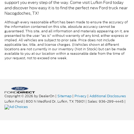
support you every step of the way. Come visit Lufkin Ford today
and discover how easy it is to find the perfect new Ford truck near
Nacogdoches, TX!
Although every reasonable effort has been made to ensure the accuracy of
the information contained on this site, absolute accuracy cannot be
guaranteed. This site, and all information and materials appearing on it, are
presented to the user "as is" without warranty of any kind, either express or
implied. All vehicles are subject to prior sale. Price does not include
applicable tax, title, and license charges. ‡Vehicles shown at different
locations are not currently in our inventory (Not in Stock) but can be made
available to you at our location within a reasonable date from the time of
your request, not to exceed one week.
Copyright © 2026
by DealerOn
|
Sitemap
|
Privacy
|
Additional Disclosures
Lufkin Ford
|
800 N Medford Dr,
Lufkin,
TX
75901
| Sales:
936-299-4445
|