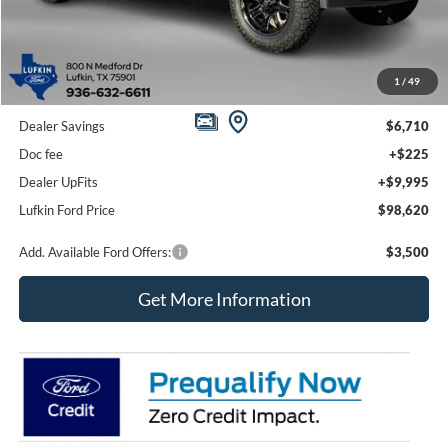
Less
1
/
49
MSRP
$95,110
Dealer Savings
$6,710
Doc fee
+$225
Dealer UpFits
+$9,995
Lufkin Ford Price
$98,620
Add. Available Ford Offers:
$3,500
Get More Information