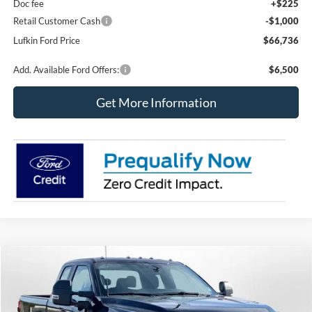
Doc fee
+$225
Retail Customer Cash
-$1,000
Lufkin Ford Price
$66,736
Add. Available Ford Offers:
$6,500
Get More Information
Compare Vehicle
2026
Ford Super Duty F-350 SRW
XL
BUY
FINANCE
LEASE
Special Offer
Price Drop
VIN:
1FT8X3BTXTED51996
Stock:
250455
Model:
X3B