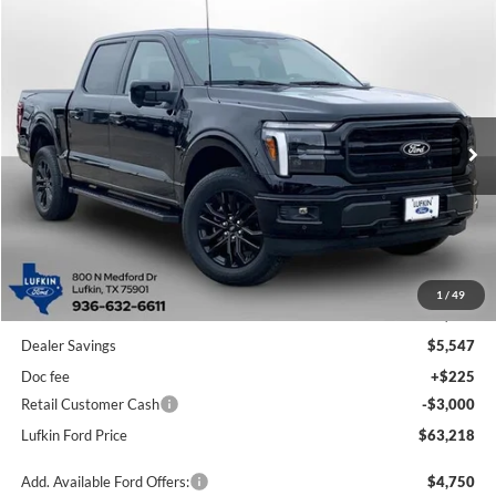
Compare Vehicle
2026
Ford F-150
LARIAT
BUY
FINANCE
LEASE
Special Offer
Price Drop
VIN:
1FTFW5L54TFA23103
Stock:
260519
Model:
W5L
$63,218
$8,322
Ext.
Int.
In Stock
LUFKIN FORD PRICE
SAVINGS
Less
1
/
49
MSRP
$71,540
Dealer Savings
$5,547
Doc fee
+$225
Retail Customer Cash
-$3,000
Lufkin Ford Price
$63,218
Add. Available Ford Offers:
$4,750