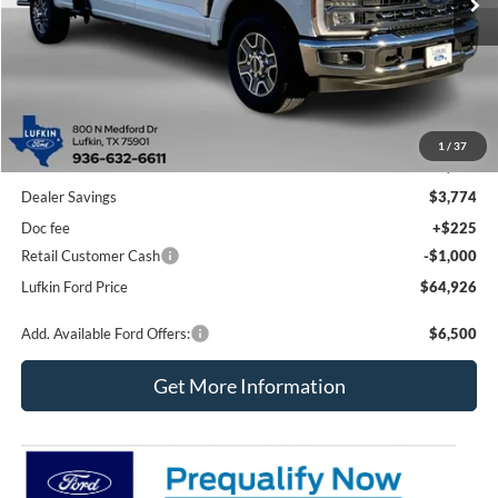
Less
1
/
37
MSRP
$69,475
Dealer Savings
$3,774
Doc fee
+$225
Retail Customer Cash
-$1,000
Lufkin Ford Price
$64,926
Add. Available Ford Offers:
$6,500
Get More Information