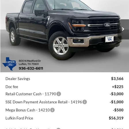
Special Offer
Price Drop
VIN:
1FTFW3L81TKD41413
Stock:
260503
Model:
W3L
$56,319
$7,841
Ext.
Int.
In-Service FCTP
LUFKIN FORD PRICE
SAVINGS
Less
MSRP
$64,160
Dealer Savings
$3,566
Doc fee
+$225
Retail Customer Cash - 11790
-$3,000
SSE Down Payment Assistance Retail - 14196
-$1,000
Mega Bonus Cash - 14210
-$500
Lufkin Ford Price
$56,319