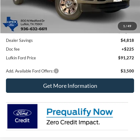
Less
1
/
49
MSRP
$95,865
Dealer Savings
$4,818
Doc fee
+$225
Lufkin Ford Price
$91,272
Add. Available Ford Offers:
$3,500
Get More Information