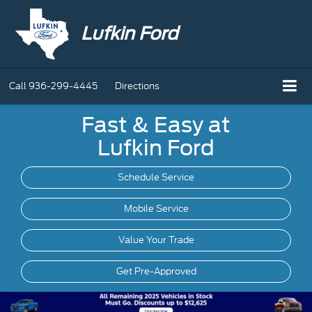
Lufkin Ford
Call
936-299-4445
Directions
Fast & Easy at
Lufkin Ford
Schedule Service
Mobile
Service
Value Your Trade
Get Pre-Approved