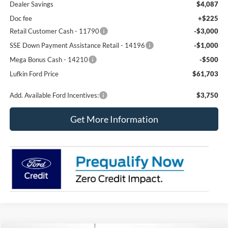
Dealer Savings
$4,087
Doc fee
+$225
Retail Customer Cash - 11790
-$3,000
SSE Down Payment Assistance Retail - 14196
-$1,000
Mega Bonus Cash - 14210
-$500
Lufkin Ford Price
$61,703
Add. Available Ford Incentives:
$3,750
Get More Information