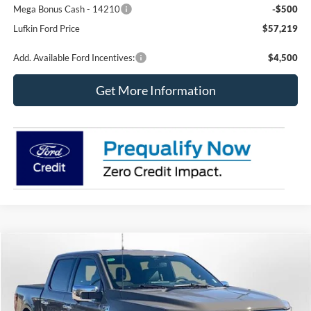
Mega Bonus Cash - 14210
-$500
Lufkin Ford Price
$57,219
Add. Available Ford Incentives:
$4,500
Get More Information
Compare Vehicle
2026
Ford F-150
LARIAT
BUY
FINANCE
LEASE
Special Offer
Price Drop
VIN:
1FTFW5L50TFA23261
Stock:
260515
Model:
W5L
$63,931
$9,194