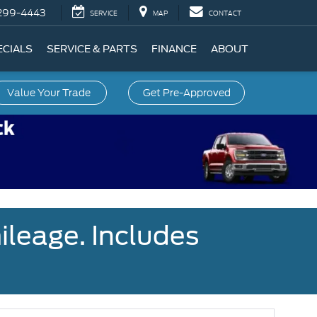
299-4443
SERVICE
MAP
CONTACT
ECIALS
SERVICE & PARTS
FINANCE
ABOUT
Value Your Trade
Get Pre-Approved
ileage. Includes