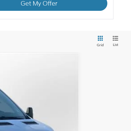
Get My Offer
List
Grid
ANCE
$36,995
Ext.
Int.
LUFKIN FORD PRICE