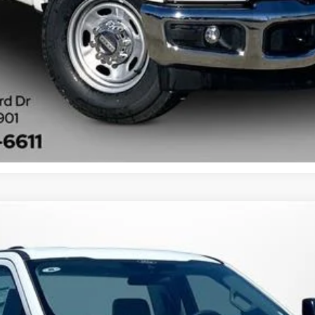
Get More Information
XL
FINANCE
:
F2A