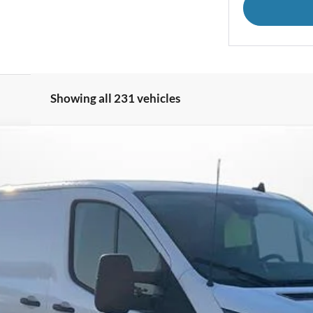
Showing all 231 vehicles
350 148" Low Rf 9500 GVWR RWD
UY
FIN
el:
W1Y
Less