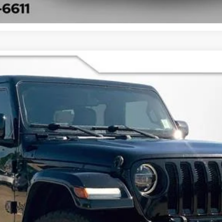
UY
FIN
$28,220
BEST PRICE
Less