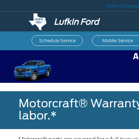
Select Langua
Lufkin Ford
Schedule Service
Mobile
Service
Motorcraft® Warranty
labor.*