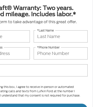
aft® Warranty: Two years.
d mileage. Includes labor.*
 form to take advantage of this great offer.
*Last Name
ss
*Phone Number
ing this box, I agree to receive in-person or automated
eting calls and texts from Lufkin Ford at the number I
 I understand that my consent is not required for purchase.