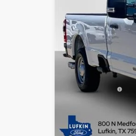
MSRP
Dealer Savings
Doc fee
Model Year Closeout Bonus Cash - Supe
Lufkin Ford Price
Add. Available Ford Offers: