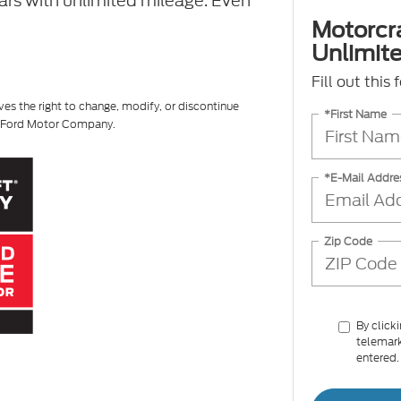
ears with unlimited mileage. Even
Motorcr
Unlimite
Fill out this
ves the right to change, modify, or discontinue
*First Name
of Ford Motor Company.
*E-Mail Addre
Zip Code
By click
telemark
entered.