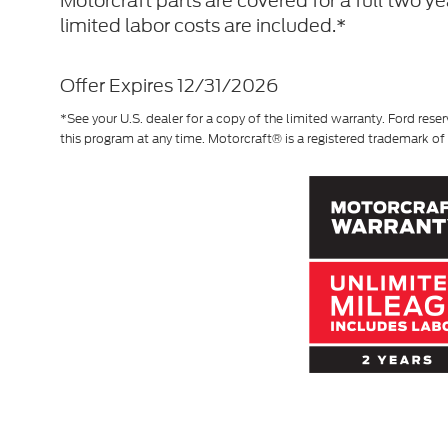
Motorcraft parts are covered for a full two y
limited labor costs are included.*
Offer Expires 12/31/2026
*See your U.S. dealer for a copy of the limited warranty. Ford reser
this program at any time. Motorcraft® is a registered trademark 