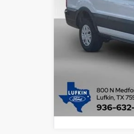
MSRP
Dealer Savings
Doc fee
Lufkin Ford Price