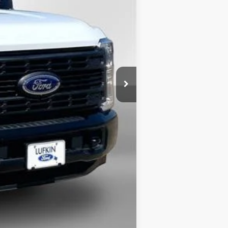
$60,275
$6,380
+$225
-$6,000
$48,120
$3,500