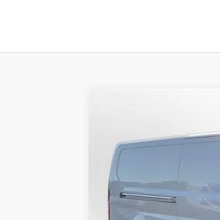
2023
Ford E-Transit Cargo Van
T-
B
Special Offer
Price Drop
VIN:
1FTBW1YK3PKB39525
Stock:
23315
Mod
$19,375
In Stock
SAVINGS