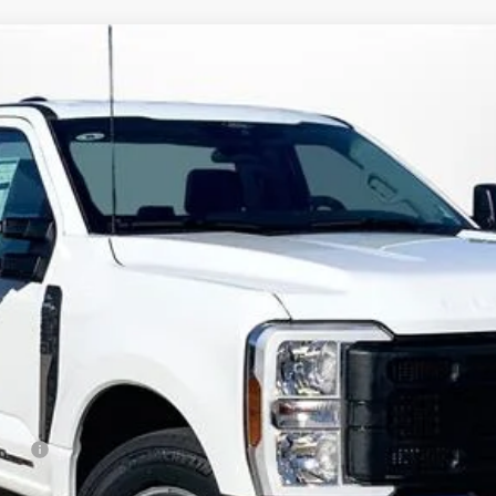
XL
FINANCE
:
F2A
Less
rduty