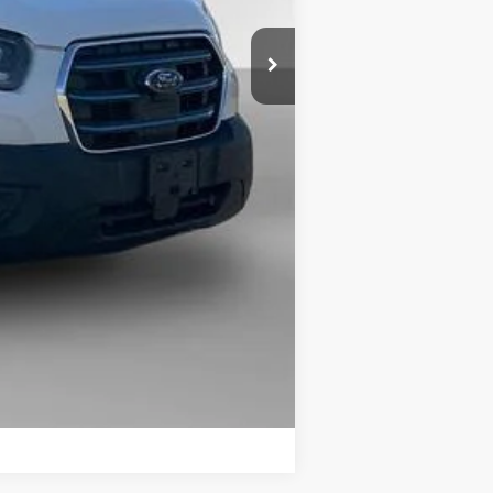
$56,370
$19,600
+$225
$36,995
Compare Vehicle