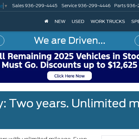
Sales
936-299-4445
Service
936-299-4446
Parts
936-
ge
▼
NEW
USED
WORK TRUCKS
SP
We are Driven...
: Two years. Unlimited m