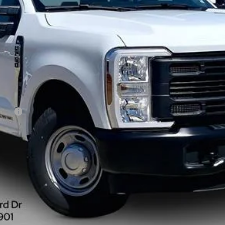
Less
rduty
Get More Information