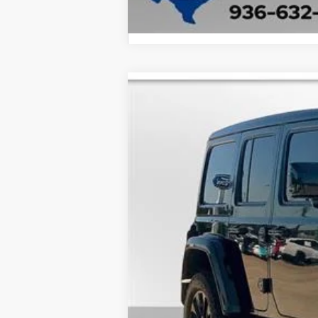
2021
Jeep Wrangler
Sahara
B
Special Offer
VIN:
1C4HJXEN1MW584084
Stock:
24544A
92,093 mi
available