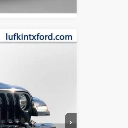
Compare Vehicle
ANCE
Ext.