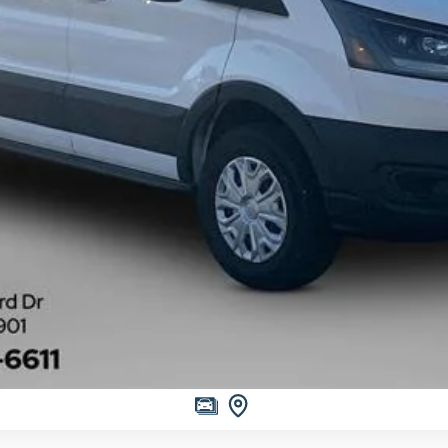
Get More Information