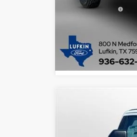
Add. Available Ford Offers:
2025
Ford Super Duty F-250 SRW
BUY
Special Offer
Price Drop
VIN:
1FTBF2AT1SEC47772
Stock:
25085
Model
$12,155
In Stock
SAVINGS