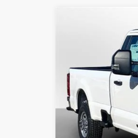
2025
Ford Super Duty F-250 SRW
BUY
Special Offer
Price Drop
VIN:
1FTRF2AT3SEC48761
Stock:
25092
Model
$11,160
In Stock
SAVINGS
MSRP
Dealer Savings
Doc fee
Model Year Closeout Bonus Cash - Supe
Lufkin Ford Price