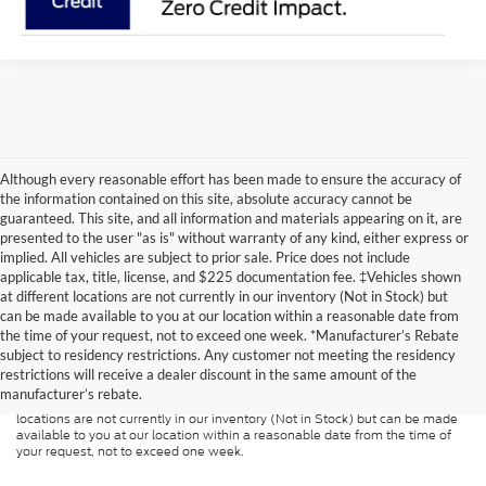
Although every reasonable effort has been made to ensure the accuracy of
the information contained on this site, absolute accuracy cannot be
guaranteed. This site, and all information and materials appearing on it, are
presented to the user "as is" without warranty of any kind, either express or
implied. All vehicles are subject to prior sale. Price does not include
applicable tax, title, license, and $225 documentation fee. ‡Vehicles shown
at different locations are not currently in our inventory (Not in Stock) but
can be made available to you at our location within a reasonable date from
Although every reasonable effort has been made to ensure the accuracy of
the time of your request, not to exceed one week. *Manufacturer’s Rebate
the information contained on this site, absolute accuracy cannot be
guaranteed. This site, and all information and materials appearing on it, are
subject to residency restrictions. Any customer not meeting the residency
presented to the user "as is" without warranty of any kind, either express or
restrictions will receive a dealer discount in the same amount of the
implied. All vehicles are subject to prior sale. Price does not include
manufacturer’s rebate.
applicable tax, title, and license charges. ‡Vehicles shown at different
locations are not currently in our inventory (Not in Stock) but can be made
available to you at our location within a reasonable date from the time of
your request, not to exceed one week.