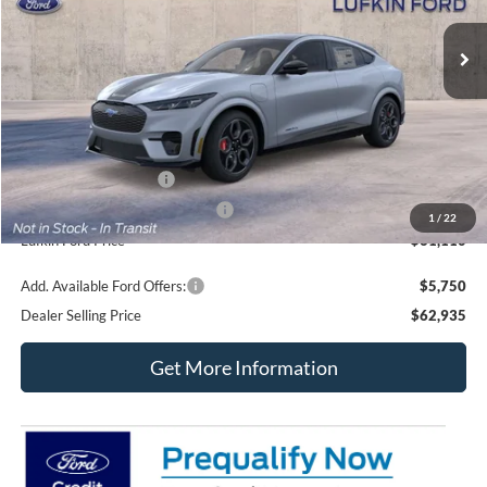
Ext.
Int.
In Transit
Less
MSRP
$63,885
Doc fee
+$225
Retail Customer Cash
-$2,000
SSE Down Payment Assistance
-$1,000
1
/
22
Lufkin Ford Price
$61,110
Add. Available Ford Offers:
$5,750
Dealer Selling Price
$62,935
Get More Information