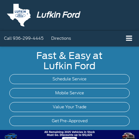
Lufkin Ford
Call
936-299-4445
Directions
Fast & Easy at
Lufkin Ford
Schedule Service
Mobile
Service
Value Your Trade
Get Pre-Approved