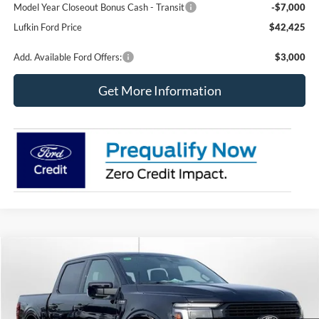
Model Year Closeout Bonus Cash - Transit
-$7,000
Lufkin Ford Price
$42,425
Add. Available Ford Offers:
$3,000
Get More Information
Compare Vehicle
2025
Ford F-150
Platinum
BUY
FINANCE
LEASE
Special Offer
Price Drop
VIN:
1FTFW7L84SFC59626
Stock:
250436
Model:
W7L
$73,483
$12,282