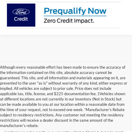
Although every reasonable effort has been made to ensure the accuracy of
the information contained on this site, absolute accuracy cannot be
guaranteed. This site, and all information and materials appearing on it, are
presented to the user "as is" without warranty of any kind, either express or
implied. All vehicles are subject to prior sale. Price does not include
applicable tax, title, license, and $225 documentation fee. ‡Vehicles shown
at different locations are not currently in our inventory (Not in Stock) but
can be made available to you at our location within a reasonable date from
Although every reasonable effort has been made to ensure the accuracy of
the time of your request, not to exceed one week. *Manufacturer’s Rebate
the information contained on this site, absolute accuracy cannot be
guaranteed. This site, and all information and materials appearing on it, are
subject to residency restrictions. Any customer not meeting the residency
presented to the user "as is" without warranty of any kind, either express or
restrictions will receive a dealer discount in the same amount of the
implied. All vehicles are subject to prior sale. Price does not include
manufacturer’s rebate.
applicable tax, title, and license charges. ‡Vehicles shown at different