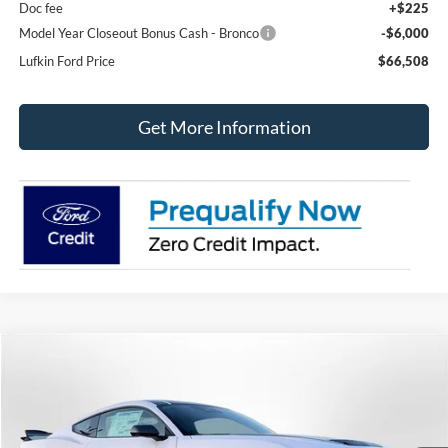
Doc fee
+$225
Model Year Closeout Bonus Cash - Bronco
-$6,000
Lufkin Ford Price
$66,508
Get More Information
Compare Vehicle
2025
Ford Mustang
Dark Horse Fastback
BUY
FINANCE
LEASE
Special Offer
Price Drop
VIN:
1FA6P8R09S5503593
Stock:
250302
Model:
P8R
$75,710
$9,095