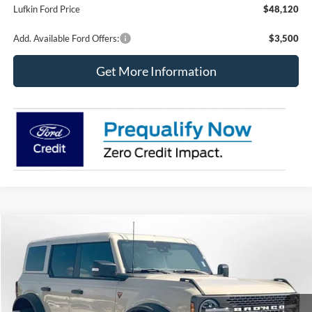
Lufkin Ford Price
$48,120
Add. Available Ford Offers:
$3,500
Get More Information
Compare Vehicle
2025
Ford Bronco
Badlands
BUY
FINANCE
LEASE
Special Offer
Price Drop
VIN:
1FMEE9BP9SLB02948
Stock:
250268
Model:
E9B
$58,220
$10,965
Ext.
Int.
In Stock
LUFKIN FORD PRICE
SAVINGS