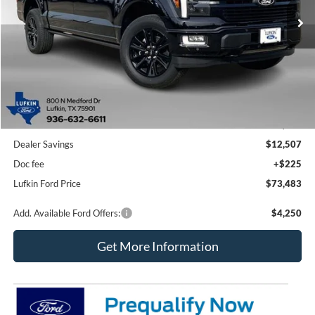
Ext.
Int.
In Stock
LUFKIN FORD PRICE
SAVINGS
Less
MSRP
$85,765
Dealer Savings
$12,507
Doc fee
+$225
Lufkin Ford Price
$73,483
Add. Available Ford Offers:
$4,250
Get More Information