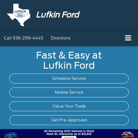
Lufkin Ford
Call
936-299-4445
Directions
Fast & Easy at
Lufkin Ford
Schedule Service
Mobile
Service
Value Your Trade
Get Pre-Approved