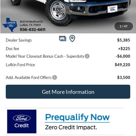
Less
1
/
47
MSRP
$60,380
Dealer Savings
$5,385
Doc fee
+$225
Model Year Closeout Bonus Cash - Superduty
-$6,000
Lufkin Ford Price
$49,220
Add. Available Ford Offers:
$3,500
Get More Information