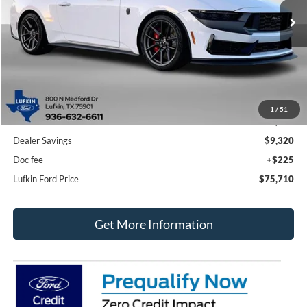
Ext.
Int.
In Stock
LUFKIN FORD PRICE
SAVINGS
Less
1
/
51
MSRP
$84,805
Dealer Savings
$9,320
Doc fee
+$225
Lufkin Ford Price
$75,710
Get More Information