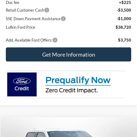
Doc fee
+$225
Retail Customer Cash
-$3,500
SSE Down Payment Assistance
-$1,000
Lufkin Ford Price
$38,720
Add. Available Ford Offers:
$3,750
Get More Information
Compare Vehicle
2025
Ford F-150
Platinum
BUY
FINANCE
LEASE