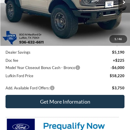
Less
1
/
46
MSRP
$69,185
Dealer Savings
$5,190
Doc fee
+$225
Model Year Closeout Bonus Cash - Bronco
-$6,000
Lufkin Ford Price
$58,220
Add. Available Ford Offers:
$3,750
Get More Information