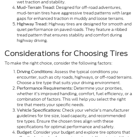
wet traction and stability.
Designed for off-road adventures,
Mud-Terrain Tread:
mud-terrain tires have aggressive tread patterns with large
gaps for enhanced traction in muddy and loose terrains.
Highway tires are designed for smooth and
Highway Tread:
quiet performance on paved roads. They feature a ribbed
tread pattern that ensures stability and comfort during
highway driving.
Considerations for Choosing Tires
To make the right choice, consider the following factors:
Assess the typical conditions you
Driving Conditions:
encounter, such as city roads, highways, or off-road terrains.
Choose a tire type that suits your driving environment.
Determine your priorities,
Performance Requirements:
whether it's improved handling, comfort, fuel efficiency, or a
combination of factors. This will help you select the right
tire that meets your specific needs.
Check your vehicle's manufacturer
Vehicle Specifications:
guidelines for tire size, load capacity, and recommended
tire types. Ensure the chosen tires align with these
specifications for optimal performance and safety.
Consider your budget and explore tire options that
Budget: