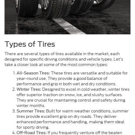
Types of Tires
There are several types of tires available in the market, each
designed for specific driving conditions and vehicle types. Let's
take a closer look at some of the most common types:
These tires are versatile and suitable for
All-Season Tires:
year-round use. They provide a good balance of
performance and grip in both wet and dry conditions.
Designed to excel in cold weather, winter tires
Winter Tires:
offer superior traction on snow, ice, and slushy surfaces.
They are crucial for maintaining control and safety during
winter months.
Built for warm weather conditions, summer
Summer Tires:
tires provide excellent grip on dry roads. They deliver
enhanced performance and handling, making them ideal
for sporty driving.
If you frequently venture off the beaten
Off-Road Tires: