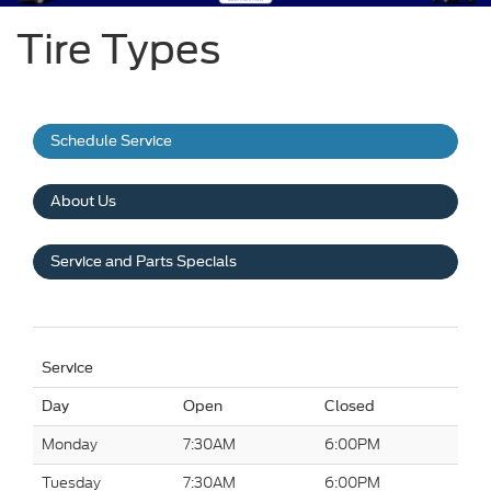
Tire Types
Schedule Service
About Us
Service and Parts Specials
Service
Day
Open
Closed
Monday
7:30AM
6:00PM
Tuesday
7:30AM
6:00PM