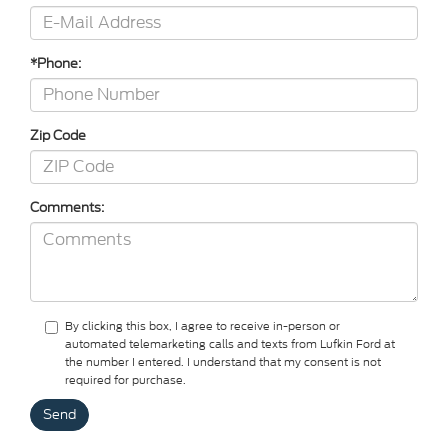
*Phone:
Zip Code
Comments:
By clicking this box, I agree to receive in-person or
automated telemarketing calls and texts from Lufkin Ford at
the number I entered. I understand that my consent is not
required for purchase.