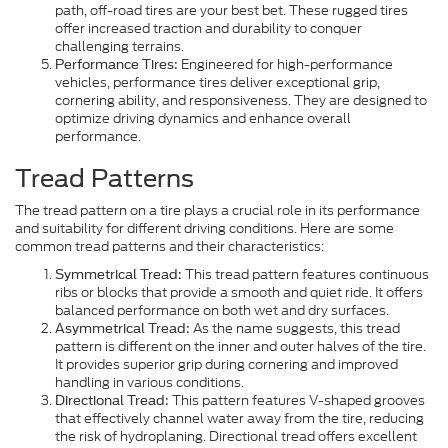
path, off-road tires are your best bet. These rugged tires
offer increased traction and durability to conquer
challenging terrains.
Engineered for high-performance
Performance Tires:
vehicles, performance tires deliver exceptional grip,
cornering ability, and responsiveness. They are designed to
optimize driving dynamics and enhance overall
performance.
Tread Patterns
The tread pattern on a tire plays a crucial role in its performance
and suitability for different driving conditions. Here are some
common tread patterns and their characteristics:
This tread pattern features continuous
Symmetrical Tread:
ribs or blocks that provide a smooth and quiet ride. It offers
balanced performance on both wet and dry surfaces.
As the name suggests, this tread
Asymmetrical Tread:
pattern is different on the inner and outer halves of the tire.
It provides superior grip during cornering and improved
handling in various conditions.
This pattern features V-shaped grooves
Directional Tread:
that effectively channel water away from the tire, reducing
the risk of hydroplaning. Directional tread offers excellent