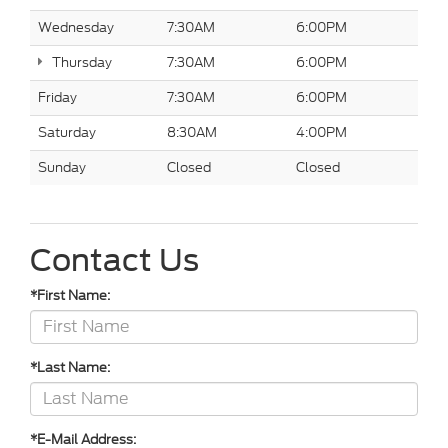
Wednesday
7:30AM
6:00PM
Thursday
7:30AM
6:00PM
Friday
7:30AM
6:00PM
Saturday
8:30AM
4:00PM
Sunday
Closed
Closed
Contact Us
*First Name:
*Last Name:
*E-Mail Address: