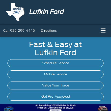
Lufkin Ford
Call
936-299-4445
Directions
Fast & Easy at
Lufkin Ford
Schedule Service
Mobile
Service
Value Your Trade
Get Pre-Approved