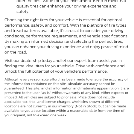
offer the best value for your investment. Keep in mind that
quality tires can enhance your driving experience and
safety.
Choosing the right tires for your vehicle is essential for optimal
performance, safety, and comfort. With the plethora of tire types
and tread patterns available, it's crucial to consider your driving
conditions, performance requirements, and vehicle specifications.
By making an informed decision and selecting the perfect tires,
you can enhance your driving experience and enjoy peace of mind
on the road.
Visit our dealership today and let our expert team assist you in
finding the ideal tires for your vehicle. Drive with confidence and
unlock the full potential of your vehicle's performance.
Although every reasonable effort has been made to ensure the accuracy of
the information contained on this site, absolute accuracy cannot be
guaranteed. This site, and all information and materials appearing on it, are
presented to the user "as is" without warranty of any kind, either express or
implied. All vehicles are subject to prior sale. Price does not include
applicable tax, title, and license charges. ‡Vehicles shown at different
locations are not currently in our inventory (Not in Stock) but can be made
available to you at our location within a reasonable date from the time of
your request, not to exceed one week.