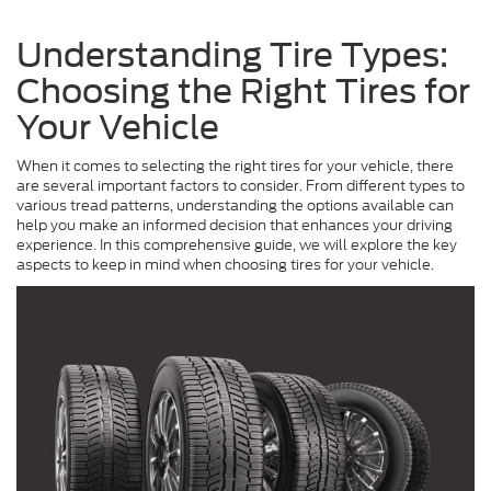
Understanding Tire Types:
Choosing the Right Tires for
Your Vehicle
When it comes to selecting the right tires for your vehicle, there
are several important factors to consider. From different types to
various tread patterns, understanding the options available can
help you make an informed decision that enhances your driving
experience. In this comprehensive guide, we will explore the key
aspects to keep in mind when choosing tires for your vehicle.