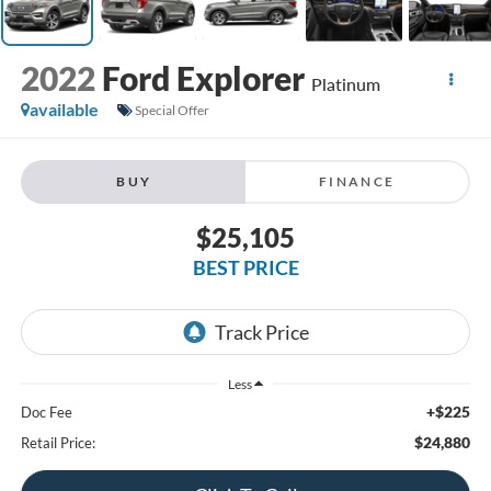
2022
Ford Explorer
Platinum
available
Special Offer
BUY
FINANCE
$25,105
BEST PRICE
Less
+$225
Doc Fee
$24,880
Retail Price: