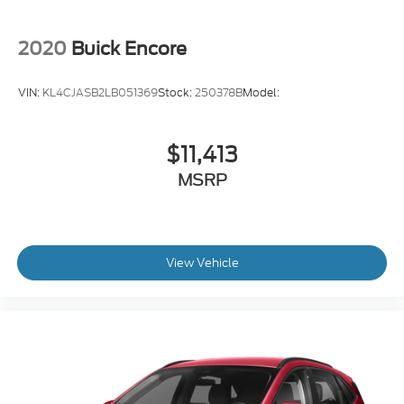
2020
Buick Encore
VIN:
KL4CJASB2LB051369
Stock:
250378B
Model:
$11,413
MSRP
View Vehicle