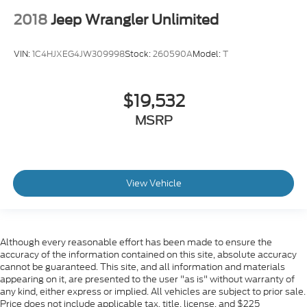
2018
Jeep Wrangler Unlimited
VIN:
1C4HJXEG4JW309998
Stock:
260590A
Model:
T
$19,532
MSRP
View Vehicle
Although every reasonable effort has been made to ensure the
accuracy of the information contained on this site, absolute accuracy
cannot be guaranteed. This site, and all information and materials
appearing on it, are presented to the user "as is" without warranty of
any kind, either express or implied. All vehicles are subject to prior sale.
Price does not include applicable tax, title, license, and $225