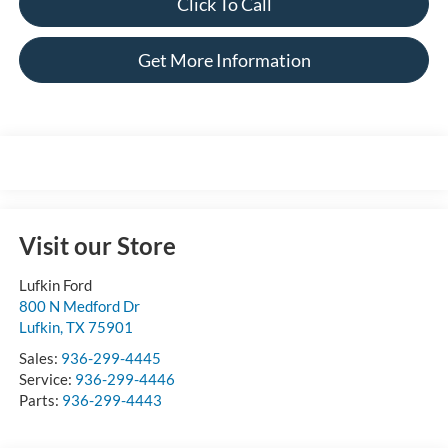
Click To Call
Get More Information
Visit our Store
Lufkin Ford
800 N Medford Dr
Lufkin
,
TX
75901
Sales:
936-299-4445
Service:
936-299-4446
Parts:
936-299-4443