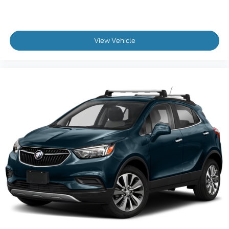
View Vehicle