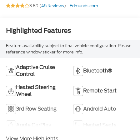
3.89 (
45 Reviews
) -
Edmunds.com
Highlighted Features
Feature availability subject to final vehicle configuration. Please
reference window sticker for more info.
Adaptive Cruise
Bluetooth®
Control
Heated Steering
Remote Start
Wheel
3rd Row Seating
Android Auto
Apple CarPlay
Heated Seats
View More Highlights...