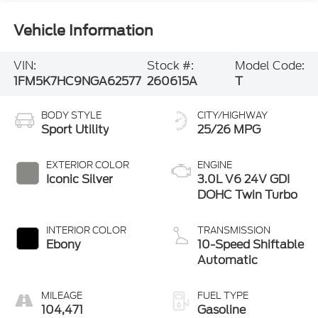
Vehicle Information
VIN:
Stock #:
Model Code:
1FM5K7HC9NGA62577
260615A
T
BODY STYLE
CITY/HIGHWAY
Sport Utility
25/26 MPG
EXTERIOR COLOR
ENGINE
Iconic Silver
3.0L V6 24V GDI
DOHC Twin Turbo
INTERIOR COLOR
TRANSMISSION
Ebony
10-Speed Shiftable
Automatic
MILEAGE
FUEL TYPE
104,471
Gasoline