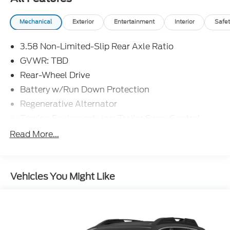
Mechanical
Exterior
Entertainment
Interior
Safet
3.58 Non-Limited-Slip Rear Axle Ratio
GVWR: TBD
Rear-Wheel Drive
Battery w/Run Down Protection
Regenerative Alternator
Towing Equipment -inc: Trailer Sway Control
Gas-Pressurized Shock Absorbers
Read More...
Front And Rear Anti-Roll Bars
Electric Power-Assist Speed-Sensing Steering
Vehicles You Might Like
Dual Stainless Steel Exhaust w/Chrome Tailpipe
Finisher
18 Gal. Fuel Tank
Strut Front Suspension w/Coil Springs
Multi-Link Rear Suspension w/Coil Springs