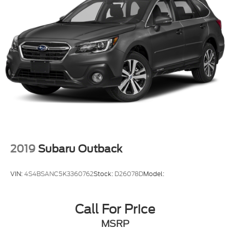
Regenerative 4-Wheel Disc Brakes w/4-Wheel
ABS, Front And Rear Vented Discs, Brake Assist,
Hill Hold Control and Electric Parking Brake
Lithium Ion (li-Ion) Traction Battery 1.5 kWh
Capacity
2019
Subaru Outback
VIN:
4S4BSANC5K3360762
Stock:
D26078D
Model:
Call For Price
MSRP