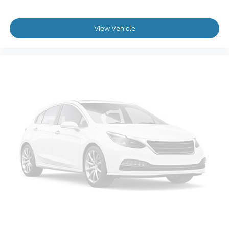
View Vehicle