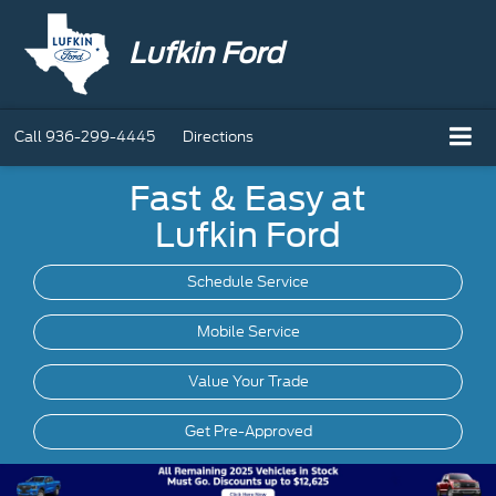
Lufkin Ford
Call
936-299-4445
Directions
Fast & Easy at
Lufkin Ford
Schedule Service
Mobile
Service
Value Your Trade
Get Pre-Approved