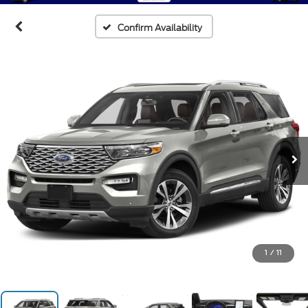
Confirm Availability
1
/
11