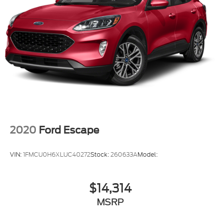
2020
Ford Escape
VIN:
1FMCU0H6XLUC40272
Stock:
260633A
Model:
$14,314
MSRP