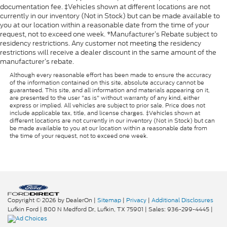
documentation fee. ‡Vehicles shown at different locations are not
currently in our inventory (Not in Stock) but can be made available to
you at our location within a reasonable date from the time of your
request, not to exceed one week. *Manufacturer’s Rebate subject to
residency restrictions. Any customer not meeting the residency
restrictions will receive a dealer discount in the same amount of the
manufacturer’s rebate.
Although every reasonable effort has been made to ensure the accuracy
of the information contained on this site, absolute accuracy cannot be
guaranteed. This site, and all information and materials appearing on it,
are presented to the user "as is" without warranty of any kind, either
express or implied. All vehicles are subject to prior sale. Price does not
include applicable tax, title, and license charges. ‡Vehicles shown at
different locations are not currently in our inventory (Not in Stock) but can
be made available to you at our location within a reasonable date from
the time of your request, not to exceed one week.
Copyright © 2026
by DealerOn
|
Sitemap
|
Privacy
|
Additional Disclosures
Lufkin Ford
|
800 N Medford Dr,
Lufkin,
TX
75901
| Sales:
936-299-4445
|