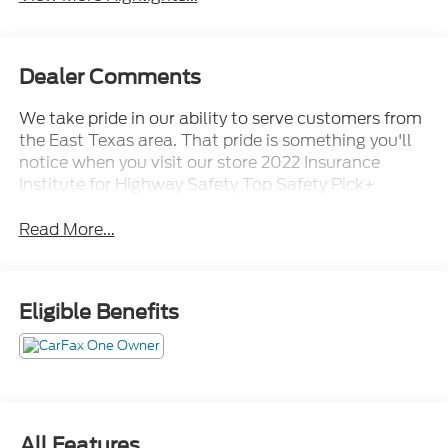
Dealer Comments
We take pride in our ability to serve customers from
the East Texas area. That pride is something you'll
notice when you visit our store 2022 Insurance
Institute for Highway Safety Top Safety Pick+
Read More...
Eligible Benefits
All Features