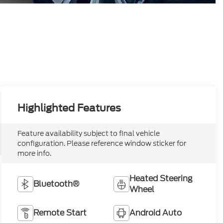
Highlighted Features
Feature availability subject to final vehicle
configuration. Please reference window sticker for
more info.
Heated Steering
Bluetooth®
Wheel
Remote Start
Android Auto