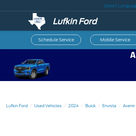
Select Langua
Lufkin Ford
Schedule Service
Mobile
Service
Lufkin Ford
Used Vehicles
2024
Buick
Envista
Avenir