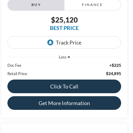
BUY
FINANCE
$25,120
BEST PRICE
Less
+$225
Doc Fee
$24,895
Retail Price:
Click To Call
Get More Information