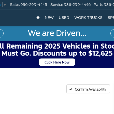
Sales
936-299-4445
Service
936-299-4446
Parts
936-
ge
▼
NEW
USED
WORK TRUCKS
SP
We are Driven...
Confirm Availability