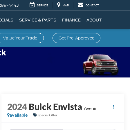
299-4443
SERVICE
MAP
CONTACT
ECIALS
SERVICE & PARTS
FINANCE
ABOUT
Value Your Trade
Get Pre-Approved
2024
Buick Envista
Avenir
available
Special Offer