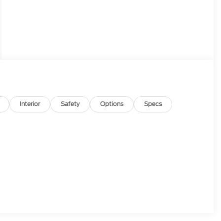
Interior
Safety
Options
Specs