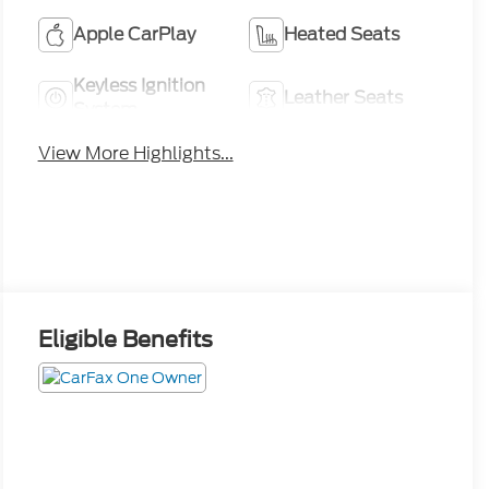
Apple CarPlay
Heated Seats
Keyless Ignition
Leather Seats
System
View More Highlights...
Eligible Benefits