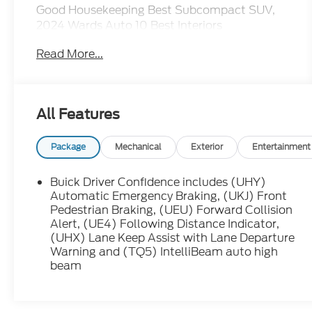
Good Housekeeping Best Subcompact SUV,
2024 Wards Auto 10 Best Interiors
Read More...
All Features
Package
Mechanical
Exterior
Entertainment
Buick Driver Confidence includes (UHY)
Automatic Emergency Braking, (UKJ) Front
Pedestrian Braking, (UEU) Forward Collision
Alert, (UE4) Following Distance Indicator,
(UHX) Lane Keep Assist with Lane Departure
Warning and (TQ5) IntelliBeam auto high
beam