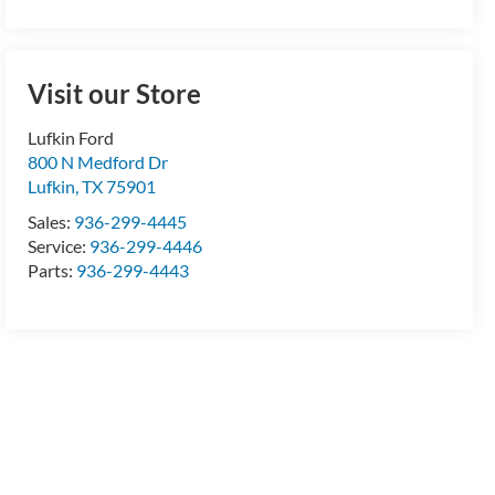
Visit our Store
Lufkin Ford
800 N Medford Dr
Lufkin
,
TX
75901
Sales:
936-299-4445
Service:
936-299-4446
Parts:
936-299-4443