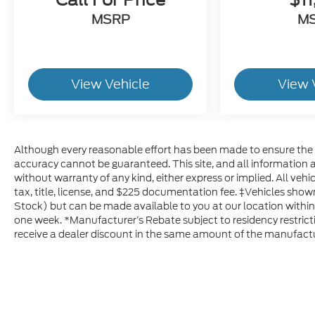
MSRP
M
View Vehicle
View 
Although every reasonable effort has been made to ensure the a
accuracy cannot be guaranteed. This site, and all information a
without warranty of any kind, either express or implied. All vehic
tax, title, license, and $225 documentation fee. ‡Vehicles shown 
Stock) but can be made available to you at our location within
one week. *Manufacturer’s Rebate subject to residency restricti
receive a dealer discount in the same amount of the manufactu