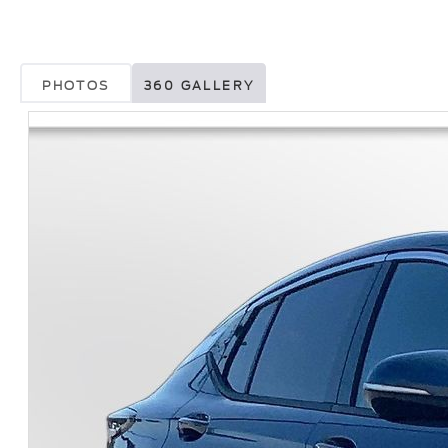
PHOTOS
360 GALLERY