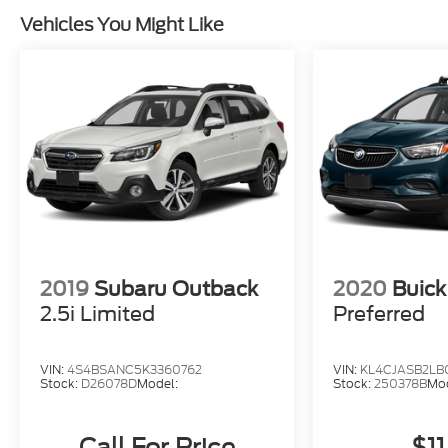
Vehicles You Might Like
2019
Subaru Outback
2020
Buick
2.5i Limited
Preferred
VIN:
4S4BSANC5K3360762
VIN:
KL4CJASB2LB
Stock:
D26078D
Model:
Stock:
250378B
Mod
Call For Price
$11