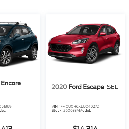
 Encore
2020
Ford Escape
SEL
051369
VIN:
1FMCU0H6XLUC40272
el:
Stock:
260633A
Model:
,413
$14,314