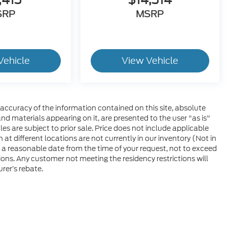
SRP
MSRP
Vehicle
View Vehicle
ccuracy of the information contained on this site, absolute
nd materials appearing on it, are presented to the user "as is"
les are subject to prior sale. Price does not include applicable
at different locations are not currently in our inventory (Not in
 a reasonable date from the time of your request, not to exceed
ons. Any customer not meeting the residency restrictions will
rer’s rebate.