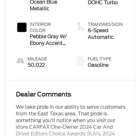
Ocean Blue
DOHC Turbo
Metallic
INTERIOR
TRANSMISSION
6-Speed
COLOR
Pebble Gray W/
Automatic
Ebony Accents
And Whisper
Beige Stitching
MILEAGE
FUEL TYPE
50,022
Gasoline
Dealer Comments
We take pride in our ability to serve customers
from the East Texas area. That pride is
something you'll notice when you visit our
store CARFAX One-Owner 2024 Car And
Driver Editors Choice Awards: SUVs, 2024