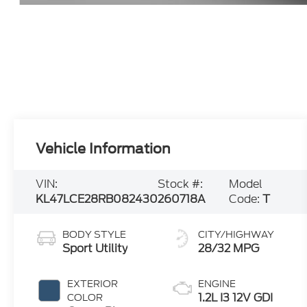
Vehicle Information
VIN:
Stock #:
Model
KL47LCE28RB082430
260718A
Code:
T
BODY STYLE
CITY/HIGHWAY
Sport Utility
28/32 MPG
EXTERIOR
ENGINE
1.2L I3 12V GDI
COLOR