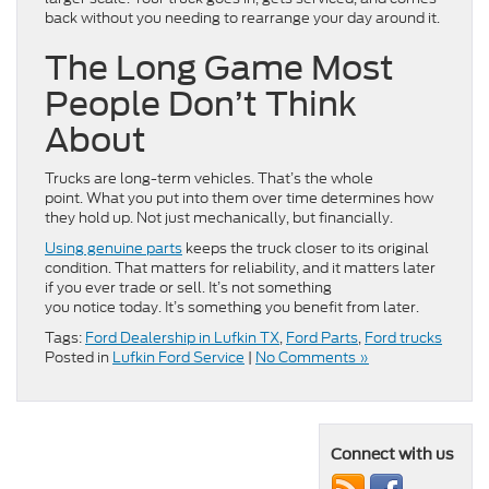
back without you needing to rearrange your day around it.
The Long Game Most
People Don’t Think
About
Trucks are long-term vehicles. That’s the whole
point. What you put into them over time determines how
they hold up. Not just mechanically, but financially.
Using genuine parts
keeps the truck closer to its original
condition. That matters for reliability, and it matters later
if you ever trade or sell. It’s not something
you notice today. It’s something you benefit from later.
Tags:
Ford Dealership in Lufkin TX
,
Ford Parts
,
Ford trucks
Posted in
Lufkin Ford Service
|
No Comments »
Connect with us