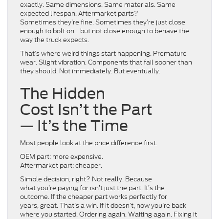
exactly. Same dimensions. Same materials. Same
expected lifespan. Aftermarket parts?
Sometimes they’re fine. Sometimes they’re just close
enough to bolt on… but not close enough to behave the
way the truck expects.
That’s where weird things start happening. Premature
wear. Slight vibration. Components that fail sooner than
they should. Not immediately. But eventually.
The Hidden
Cost Isn’t the Part
— It’s the Time
Most people look at the price difference first.
OEM part: more expensive.
Aftermarket part: cheaper.
Simple decision, right? Not really. Because
what you’re paying for isn’t just the part. It’s the
outcome. If the cheaper part works perfectly for
years, great. That’s a win. If it doesn’t, now you’re back
where you started. Ordering again. Waiting again. Fixing it