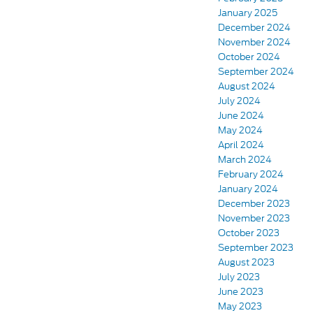
January 2025
December 2024
November 2024
October 2024
September 2024
August 2024
July 2024
June 2024
May 2024
April 2024
March 2024
February 2024
January 2024
December 2023
November 2023
October 2023
September 2023
August 2023
July 2023
June 2023
May 2023