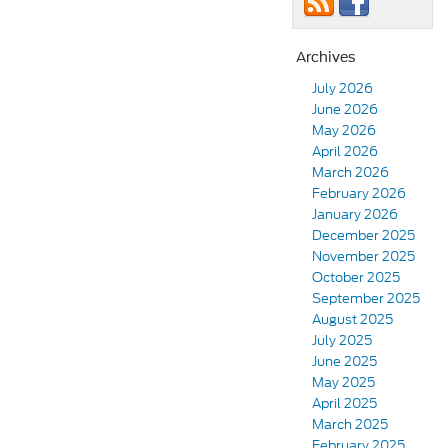
Archives
July 2026
June 2026
May 2026
April 2026
March 2026
February 2026
January 2026
December 2025
November 2025
October 2025
September 2025
August 2025
July 2025
June 2025
May 2025
April 2025
March 2025
February 2025