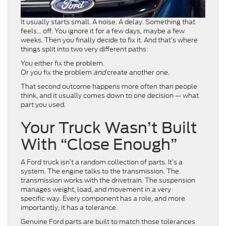
It usually starts small. A noise. A delay. Something that
feels… off. You ignore it for a few days, maybe a few
weeks. Then you finally decide to fix it. And that’s where
things split into two very different paths:
You either fix the problem.
Or you fix the problem
and
create another one.
That second outcome happens more often than people
think, and it usually comes down to one decision — what
part you used.
Your Truck Wasn’t Built
With “Close Enough”
A Ford truck isn’t a random collection of parts. It’s a
system. The engine talks to the transmission. The
transmission works with the drivetrain. The suspension
manages weight, load, and movement in a very
specific way. Every component has a role, and more
importantly, it has a tolerance.
Genuine Ford parts are built to match those tolerances