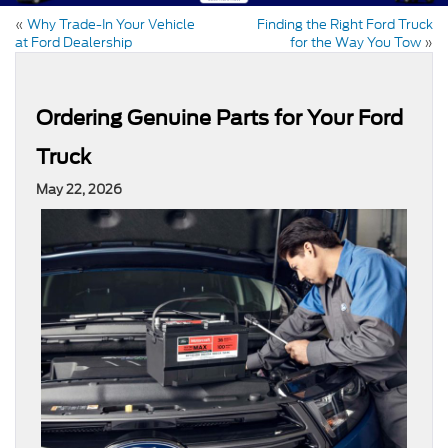
«
Why Trade-In Your Vehicle
Finding the Right Ford Truck
at Ford Dealership
for the Way You Tow
»
Ordering Genuine Parts for Your Ford
Truck
May 22, 2026