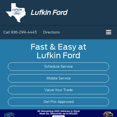
Lufkin Ford
Call
936-299-4445
Directions
Fast & Easy at
Lufkin Ford
Schedule Service
Mobile
Service
Value Your Trade
Get Pre-Approved