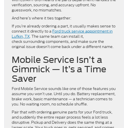
verification, sourcing, and accuracy upfront. No
guesswork, no mismatches.
And here’s where it ties together:
If you’re already ordering a part, it usually makes sense to
connect it directly to a
Ford truck service appointment in
Lufkin, TX
. The same team can install it,
check surrounding components, and make sure the
original issue doesn’t come back under a different name.
Mobile Service Isn’t a
Gimmick — It’s a Time
Saver
Ford Mobile Service sounds like one of those features you
assume you won’t use. Until you do. Battery replacement,
brake work, basic maintenance — a technician comes to
you. No waiting room, no schedule shuffle.
Pair that with ordering genuine parts for your Ford truck,
and suddenly the entire repair process feels a lot less
disruptive. Pickup and Delivery does the same thing at a
larger scale. Your truck goes in, gets serviced, and comes