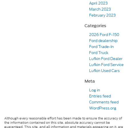
April 2023
March 2023
February 2023
Categories
2026 Ford F-150
Ford dealership
Ford Trade-In
Ford Truck
Lufkin Ford Dealer
Lufkin Ford Service
Lufkin Used Cars
Meta
Log in
Entries feed
Comments feed
WordPress.org
Although every reasonable effort has been made to ensure the accuracy of
the information contained on this site, absolute accuracy cannot be
guaranteed. This site, and all information and materials appearing on it, are