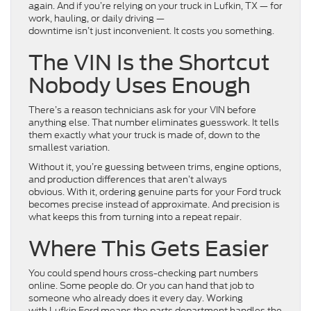
again. And if you’re relying on your truck in Lufkin, TX — for
work, hauling, or daily driving —
downtime isn’t just inconvenient. It costs you something.
The VIN Is the Shortcut
Nobody Uses Enough
There’s a reason technicians ask for your VIN before
anything else. That number eliminates guesswork. It tells
them exactly what your truck is made of, down to the
smallest variation.
Without it, you’re guessing between trims, engine options,
and production differences that aren’t always
obvious. With it, ordering genuine parts for your Ford truck
becomes precise instead of approximate. And precision is
what keeps this from turning into a repeat repair.
Where This Gets Easier
You could spend hours cross-checking part numbers
online. Some people do. Or you can hand that job to
someone who already does it every day. Working
with Lufkin Ford means the parts department handles the