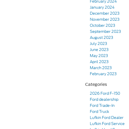
February 2024
January 2024
December 2023
November 2023
October 2023
September 2023
August 2023
July 2023
June 2023
May 2023
April 2023
March 2023
February 2023
Categories
2026 Ford F-150
Ford dealership
Ford Trade-In
Ford Truck
Lufkin Ford Dealer
Lufkin Ford Service