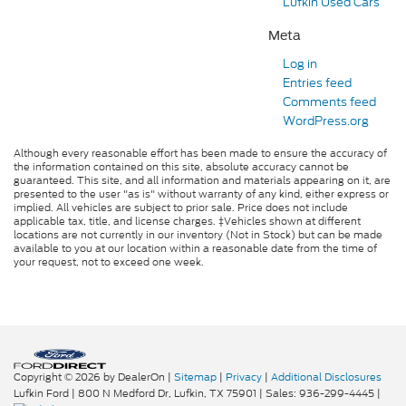
Lufkin Used Cars
Meta
Log in
Entries feed
Comments feed
WordPress.org
Although every reasonable effort has been made to ensure the accuracy of
the information contained on this site, absolute accuracy cannot be
guaranteed. This site, and all information and materials appearing on it, are
presented to the user "as is" without warranty of any kind, either express or
implied. All vehicles are subject to prior sale. Price does not include
applicable tax, title, and license charges. ‡Vehicles shown at different
locations are not currently in our inventory (Not in Stock) but can be made
available to you at our location within a reasonable date from the time of
your request, not to exceed one week.
Copyright © 2026
by DealerOn
|
Sitemap
|
Privacy
|
Additional Disclosures
Lufkin Ford
|
800 N Medford Dr,
Lufkin,
TX
75901
| Sales:
936-299-4445
|