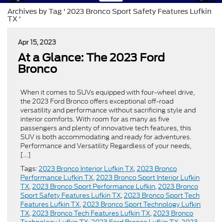
Archives by Tag ' 2023 Bronco Sport Safety Features Lufkin
TX '
Apr 15, 2023
At a Glance: The 2023 Ford
Bronco
When it comes to SUVs equipped with four-wheel drive,
the 2023 Ford Bronco offers exceptional off-road
versatility and performance without sacrificing style and
interior comforts. With room for as many as five
passengers and plenty of innovative tech features, this
SUV is both accommodating and ready for adventures.
Performance and Versatility Regardless of your needs,
[…]
Tags:
2023 Bronco Interior Lufkin TX
,
2023 Bronco
Performance Lufkin TX
,
2023 Bronco Sport Interior Lufkin
TX
,
2023 Bronco Sport Performance Lufkin
,
2023 Bronco
Sport Safety Features Lufkin TX
,
2023 Bronco Sport Tech
Features Lufkin TX
,
2023 Bronco Sport Technology Lufkin
TX
,
2023 Bronco Tech Features Lufkin TX
,
2023 Bronco