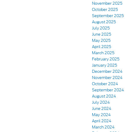
November 2025
October 2025
September 2025
August 2025
July 2025
June 2025
May 2025
April 2025
March 2025
February 2025
January 2025
December 2024
November 2024
October 2024
September 2024
August 2024
July 2024
June 2024
May 2024
April 2024
March 2024