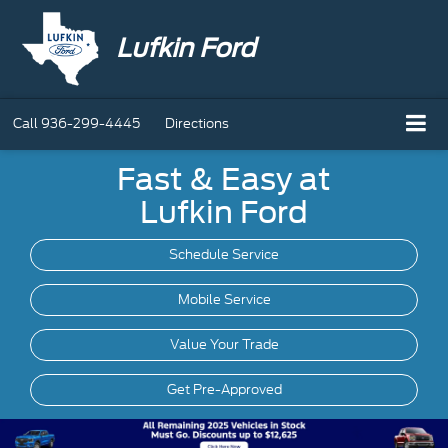
Lufkin Ford
Call
936-299-4445
Directions
Fast & Easy at
Lufkin Ford
Schedule Service
Mobile
Service
Value Your Trade
Get Pre-Approved