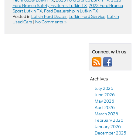
Technology Lufkin TX
,
2023 Ford Bronco Lufkin TX
,
2023
Ford Bronco Safety Features Lufkin TX
,
2023 Ford Bronco
Sport Lufkin TX
,
Ford Dealership in Lufkin TX
Posted in
Lufkin Ford Dealer
,
Lufkin Ford Service
,
Lufkin
Used Cars
|
No Comments »
Connect with us
Archives
July 2026
June 2026
May 2026
April 2026
March 2026
February 2026
January 2026
December 2025