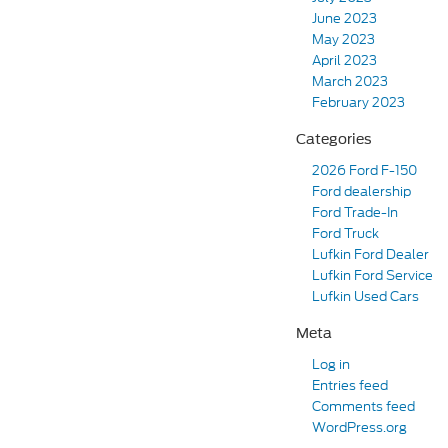
June 2023
May 2023
April 2023
March 2023
February 2023
Categories
2026 Ford F-150
Ford dealership
Ford Trade-In
Ford Truck
Lufkin Ford Dealer
Lufkin Ford Service
Lufkin Used Cars
Meta
Log in
Entries feed
Comments feed
WordPress.org