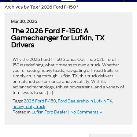
Archives by Tag ' 2026 Ford F-150 '
Mar 30, 2026
The 2026 Ford F-150: A
Gamechanger for Lufkin, TX
Drivers
Why the 2026 Ford F-150 Stands Out The 2026 Ford F-
150 is redefining what it means to own a truck. Whether
you’re hauling heavy loads, navigating off-road trails, or
simply cruising through Lufkin, TX, this truck delivers
unmatched performance and versatility. With its
advanced technology, robust powertrains, and a variety of
trim levels to suit […]
Tags:
2026 Ford F-150
,
Ford Dealership in Lufkin TX
,
heavy-duty truck
Posted in
Lufkin Ford Dealer
|
No Comments »