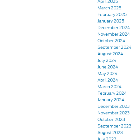
April 2025
March 2025
February 2025
January 2025
December 2024
November 2024
October 2024
September 2024
August 2024
July 2024
June 2024
May 2024
April 2024
March 2024
February 2024
January 2024
December 2023
November 2023
October 2023
September 2023
August 2023
July 2023