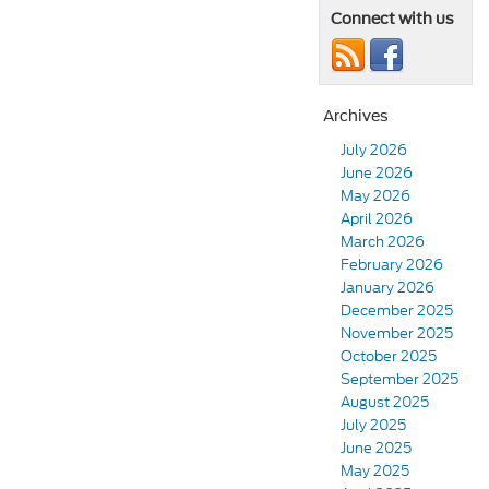
Connect with us
Archives
July 2026
June 2026
May 2026
April 2026
March 2026
February 2026
January 2026
December 2025
November 2025
October 2025
September 2025
August 2025
July 2025
June 2025
May 2025