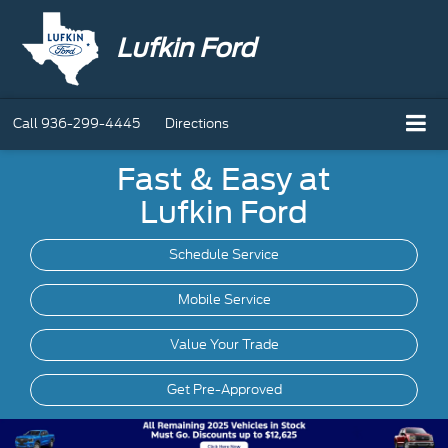
Lufkin Ford
Call
936-299-4445
Directions
Fast & Easy at
Lufkin Ford
Schedule Service
Mobile
Service
Value Your Trade
Get Pre-Approved