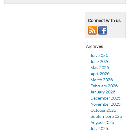
Connect with us
Archives
July 2026
June 2026
May 2026
April 2026
March 2026
February 2026
January 2026
December 2025
November 2025
October 2025
September 2025
August 2025
July 2025