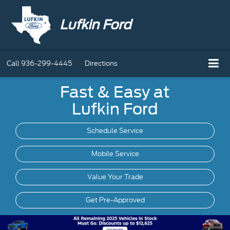
Lufkin Ford
Call
936-299-4445
Directions
Fast & Easy at
Lufkin Ford
Schedule Service
Mobile
Service
Value Your Trade
Get Pre-Approved