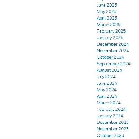
June 2025
May 2025
April 2025
March 2025
February 2025
January 2025
December 2024
November 2024
October 2024
September 2024
August 2024
July 2024
June 2024
May 2024
April 2024
March 2024
February 2024
January 2024
December 2023
November 2023
October 2023