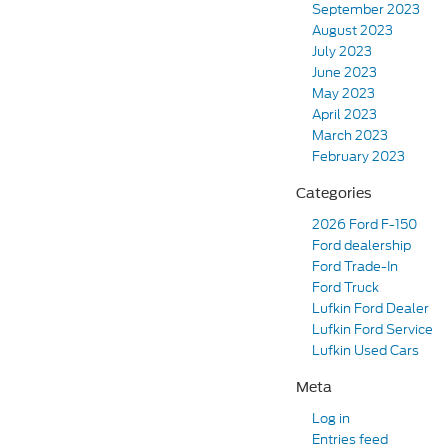
September 2023
August 2023
July 2023
June 2023
May 2023
April 2023
March 2023
February 2023
Categories
2026 Ford F-150
Ford dealership
Ford Trade-In
Ford Truck
Lufkin Ford Dealer
Lufkin Ford Service
Lufkin Used Cars
Meta
Log in
Entries feed