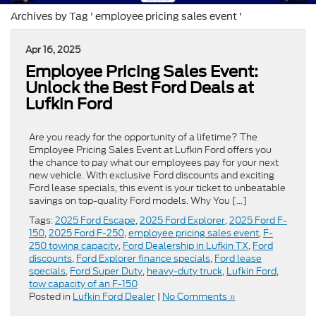
Archives by Tag ' employee pricing sales event '
Apr 16, 2025
Employee Pricing Sales Event:
Unlock the Best Ford Deals at
Lufkin Ford
Are you ready for the opportunity of a lifetime? The
Employee Pricing Sales Event at Lufkin Ford offers you
the chance to pay what our employees pay for your next
new vehicle. With exclusive Ford discounts and exciting
Ford lease specials, this event is your ticket to unbeatable
savings on top-quality Ford models. Why You […]
Tags:
2025 Ford Escape
,
2025 Ford Explorer
,
2025 Ford F-
150
,
2025 Ford F-250
,
employee pricing sales event
,
F-
250 towing capacity
,
Ford Dealership in Lufkin TX
,
Ford
discounts
,
Ford Explorer finance specials
,
Ford lease
specials
,
Ford Super Duty
,
heavy-duty truck
,
Lufkin Ford
,
tow capacity of an F-150
Posted in
Lufkin Ford Dealer
|
No Comments »