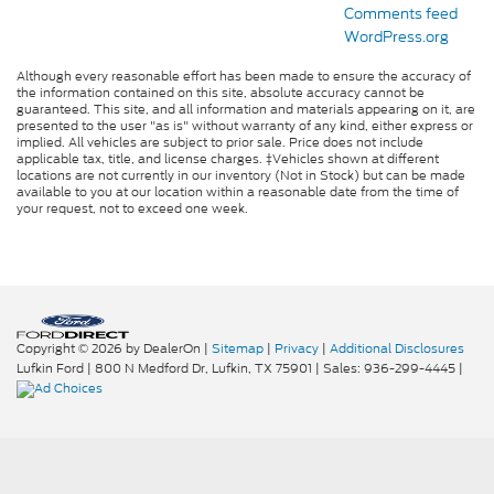
Comments feed
WordPress.org
Although every reasonable effort has been made to ensure the accuracy of
the information contained on this site, absolute accuracy cannot be
guaranteed. This site, and all information and materials appearing on it, are
presented to the user "as is" without warranty of any kind, either express or
implied. All vehicles are subject to prior sale. Price does not include
applicable tax, title, and license charges. ‡Vehicles shown at different
locations are not currently in our inventory (Not in Stock) but can be made
available to you at our location within a reasonable date from the time of
your request, not to exceed one week.
Copyright © 2026
by DealerOn
|
Sitemap
|
Privacy
|
Additional Disclosures
Lufkin Ford
|
800 N Medford Dr,
Lufkin,
TX
75901
| Sales:
936-299-4445
|