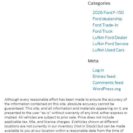
Categories
2026 Ford F-150
Ford dealership
Ford Trade-In
Ford Truck
Lufkin Ford Dealer
Lufkin Ford Service
Lufkin Used Cars
Meta
Log in
Entries feed
Comments feed
WordPress.org
Although every reasonable effort has been made to ensure the accuracy of
the information contained on this site, absolute accuracy cannot be
guaranteed. This site, and all information and materials appearing on it, are
presented to the user "as is" without warranty of any kind, either express or
implied. All vehicles are subject to prior sale. Price does not include
applicable tax, title, and license charges. ‡Vehicles shown at different
locations are not currently in our inventory (Not in Stock) but can be made
available to you at our location within a reasonable date from the time of