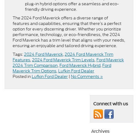
plug-in hybrid options offer a seamless and eco-
friendly driving experience.
The 2024 Ford Maverick offers a diverse range of
features and capabilities, ensuring that there’s a perfect
option for every discerning driver. Whether you prioritize
performance, technology, or eco-friendliness, the 2024
Ford Maverick has a trim level that aligns with your needs,
ensuring an enjoyable and tailored driving experience.
Tags:
2024 Ford Maverick
,
2024 Ford Maverick Trim
Features
,
2024 Ford Maverick Trim Levels
,
Ford Maverick
2024 Trim Comparison
,
Ford Maverick Hybrid
,
Ford
Maverick Trim Options
,
Lufkin Ford Dealer
Posted in
Lufkin Ford Dealer
|
No Comments »
Connect with us
Archives