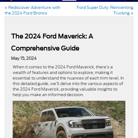
«
Rediscover Adventure with
Ford Super Duty: Reinventing
the 2024 Ford Bronco
Trucking
»
The 2024 Ford Maverick: A
Comprehensive Guide
May 15, 2024
When it comes to the 2024 Ford Maverick, there’s a
wealth of features and options to explore, making it
essential to understand the nuances of each trim level. In
this detailed guide, we’ll delve into the various aspects of
the 2024 Ford Maverick, providing valuable insights to
help you make an informed decision.