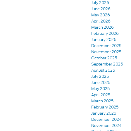
July 2026
June 2026
May 2026
April 2026
March 2026
February 2026
January 2026
December 2025
November 2025
October 2025
September 2025
August 2025
July 2025
June 2025
May 2025
April 2025
March 2025
February 2025
January 2025
December 2024
November 2024