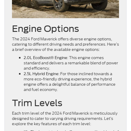
Engine Options
The 2024 Ford Maverick offers diverse engine options,
catering to different driving needs and preferences. Here’s
a brief overview of the available engine options:
: This engine comes
2.0L EcoBoost® Engine
standard and delivers a remarkable blend of power
and efficiency.
: For those inclined towards a
2.5L Hybrid Engine
more eco-friendly driving experience, the hybrid
engine offers a delightful balance of performance
and fuel economy.
Trim Levels
Each trim level of the 2024 Ford Maverick is meticulously
designed to cater to varying driving requirements. Let’s
explore the key features of each trim level: