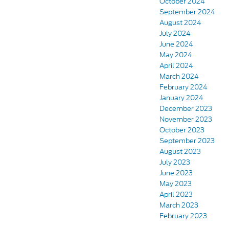
October 2024
September 2024
August 2024
July 2024
June 2024
May 2024
April 2024
March 2024
February 2024
January 2024
December 2023
November 2023
October 2023
September 2023
August 2023
July 2023
June 2023
May 2023
April 2023
March 2023
February 2023