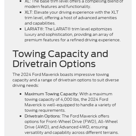
: The base trim level offers a compelling blend of
XL
modern features and functionality.
: Elevate your driving experience with the XLT
XLT
trim level, offering a host of advanced amenities
and capabilities.
: The LARIAT® trim level epitomizes
LARIAT®
luxury and sophistication, providing an array of
premium features for a refined driving experience.
Towing Capacity and
Drivetrain Options
The 2024 Ford Maverick boasts impressive towing
capacity and a range of drivetrain options to suit diverse
driving needs:
: With a maximum
Maximum Towing Capacity
towing capacity of 4,000 lbs, the 2024 Ford
Maverick is well-equipped to handle a variety of
towing requirements.
: The Ford Maverick offers
Drivetrain Options
options for Front-Wheel Drive (FWD), All-Wheel
Drive (AWD), and Advanced 4WD, ensuring
versatility and capability across different terrains.