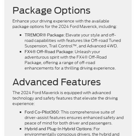
Package Options
Enhance your driving experience with the available
package options for the 2024 Ford Maverick, including:
: Elevate your style and off-
TREMOR® Package
road capabilities with features like Off-road Tuned
Suspension, Trail Control™, and Advanced 4WD.
: Unleash your
FX4® Off-Road Package
adventurous spirit with the FX4® Off-Road
Package, offering a range of off-road
enhancements for a thrilling driving experience.
Advanced Features
The 2024 Ford Maverick is equipped with advanced
technology and safety features that elevate the driving
experience:
: This comprehensive suite of
Ford Co-Pilot360
driver-assist features ensures enhanced safety and
peace of mind for both driver and passengers.
: For
Hybrid and Plug-In Hybrid Options
environmentally conscious drivers, the hybrid and