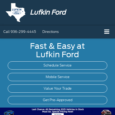
Lufkin Ford
Call
936-299-4445
Directions
Fast & Easy at
Lufkin Ford
Schedule Service
Mobile
Service
Value Your Trade
Get Pre-Approved