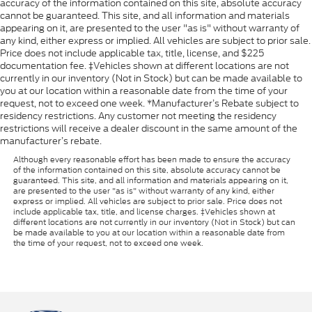
accuracy of the information contained on this site, absolute accuracy
cannot be guaranteed. This site, and all information and materials
appearing on it, are presented to the user "as is" without warranty of
any kind, either express or implied. All vehicles are subject to prior sale.
Price does not include applicable tax, title, license, and $225
documentation fee. ‡Vehicles shown at different locations are not
currently in our inventory (Not in Stock) but can be made available to
you at our location within a reasonable date from the time of your
request, not to exceed one week. *Manufacturer’s Rebate subject to
residency restrictions. Any customer not meeting the residency
restrictions will receive a dealer discount in the same amount of the
manufacturer’s rebate.
Although every reasonable effort has been made to ensure the accuracy
of the information contained on this site, absolute accuracy cannot be
guaranteed. This site, and all information and materials appearing on it,
are presented to the user "as is" without warranty of any kind, either
express or implied. All vehicles are subject to prior sale. Price does not
include applicable tax, title, and license charges. ‡Vehicles shown at
different locations are not currently in our inventory (Not in Stock) but can
be made available to you at our location within a reasonable date from
the time of your request, not to exceed one week.