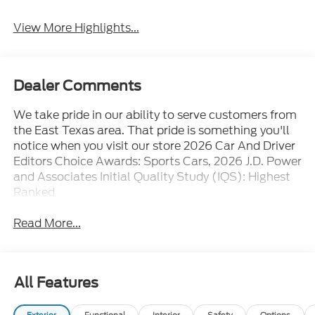
Assist
View More Highlights...
Dealer Comments
We take pride in our ability to serve customers from
the East Texas area. That pride is something you'll
notice when you visit our store 2026 Car And Driver
Editors Choice Awards: Sports Cars, 2026 J.D. Power
and Associates Initial Quality Study (IQS): Highest
Ranked
Read More...
All Features
Exterior
Functional
Interior
Safety
Options