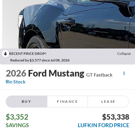
RECENT PRICE DROP!
Collapse
Reduced by $3,577 since Jul 08, 2026
2026
Ford Mustang
GT Fastback
In Stock
BUY
FINANCE
LEASE
$3,352
$53,338
SAVINGS
LUFKIN FORD PRICE