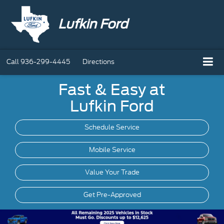
Lufkin Ford
Call
936-299-4445
Directions
Fast & Easy at
Lufkin Ford
Schedule Service
Mobile
Service
Value Your Trade
Get Pre-Approved