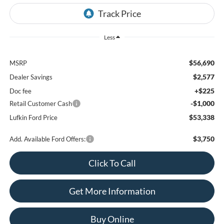
Less
$56,690
MSRP
$2,577
Dealer Savings
+$225
Doc fee
-$1,000
Retail Customer Cash
$53,338
Lufkin Ford Price
$3,750
Add. Available Ford Offers:
Click To Call
Get More Information
Buy Online