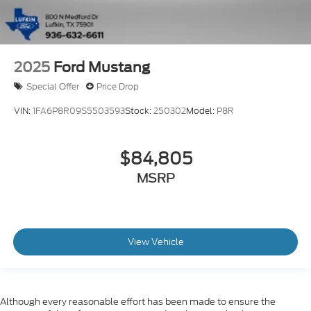
2025
Ford Mustang
Special Offer
Price Drop
VIN:
1FA6P8R09S5503593
Stock:
250302
Model:
P8R
$84,805
MSRP
View Vehicle
Although every reasonable effort has been made to ensure the