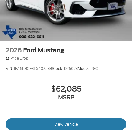
2026
Ford Mustang
Price Drop
VIN:
1FA6P8CF3T5402533
Stock:
D26023
Model:
P8C
$62,085
MSRP
View Vehicle