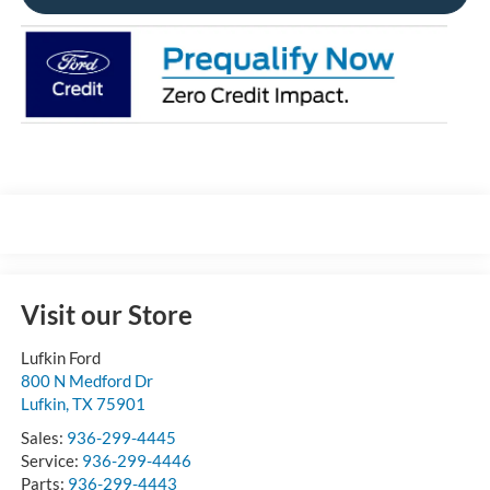
Visit our Store
Lufkin Ford
800 N Medford Dr
Lufkin
,
TX
75901
Sales:
936-299-4445
Service:
936-299-4446
Parts:
936-299-4443