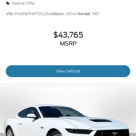
Special Offer
VIN:
1FA6P8TH9T5102349
Stock:
250414
Model:
P8T
$43,765
MSRP
View Vehicle