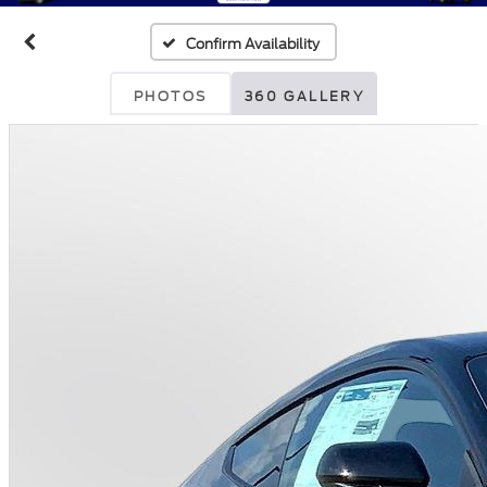
Confirm Availability
PHOTOS
360 GALLERY