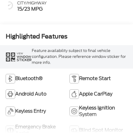
CITY/HIGHWAY
15/23 MPG
Highlighted Features
Feature availability subject to final vehicle
VIEW
configuration. Please reference window sticker for
WINDOW
STICKER
more info.
Bluetooth®
Remote Start
Android Auto
Apple CarPlay
Keyless Ignition
Keyless Entry
System
Emergency Brake
Blind Spot Monitor