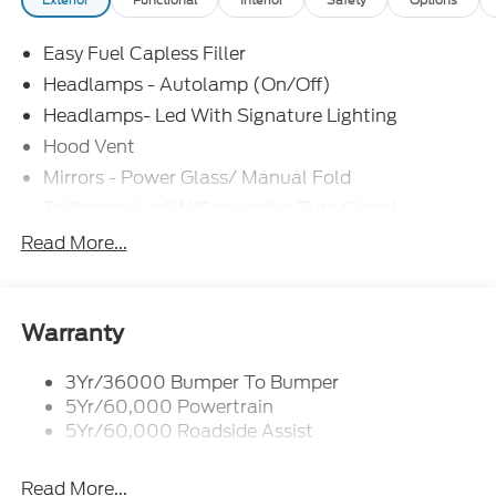
Easy Fuel Capless Filler
Headlamps - Autolamp (On/Off)
Headlamps- Led With Signature Lighting
Hood Vent
Mirrors - Power Glass/ Manual Fold
Taillamps-Led W/Sequential Turn Signal
Wipers - Rain-Sensing
Read More...
Warranty
3Yr/36000 Bumper To Bumper
5Yr/60,000 Powertrain
5Yr/60,000 Roadside Assist
Read More...