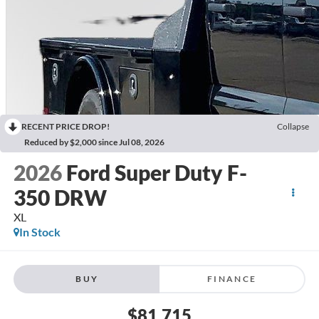
RECENT PRICE DROP!
Collapse
Reduced by $2,000 since Jul 08, 2026
2026
Ford Super Duty F-
350 DRW
XL
In Stock
BUY
FINANCE
$81,715