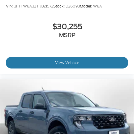
VIN:
3FTTW8A32TRB21572
Stock:
D26093
Model:
W8A
$30,255
MSRP
View Vehicle