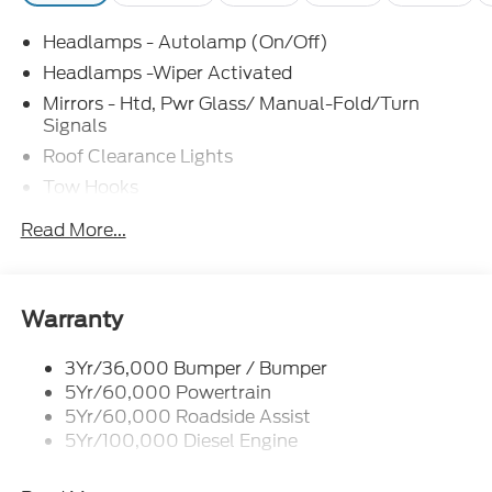
Headlamps - Autolamp (On/Off)
Headlamps -Wiper Activated
Mirrors - Htd, Pwr Glass/ Manual-Fold/Turn
Signals
Roof Clearance Lights
Tow Hooks
Trailer Sway Control
Read More...
Trailer Tow Wire Harness
Wipers- Intermittent
Warranty
3Yr/36,000 Bumper / Bumper
5Yr/60,000 Powertrain
5Yr/60,000 Roadside Assist
5Yr/100,000 Diesel Engine