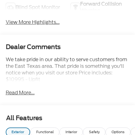
Forward Collision
Blind Spot Monitor
Warning
View More Highlights...
Dealer Comments
We take pride in our ability to serve customers from
the East Texas area. That pride is something you'll
notice when you visit our store Price includes:
$10995 - Upfit
Read More...
All Features
Exterior
Functional
Interior
Safety
Options