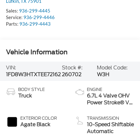
Lufkin
,
TX
75901
Sales:
936-299-4445
Service:
936-299-4446
Parts:
936-299-4443
Vehicle Information
VIN:
Stock #:
Model Code:
1FD8W3HTXTEE72162
260702
W3H
BODY STYLE
ENGINE
Truck
6.7L 4 Valve OHV
Power Stroke® V8
Turbo Diesel B20
Engine with
EXTERIOR COLOR
TRANSMISSION
Manual Push-
Agate Black
10-Speed Shiftable
button Engine-
Automatic
Exhaust Braking