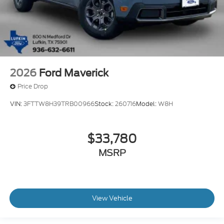
2026
Ford Maverick
Price Drop
VIN:
3FTTW8H39TRB00966
Stock:
260716
Model:
W8H
$33,780
MSRP
View Vehicle