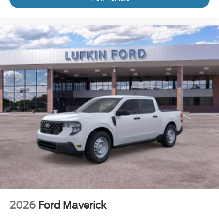
2026
Ford Maverick