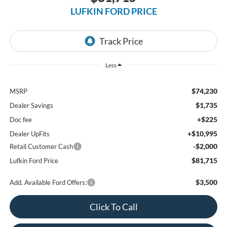
LUFKIN FORD PRICE
Less
$74,230
MSRP
$1,735
Dealer Savings
+$225
Doc fee
+$10,995
Dealer UpFits
-$2,000
Retail Customer Cash
$81,715
Lufkin Ford Price
$3,500
Add. Available Ford Offers:
Click To Call