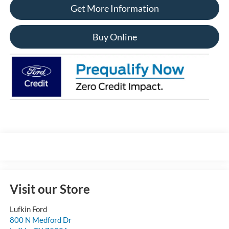
Get More Information
Buy Online
Visit our Store
Lufkin Ford
800 N Medford Dr