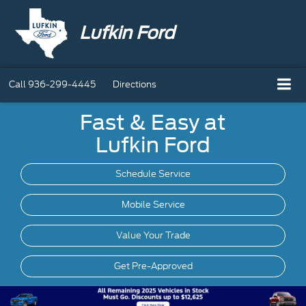
Lufkin Ford
Call
936-299-4445
Directions
Fast & Easy at
Lufkin Ford
Schedule Service
Mobile
Service
Value Your Trade
Get Pre-Approved