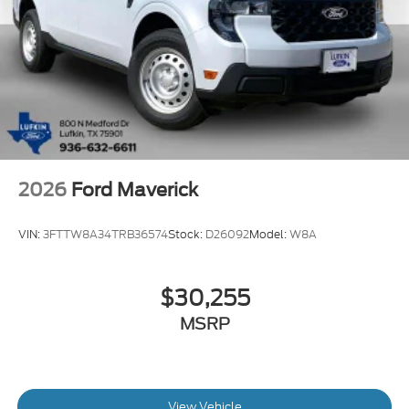
2026
Ford Maverick
VIN:
3FTTW8A34TRB36574
Stock:
D26092
Model:
W8A
$30,255
MSRP
View Vehicle