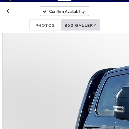
Confirm Availability
PHOTOS
360 GALLERY