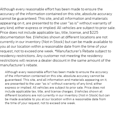
Although every reasonable effort has been made to ensure the
accuracy of the information contained on this site, absolute accuracy
cannot be guaranteed. This site, and all information and materials
appearing on it, are presented to the user "as is" without warranty of
any kind, either express or implied. All vehicles are subject to prior sale.
Price does not include applicable tax, title, license, and $225
documentation fee. ‡Vehicles shown at different locations are not
currently in our inventory (Not in Stock) but can be made available to
you at our location within a reasonable date from the time of your
request, not to exceed one week. *Manufacturer’s Rebate subject to
residency restrictions. Any customer not meeting the residency
restrictions will receive a dealer discount in the same amount of the
manufacturer’s rebate.
Although every reasonable effort has been made to ensure the accuracy
of the information contained on this site, absolute accuracy cannot be
guaranteed. This site, and all information and materials appearing on it,
are presented to the user "as is" without warranty of any kind, either
express or implied. All vehicles are subject to prior sale. Price does not
include applicable tax, title, and license charges. ‡Vehicles shown at
different locations are not currently in our inventory (Not in Stock) but can
be made available to you at our location within a reasonable date from
the time of your request, not to exceed one week.