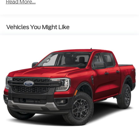
Read More...
Vehicles You Might Like