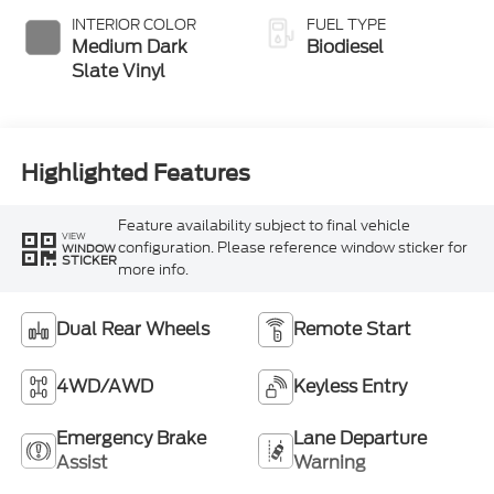
INTERIOR COLOR
FUEL TYPE
Medium Dark
Biodiesel
Slate Vinyl
Highlighted Features
Feature availability subject to final vehicle
VIEW
configuration. Please reference window sticker for
WINDOW
STICKER
more info.
Dual Rear Wheels
Remote Start
4WD/AWD
Keyless Entry
Emergency Brake
Lane Departure
Assist
Warning