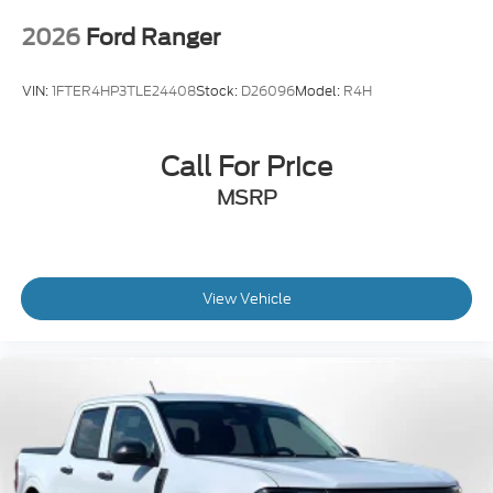
2026
Ford Ranger
VIN:
1FTER4HP3TLE24408
Stock:
D26096
Model:
R4H
Call For Price
MSRP
View Vehicle