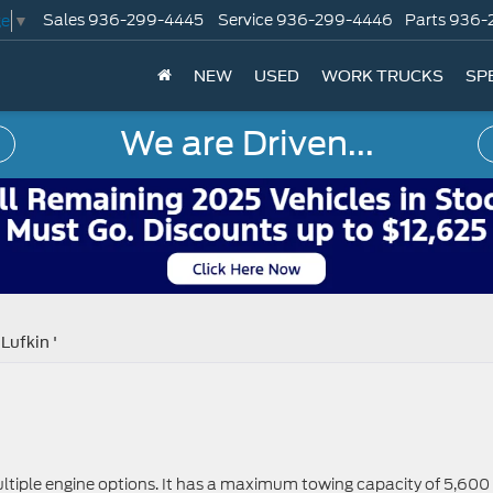
Sales
936-299-4445
Service
936-299-4446
Parts
936-
ge
▼
NEW
USED
WORK TRUCKS
SP
We are Driven...
Lufkin '
ltiple engine options. It has a maximum towing capacity of 5,600