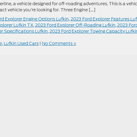
line, a vehicle designed for off-roading adventures. This is a vehic
act vehicle you’re looking for. Three Engine […]
rd Explorer Engine Options Lufkin
,
2023 Ford Explorer Features Luf
plorer Lufkin TX
,
2023 Ford Explorer Off-Roading Lufkin
,
2023 For
r Specifications Lufkin
,
2023 Ford Explorer Towing Capacity Lufki
e
,
Lufkin Used Cars
|
No Comments »