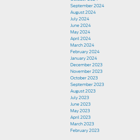
September 2024
August 2024
July 2024
June 2024
May 2024
April 2024
March 2024
February 2024
January 2024
December 2023
November 2023
October 2023
September 2023
August 2023
July 2023
June 2023
May 2023
April 2023
March 2023
February 2023