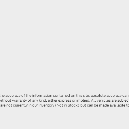
e accuracy of the information contained on this site, absolute accuracy cann
ithout warranty of any kind, either express or implied. All vehicles are subject 
 are not currently in our inventory (Not in Stock) but can be made available t