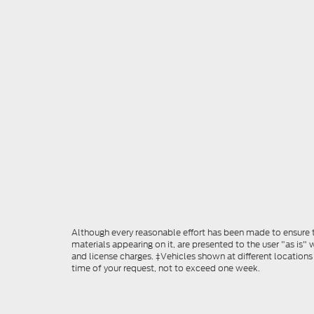
Although every reasonable effort has been made to ensure th
materials appearing on it, are presented to the user "as is" w
and license charges. ‡Vehicles shown at different locations
time of your request, not to exceed one week.