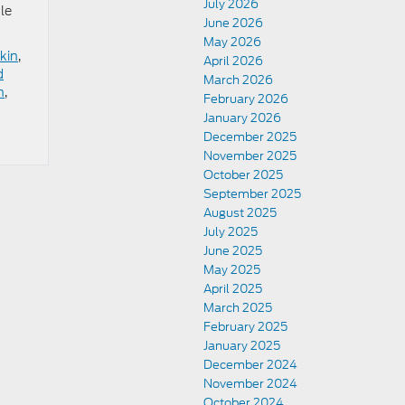
July 2026
le
June 2026
May 2026
kin
,
April 2026
d
March 2026
n
,
February 2026
January 2026
December 2025
November 2025
October 2025
September 2025
August 2025
July 2025
June 2025
May 2025
April 2025
March 2025
February 2025
January 2025
December 2024
November 2024
October 2024