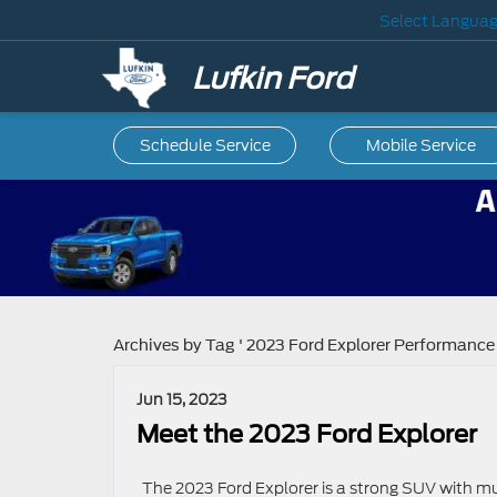
Select Langua
Lufkin Ford
Schedule Service
Mobile
Service
Archives by Tag ' 2023 Ford Explorer Performance 
Jun 15, 2023
Meet the 2023 Ford Explorer
The 2023 Ford Explorer is a strong SUV with mu