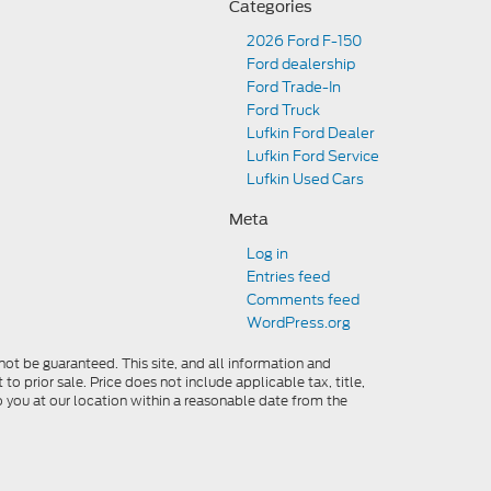
Categories
2026 Ford F-150
Ford dealership
Ford Trade-In
Ford Truck
Lufkin Ford Dealer
Lufkin Ford Service
Lufkin Used Cars
Meta
Log in
Entries feed
Comments feed
WordPress.org
ot be guaranteed. This site, and all information and
to prior sale. Price does not include applicable tax, title,
o you at our location within a reasonable date from the