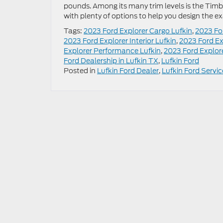
pounds. Among its many trim levels is the Timber
with plenty of options to help you design the ex
Tags:
2023 Ford Explorer Cargo Lufkin
,
2023 Fo
2023 Ford Explorer Interior Lufkin
,
2023 Ford Ex
Explorer Performance Lufkin
,
2023 Ford Explore
Ford Dealership in Lufkin TX
,
Lufkin Ford
Posted in
Lufkin Ford Dealer
,
Lufkin Ford Servic