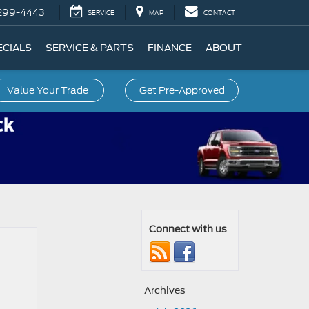
299-4443
SERVICE
MAP
CONTACT
ECIALS
SERVICE & PARTS
FINANCE
ABOUT
Value Your Trade
Get Pre-Approved
Connect with us
Archives