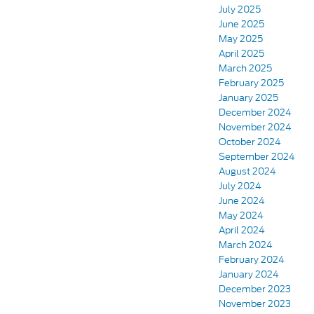
July 2025
June 2025
May 2025
April 2025
March 2025
February 2025
January 2025
December 2024
November 2024
October 2024
September 2024
August 2024
July 2024
June 2024
May 2024
April 2024
March 2024
February 2024
January 2024
December 2023
November 2023