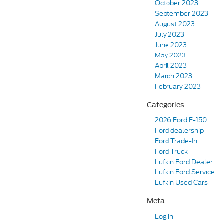
October 2023
September 2023
August 2023
July 2023
June 2023
May 2023
April 2023
March 2023
February 2023
Categories
2026 Ford F-150
Ford dealership
Ford Trade-In
Ford Truck
Lufkin Ford Dealer
Lufkin Ford Service
Lufkin Used Cars
Meta
Log in