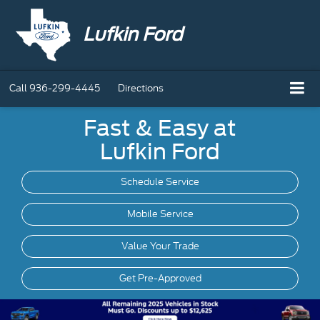
Lufkin Ford
Call
936-299-4445
Directions
Fast & Easy at
Lufkin Ford
Schedule Service
Mobile
Service
Value Your Trade
Get Pre-Approved