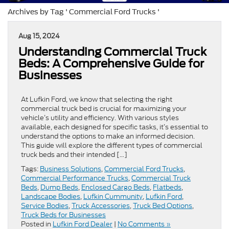
Archives by Tag ' Commercial Ford Trucks '
Aug 15, 2024
Understanding Commercial Truck
Beds: A Comprehensive Guide for
Businesses
At Lufkin Ford, we know that selecting the right
commercial truck bed is crucial for maximizing your
vehicle’s utility and efficiency. With various styles
available, each designed for specific tasks, it’s essential to
understand the options to make an informed decision.
This guide will explore the different types of commercial
truck beds and their intended […]
Tags:
Business Solutions
,
Commercial Ford Trucks
,
Commercial Performance Trucks
,
Commercial Truck
Beds
,
Dump Beds
,
Enclosed Cargo Beds
,
Flatbeds
,
Landscape Bodies
,
Lufkin Cummunity
,
Lufkin Ford
,
Service Bodies
,
Truck Accessories
,
Truck Bed Options
,
Truck Beds for Businesses
Posted in
Lufkin Ford Dealer
|
No Comments »