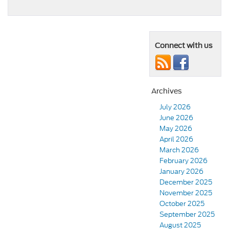
Connect with us
Archives
July 2026
June 2026
May 2026
April 2026
March 2026
February 2026
January 2026
December 2025
November 2025
October 2025
September 2025
August 2025