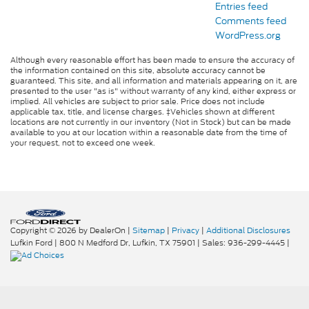
Entries feed
Comments feed
WordPress.org
Although every reasonable effort has been made to ensure the accuracy of
the information contained on this site, absolute accuracy cannot be
guaranteed. This site, and all information and materials appearing on it, are
presented to the user "as is" without warranty of any kind, either express or
implied. All vehicles are subject to prior sale. Price does not include
applicable tax, title, and license charges. ‡Vehicles shown at different
locations are not currently in our inventory (Not in Stock) but can be made
available to you at our location within a reasonable date from the time of
your request, not to exceed one week.
Copyright © 2026
by DealerOn
|
Sitemap
|
Privacy
|
Additional Disclosures
Lufkin Ford
|
800 N Medford Dr,
Lufkin,
TX
75901
| Sales:
936-299-4445
|