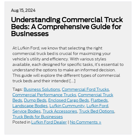
Aug 15, 2024
Understanding Commercial Truck
Beds: A Comprehensive Guide for
Businesses
At Lufkin Ford, we know that selecting the right
commercial truck bed is crucial for maximizing your
vehicle’s utility and efficiency. With various styles
available, each designed for specific tasks, it’s essential to
understand the options to make an informed decision.
This guide will explore the different types of commercial
truck beds and their intended […]
Tags:
Business Solutions
,
Commercial Ford Trucks
,
Commercial Performance Trucks
,
Commercial Truck
Beds
,
Dump Beds
,
Enclosed Cargo Beds
,
Flatbeds
,
Landscape Bodies
,
Lufkin Cummunity
,
Lufkin Ford
,
Service Bodies
,
Truck Accessories
,
Truck Bed Options
,
Truck Beds for Businesses
Posted in
Lufkin Ford Dealer
|
No Comments »