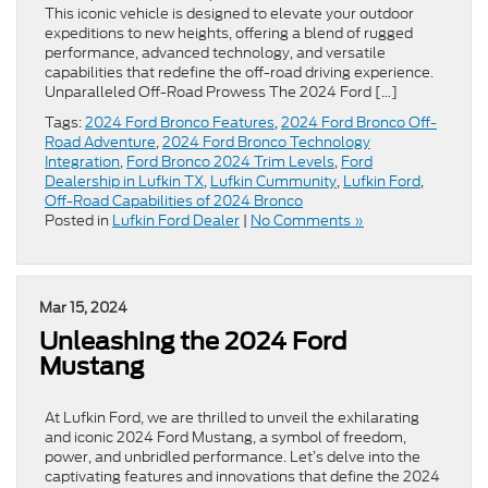
This iconic vehicle is designed to elevate your outdoor
expeditions to new heights, offering a blend of rugged
performance, advanced technology, and versatile
capabilities that redefine the off-road driving experience.
Unparalleled Off-Road Prowess The 2024 Ford […]
Tags:
2024 Ford Bronco Features
,
2024 Ford Bronco Off-
Road Adventure
,
2024 Ford Bronco Technology
Integration
,
Ford Bronco 2024 Trim Levels
,
Ford
Dealership in Lufkin TX
,
Lufkin Cummunity
,
Lufkin Ford
,
Off-Road Capabilities of 2024 Bronco
Posted in
Lufkin Ford Dealer
|
No Comments »
Mar 15, 2024
Unleashing the 2024 Ford
Mustang
At Lufkin Ford, we are thrilled to unveil the exhilarating
and iconic 2024 Ford Mustang, a symbol of freedom,
power, and unbridled performance. Let’s delve into the
captivating features and innovations that define the 2024