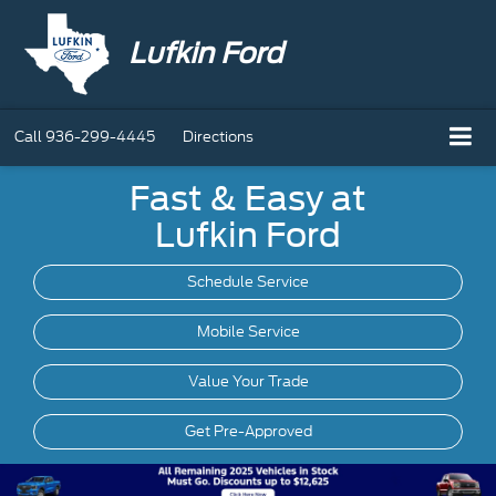
Lufkin Ford
Call
936-299-4445
Directions
Fast & Easy at
Lufkin Ford
Schedule Service
Mobile
Service
Value Your Trade
Get Pre-Approved