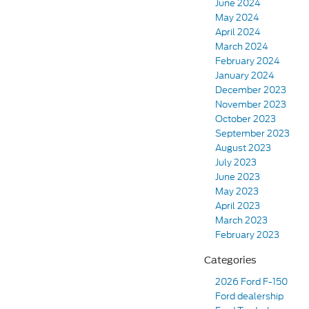
June 2024
May 2024
April 2024
March 2024
February 2024
January 2024
December 2023
November 2023
October 2023
September 2023
August 2023
July 2023
June 2023
May 2023
April 2023
March 2023
February 2023
Categories
2026 Ford F-150
Ford dealership