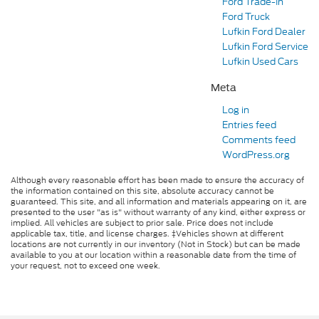
Ford Trade-In
Ford Truck
Lufkin Ford Dealer
Lufkin Ford Service
Lufkin Used Cars
Meta
Log in
Entries feed
Comments feed
WordPress.org
Although every reasonable effort has been made to ensure the accuracy of
the information contained on this site, absolute accuracy cannot be
guaranteed. This site, and all information and materials appearing on it, are
presented to the user "as is" without warranty of any kind, either express or
implied. All vehicles are subject to prior sale. Price does not include
applicable tax, title, and license charges. ‡Vehicles shown at different
locations are not currently in our inventory (Not in Stock) but can be made
available to you at our location within a reasonable date from the time of
your request, not to exceed one week.