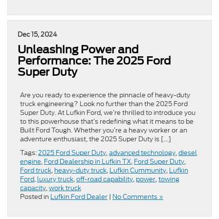
Dec 15, 2024
Unleashing Power and
Performance: The 2025 Ford
Super Duty
Are you ready to experience the pinnacle of heavy-duty
truck engineering? Look no further than the 2025 Ford
Super Duty. At Lufkin Ford, we’re thrilled to introduce you
to this powerhouse that’s redefining what it means to be
Built Ford Tough. Whether you’re a heavy worker or an
adventure enthusiast, the 2025 Super Duty is […]
Tags:
2025 Ford Super Duty
,
advanced technology
,
diesel
engine
,
Ford Dealership in Lufkin TX
,
Ford Super Duty
,
Ford truck
,
heavy-duty truck
,
Lufkin Cummunity
,
Lufkin
Ford
,
luxury truck
,
off-road capability
,
power
,
towing
capacity
,
work truck
Posted in
Lufkin Ford Dealer
|
No Comments »