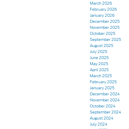
March 2026
February 2026
January 2026
December 2025
November 2025
October 2025
September 2025
August 2025
July 2025
June 2025
May 2025
April 2025
March 2025
February 2025
January 2025
December 2024
November 2024
October 2024
September 2024
August 2024
July 2024