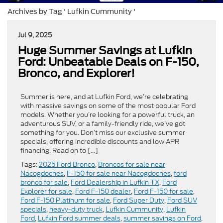
Archives by Tag ' Lufkin Cummunity '
Jul 9, 2025
Huge Summer Savings at Lufkin
Ford: Unbeatable Deals on F-150,
Bronco, and Explorer!
Summer is here, and at Lufkin Ford, we’re celebrating
with massive savings on some of the most popular Ford
models. Whether you’re looking for a powerful truck, an
adventurous SUV, or a family-friendly ride, we’ve got
something for you. Don’t miss our exclusive summer
specials, offering incredible discounts and low APR
financing. Read on to […]
Tags:
2025 Ford Bronco
,
Broncos for sale near
Nacogdoches
,
F-150 for sale near Nacogdoches
,
ford
bronco for sale
,
Ford Dealership in Lufkin TX
,
Ford
Explorer for sale
,
Ford F-150 dealer
,
Ford F-150 for sale
,
Ford F-150 Platinum for sale
,
Ford Super Duty
,
Ford SUV
specials
,
heavy-duty truck
,
Lufkin Cummunity
,
Lufkin
Ford
,
Lufkin Ford summer deals
,
summer savings on Ford
,