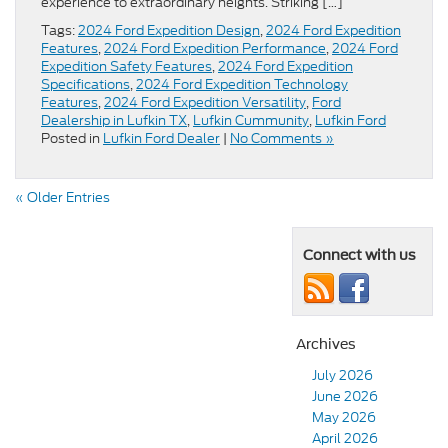
experience to extraordinary heights. Striking […]
Tags:
2024 Ford Expedition Design
,
2024 Ford Expedition
Features
,
2024 Ford Expedition Performance
,
2024 Ford
Expedition Safety Features
,
2024 Ford Expedition
Specifications
,
2024 Ford Expedition Technology
Features
,
2024 Ford Expedition Versatility
,
Ford
Dealership in Lufkin TX
,
Lufkin Cummunity
,
Lufkin Ford
Posted in
Lufkin Ford Dealer
|
No Comments »
« Older Entries
Connect with us
Archives
July 2026
June 2026
May 2026
April 2026