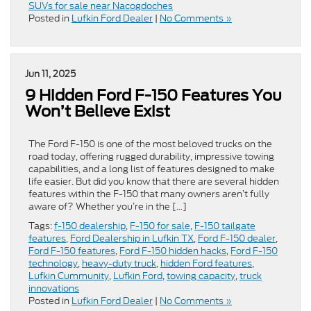
SUVs for sale near Nacogdoches
Posted in
Lufkin Ford Dealer
|
No Comments »
Jun 11, 2025
9 Hidden Ford F-150 Features You
Won’t Believe Exist
The Ford F-150 is one of the most beloved trucks on the
road today, offering rugged durability, impressive towing
capabilities, and a long list of features designed to make
life easier. But did you know that there are several hidden
features within the F-150 that many owners aren’t fully
aware of? Whether you’re in the […]
Tags:
f-150 dealership
,
F-150 for sale
,
F-150 tailgate
features
,
Ford Dealership in Lufkin TX
,
Ford F-150 dealer
,
Ford F-150 features
,
Ford F-150 hidden hacks
,
Ford F-150
technology
,
heavy-duty truck
,
hidden Ford features
,
Lufkin Cummunity
,
Lufkin Ford
,
towing capacity
,
truck
innovations
Posted in
Lufkin Ford Dealer
|
No Comments »