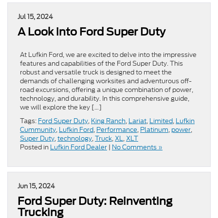
Jul 15, 2024
A Look into Ford Super Duty
At Lufkin Ford, we are excited to delve into the impressive
features and capabilities of the Ford Super Duty. This
robust and versatile truck is designed to meet the
demands of challenging worksites and adventurous off-
road excursions, offering a unique combination of power,
technology, and durability. In this comprehensive guide,
we will explore the key […]
Tags:
Ford Super Duty
,
King Ranch
,
Lariat
,
Limited
,
Lufkin
Cummunity
,
Lufkin Ford
,
Performance
,
Platinum
,
power
,
Super Duty
,
technology
,
Truck
,
XL
,
XLT
Posted in
Lufkin Ford Dealer
|
No Comments »
Jun 15, 2024
Ford Super Duty: Reinventing
Trucking