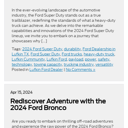
In the ever-evolving landscape of the automotive
industry, the Ford Super Duty stands out as a true
trailblazer, redefining the standards of what a heavy-duty
truck can achieve. As we delve into the remarkable
capabilities and innovations of the 2024 Ford Super Duty
lineup, we invite you to embark on a journey that
showcases why […]
Tags:
2024 Ford Super Duty
,
durability
,
Ford Dealership in
Lufkin TX
,
Ford Super Duty
,
Ford trucks
,
heavy-duty truck
,
Lufkin Cummunity
,
Lufkin Ford
,
payload
,
power
,
safety
,
technology
,
towing capacity
,
trucking industry
,
versatility
Posted in
Lufkin Ford Dealer
|
No Comments »
Apr 15, 2024
Rediscover Adventure with the
2024 Ford Bronco
Are you ready to embark on thrilling off-road adventures
and experience the raw power of the 2024 Ford Bronco?