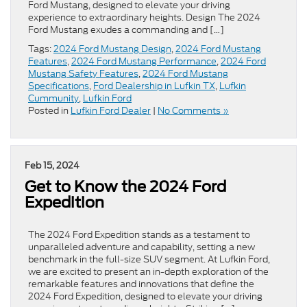
Ford Mustang, designed to elevate your driving
experience to extraordinary heights. Design The 2024
Ford Mustang exudes a commanding and […]
Tags:
2024 Ford Mustang Design
,
2024 Ford Mustang
Features
,
2024 Ford Mustang Performance
,
2024 Ford
Mustang Safety Features
,
2024 Ford Mustang
Specifications
,
Ford Dealership in Lufkin TX
,
Lufkin
Cummunity
,
Lufkin Ford
Posted in
Lufkin Ford Dealer
|
No Comments »
Feb 15, 2024
Get to Know the 2024 Ford
Expedition
The 2024 Ford Expedition stands as a testament to
unparalleled adventure and capability, setting a new
benchmark in the full-size SUV segment. At Lufkin Ford,
we are excited to present an in-depth exploration of the
remarkable features and innovations that define the
2024 Ford Expedition, designed to elevate your driving