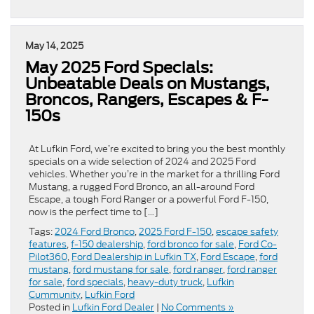
May 14, 2025
May 2025 Ford Specials:
Unbeatable Deals on Mustangs,
Broncos, Rangers, Escapes & F-
150s
At Lufkin Ford, we’re excited to bring you the best monthly
specials on a wide selection of 2024 and 2025 Ford
vehicles. Whether you’re in the market for a thrilling Ford
Mustang, a rugged Ford Bronco, an all-around Ford
Escape, a tough Ford Ranger or a powerful Ford F-150,
now is the perfect time to […]
Tags:
2024 Ford Bronco
,
2025 Ford F-150
,
escape safety
features
,
f-150 dealership
,
ford bronco for sale
,
Ford Co-
Pilot360
,
Ford Dealership in Lufkin TX
,
Ford Escape
,
ford
mustang
,
ford mustang for sale
,
ford ranger
,
ford ranger
for sale
,
ford specials
,
heavy-duty truck
,
Lufkin
Cummunity
,
Lufkin Ford
Posted in
Lufkin Ford Dealer
|
No Comments »