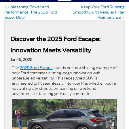
«
Unleashing Power and
Keep Your Ford Running
Performance: The 2025 Ford
Smoothly with Regular Filter
Super Duty
Maintenance
»
Discover the 2025 Ford Escape:
Innovation Meets Versatility
Jan 15, 2025
The
2025 Ford Escape
stands out as a shining example of
how Ford combines cutting-edge innovation with
unparalleled versatility. This redesigned SUV is
engineered to fit seamlessly into your life, whether you’re
navigating city streets, embarking on weekend
adventures, or tackling your daily commute.