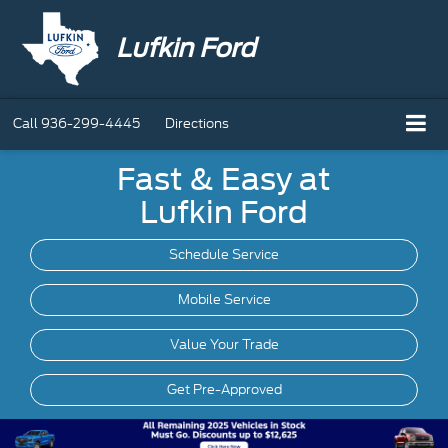
Lufkin Ford
Call
936-299-4445
Directions
Fast & Easy at
Lufkin Ford
Schedule Service
Mobile
Service
Value Your Trade
Get Pre-Approved