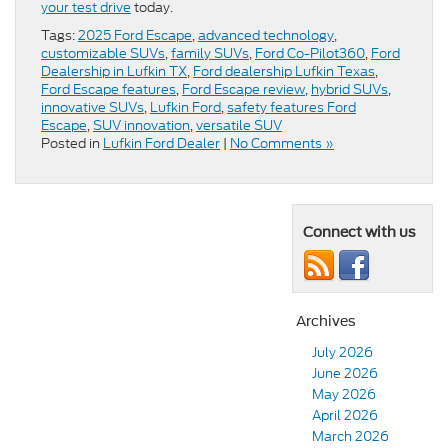
your test drive
today.
Tags:
2025 Ford Escape
,
advanced technology
,
customizable SUVs
,
family SUVs
,
Ford Co-Pilot360
,
Ford
Dealership in Lufkin TX
,
Ford dealership Lufkin Texas
,
Ford Escape features
,
Ford Escape review
,
hybrid SUVs
,
innovative SUVs
,
Lufkin Ford
,
safety features Ford
Escape
,
SUV innovation
,
versatile SUV
Posted in
Lufkin Ford Dealer
|
No Comments »
Connect with us
Archives
July 2026
June 2026
May 2026
April 2026
March 2026