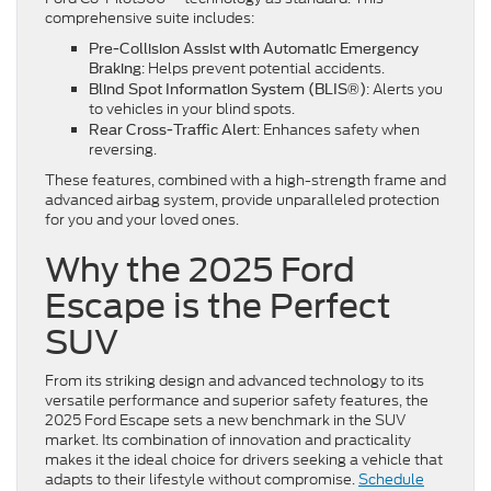
comprehensive suite includes:
Pre-Collision Assist with Automatic Emergency
: Helps prevent potential accidents.
Braking
: Alerts you
Blind Spot Information System (BLIS®)
to vehicles in your blind spots.
: Enhances safety when
Rear Cross-Traffic Alert
reversing.
These features, combined with a high-strength frame and
advanced airbag system, provide unparalleled protection
for you and your loved ones.
Why the 2025 Ford
Escape is the Perfect
SUV
From its striking design and advanced technology to its
versatile performance and superior safety features, the
2025 Ford Escape sets a new benchmark in the SUV
market. Its combination of innovation and practicality
makes it the ideal choice for drivers seeking a vehicle that
adapts to their lifestyle without compromise.
Schedule