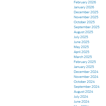
February 2026
January 2026
December 2025
November 2025
October 2025
September 2025
August 2025
July 2025
June 2025
May 2025
April 2025
March 2025
February 2025
January 2025
December 2024
November 2024
October 2024
September 2024
August 2024
July 2024
June 2024