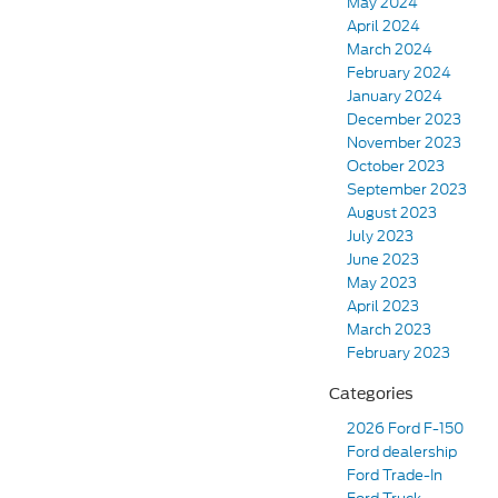
May 2024
April 2024
March 2024
February 2024
January 2024
December 2023
November 2023
October 2023
September 2023
August 2023
July 2023
June 2023
May 2023
April 2023
March 2023
February 2023
Categories
2026 Ford F-150
Ford dealership
Ford Trade-In