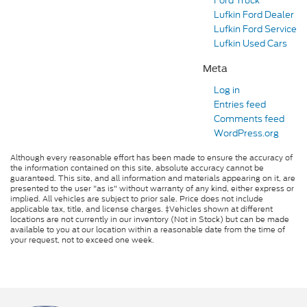
Ford Truck
Lufkin Ford Dealer
Lufkin Ford Service
Lufkin Used Cars
Meta
Log in
Entries feed
Comments feed
WordPress.org
Although every reasonable effort has been made to ensure the accuracy of
the information contained on this site, absolute accuracy cannot be
guaranteed. This site, and all information and materials appearing on it, are
presented to the user "as is" without warranty of any kind, either express or
implied. All vehicles are subject to prior sale. Price does not include
applicable tax, title, and license charges. ‡Vehicles shown at different
locations are not currently in our inventory (Not in Stock) but can be made
available to you at our location within a reasonable date from the time of
your request, not to exceed one week.