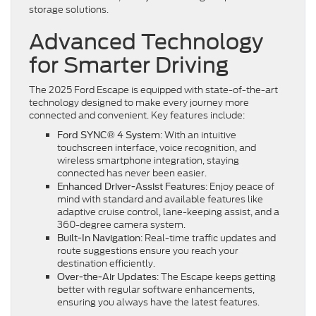
storage solutions.
Advanced Technology
for Smarter Driving
The 2025 Ford Escape is equipped with state-of-the-art
technology designed to make every journey more
connected and convenient. Key features include:
: With an intuitive
Ford SYNC® 4 System
touchscreen interface, voice recognition, and
wireless smartphone integration, staying
connected has never been easier.
: Enjoy peace of
Enhanced Driver-Assist Features
mind with standard and available features like
adaptive cruise control, lane-keeping assist, and a
360-degree camera system.
: Real-time traffic updates and
Built-In Navigation
route suggestions ensure you reach your
destination efficiently.
: The Escape keeps getting
Over-the-Air Updates
better with regular software enhancements,
ensuring you always have the latest features.