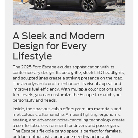
A Sleek and Modern
Design for Every
Lifestyle
The 2025 Ford Escape exudes sophistication with its
contemporary design. Its bold grille, sleek LED headlights,
and sculpted lines create a striking presence on the road.
The aerodynamic profile enhances its visual appeal and
improves fuel efficiency. With multiple color options and
trim levels, you can customize the Escape to match your
personality and needs.
Inside, the spacious cabin offers premium materials and
meticulous craftsmanship. Ambient lighting, ergonomic
seating, and advanced noise-canceling technology create
a comfortable environment for drivers and passengers.
The Escape’s flexible cargo space is perfect for families,
outdoor enthusiasts, or anyone needing adaptable