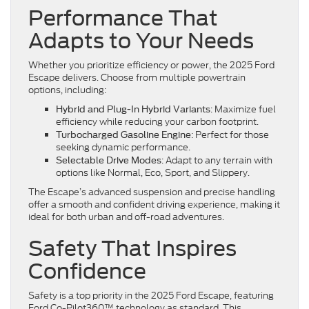
Performance That
Adapts to Your Needs
Whether you prioritize efficiency or power, the 2025 Ford
Escape delivers. Choose from multiple powertrain
options, including:
: Maximize fuel
Hybrid and Plug-In Hybrid Variants
efficiency while reducing your carbon footprint.
: Perfect for those
Turbocharged Gasoline Engine
seeking dynamic performance.
: Adapt to any terrain with
Selectable Drive Modes
options like Normal, Eco, Sport, and Slippery.
The Escape’s advanced suspension and precise handling
offer a smooth and confident driving experience, making it
ideal for both urban and off-road adventures.
Safety That Inspires
Confidence
Safety is a top priority in the 2025 Ford Escape, featuring
Ford Co-Pilot360™ technology as standard. This