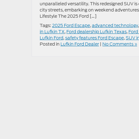
unparalleled versatility. This redesigned SUV is 
city streets, embarking on weekend adventures,
Lifestyle The 2025 Ford […]
Tags:
2025 Ford Escape
,
advanced technology
in Lufkin TX
,
Ford dealership Lufkin Texas
,
Ford
Lufkin Ford
,
safety features Ford Escape
,
SUV i
Posted in
Lufkin Ford Dealer
|
No Comments »