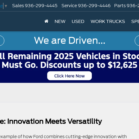
Sales
936-299-4445
Service
936-299-4446
Parts
936-
ge
▼
NEW
USED
WORK TRUCKS
SP
We are Driven...
: Innovation Meets Versatility
 example of how Ford combines cutting-edge innovation with