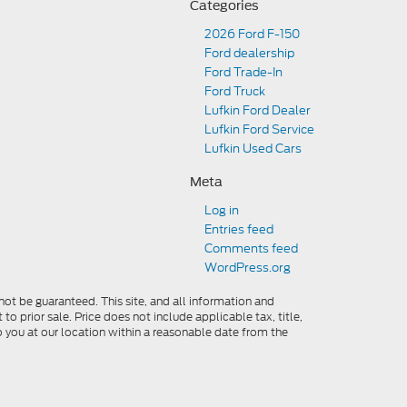
Categories
2026 Ford F-150
Ford dealership
Ford Trade-In
Ford Truck
Lufkin Ford Dealer
Lufkin Ford Service
Lufkin Used Cars
Meta
Log in
Entries feed
Comments feed
WordPress.org
ot be guaranteed. This site, and all information and
to prior sale. Price does not include applicable tax, title,
o you at our location within a reasonable date from the