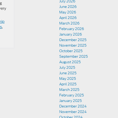
July 2026
ng
June 2026
very
May 2026
April 2026
hip
March 2026
s
,
February 2026
January 2026
December 2025
November 2025
October 2025
September 2025
August 2025
July 2025
June 2025
May 2025
April 2025
March 2025
February 2025
January 2025
December 2024
November 2024
October 2024