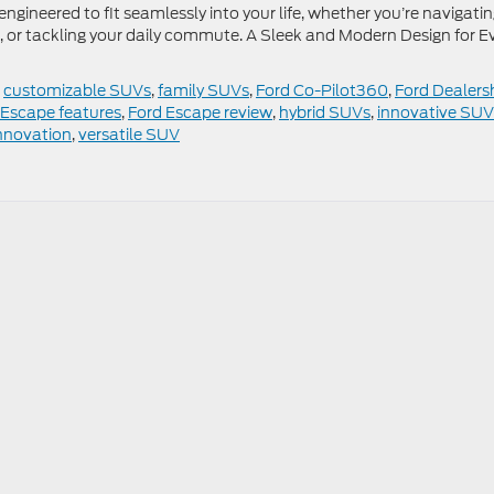
engineered to fit seamlessly into your life, whether you’re navigati
 or tackling your daily commute. A Sleek and Modern Design for E
,
customizable SUVs
,
family SUVs
,
Ford Co-Pilot360
,
Ford Dealers
 Escape features
,
Ford Escape review
,
hybrid SUVs
,
innovative SUV
nnovation
,
versatile SUV