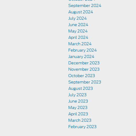
September 2024
August 2024
July 2024
June 2024
May 2024
April 2024
March 2024
February 2024
January 2024
December 2023
November 2023
October 2023
September 2023
August 2023
July 2023
June 2023
May 2023
April 2023
March 2023
February 2023