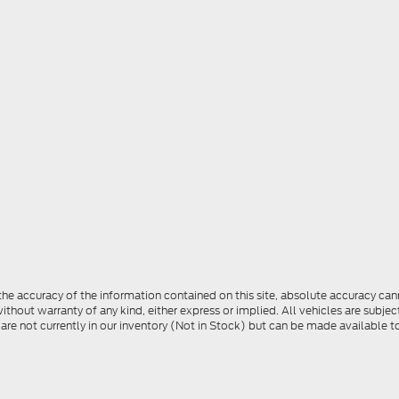
e accuracy of the information contained on this site, absolute accuracy cann
ithout warranty of any kind, either express or implied. All vehicles are subject 
 are not currently in our inventory (Not in Stock) but can be made available t