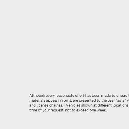
Although every reasonable effort has been made to ensure th
materials appearing on it, are presented to the user "as is" w
and license charges. ‡Vehicles shown at different locations
time of your request, not to exceed one week.