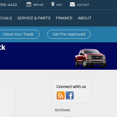
299-4443
SERVICE
MAP
CONTACT
ECIALS
SERVICE & PARTS
FINANCE
ABOUT
Value Your Trade
Get Pre-Approved
Connect with us
Archives