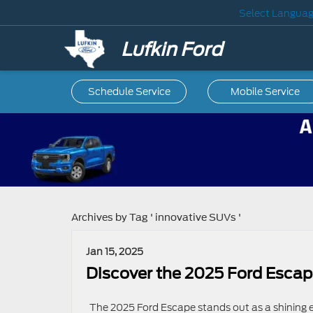
Select Langua
Lufkin Ford
Schedule Service
Mobile
Service
Archives by Tag ' innovative SUVs '
Jan 15, 2025
Discover the 2025 Ford Escape
The 2025 Ford Escape stands out as a shining