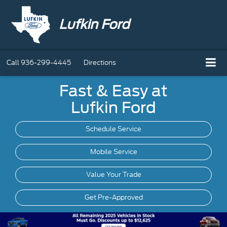
Lufkin Ford
Call
936-299-4445
Directions
Fast & Easy at
Lufkin Ford
Schedule Service
Mobile
Service
Value Your Trade
Get Pre-Approved