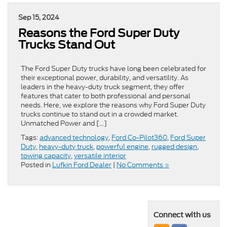
Sep 15, 2024
Reasons the Ford Super Duty
Trucks Stand Out
The Ford Super Duty trucks have long been celebrated for
their exceptional power, durability, and versatility. As
leaders in the heavy-duty truck segment, they offer
features that cater to both professional and personal
needs. Here, we explore the reasons why Ford Super Duty
trucks continue to stand out in a crowded market.
Unmatched Power and […]
Tags:
advanced technology
,
Ford Co-Pilot360
,
Ford Super
Duty
,
heavy-duty truck
,
powerful engine
,
rugged design
,
towing capacity
,
versatile interior
Posted in
Lufkin Ford Dealer
|
No Comments »
Connect with us