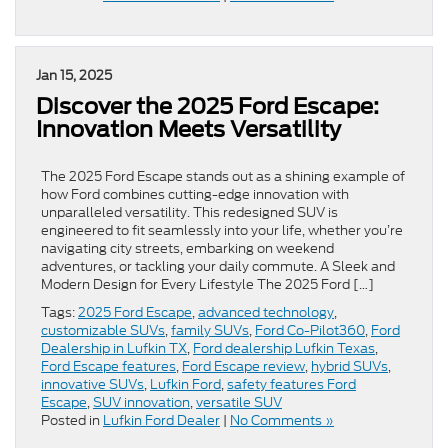
Jan 15, 2025
Discover the 2025 Ford Escape:
Innovation Meets Versatility
The 2025 Ford Escape stands out as a shining example of
how Ford combines cutting-edge innovation with
unparalleled versatility. This redesigned SUV is
engineered to fit seamlessly into your life, whether you’re
navigating city streets, embarking on weekend
adventures, or tackling your daily commute. A Sleek and
Modern Design for Every Lifestyle The 2025 Ford […]
Tags:
2025 Ford Escape
,
advanced technology
,
customizable SUVs
,
family SUVs
,
Ford Co-Pilot360
,
Ford
Dealership in Lufkin TX
,
Ford dealership Lufkin Texas
,
Ford Escape features
,
Ford Escape review
,
hybrid SUVs
,
innovative SUVs
,
Lufkin Ford
,
safety features Ford
Escape
,
SUV innovation
,
versatile SUV
Posted in
Lufkin Ford Dealer
|
No Comments »