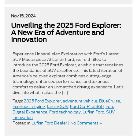
Nov 15, 2024
Unveiling the 2025 Ford Explorer:
A New Era of Adventure and
Innovation
Experience Unparalleled Exploration with Ford’s Latest
SUV Masterpiece At Lufkin Ford, we’re thrilled to
introduce the 2025 Ford Explorer, a vehicle that redefines
the boundaries of SUV excellence. This latest iteration of
America’s beloved explorer combines cutting-edge
technology, enhanced performance, and luxurious
comfort to deliver an unmatched driving experience. Let’s
dive into what makes the […]
Tags:
2025 Ford Explorer
,
adventure vehicle
,
BlueCruise
,
EcoBoost engine
,
family SUV
,
Ford Co-Pilot360
,
Ford
Digital Experience
,
Ford technology
,
Lufkin Ford
,
SUV
innovation
Posted in
Lufkin Ford Dealer
|
No Comments »