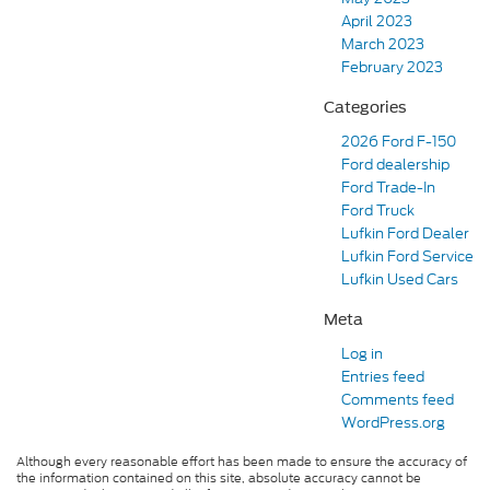
April 2023
March 2023
February 2023
Categories
2026 Ford F-150
Ford dealership
Ford Trade-In
Ford Truck
Lufkin Ford Dealer
Lufkin Ford Service
Lufkin Used Cars
Meta
Log in
Entries feed
Comments feed
WordPress.org
Although every reasonable effort has been made to ensure the accuracy of
the information contained on this site, absolute accuracy cannot be