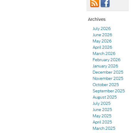
Archives
July 2026
June 2026
May 2026
April 2026
March 2026
February 2026
January 2026
December 2025
November 2025
October 2025
September 2025
August 2025
July 2025
June 2025
May 2025
April 2025
March 2025