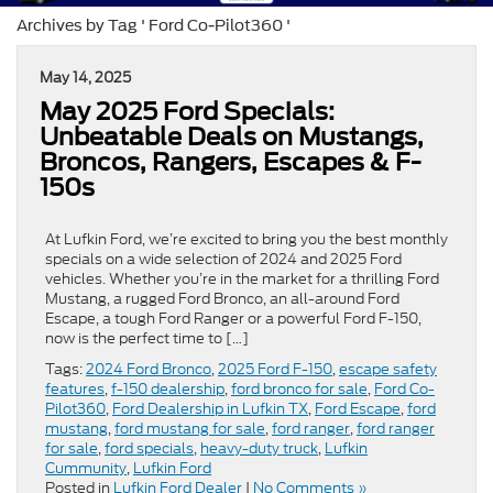
Archives by Tag ' Ford Co-Pilot360 '
May 14, 2025
May 2025 Ford Specials:
Unbeatable Deals on Mustangs,
Broncos, Rangers, Escapes & F-
150s
At Lufkin Ford, we’re excited to bring you the best monthly
specials on a wide selection of 2024 and 2025 Ford
vehicles. Whether you’re in the market for a thrilling Ford
Mustang, a rugged Ford Bronco, an all-around Ford
Escape, a tough Ford Ranger or a powerful Ford F-150,
now is the perfect time to […]
Tags:
2024 Ford Bronco
,
2025 Ford F-150
,
escape safety
features
,
f-150 dealership
,
ford bronco for sale
,
Ford Co-
Pilot360
,
Ford Dealership in Lufkin TX
,
Ford Escape
,
ford
mustang
,
ford mustang for sale
,
ford ranger
,
ford ranger
for sale
,
ford specials
,
heavy-duty truck
,
Lufkin
Cummunity
,
Lufkin Ford
Posted in
Lufkin Ford Dealer
|
No Comments »