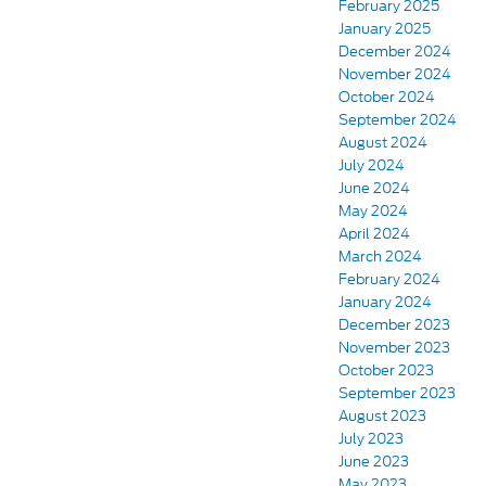
February 2025
January 2025
December 2024
November 2024
October 2024
September 2024
August 2024
July 2024
June 2024
May 2024
April 2024
March 2024
February 2024
January 2024
December 2023
November 2023
October 2023
September 2023
August 2023
July 2023
June 2023
May 2023