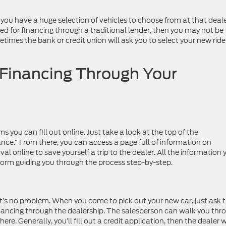
 you have a huge selection of vehicles to choose from at that deale
ved for financing through a traditional lender, then you may not be
etimes the bank or credit union will ask you to select your new ride
 Financing Through Your
s you can fill out online. Just take a look at the top of the
ance.” From there, you can access a page full of information on
al online to save yourself a trip to the dealer. All the information 
he form guiding you through the process step-by-step.
hat’s no problem. When you come to pick out your new car, just ask 
inancing through the dealership. The salesperson can walk you thr
re. Generally, you’ll fill out a credit application, then the dealer w