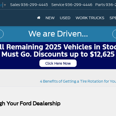
Sales
936-299-4445
Service
936-299-4446
Parts
936-
ge
▼
NEW
USED
WORK TRUCKS
SP
We are Driven...
4 Benefits of Getting a Tire Rotation for Yo
gh Your Ford Dealership