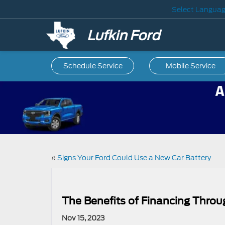
Select Langua
Lufkin Ford
Schedule Service
Mobile
Service
«
Signs Your Ford Could Use a New Car Battery
The Benefits of Financing Throu
Nov 15, 2023