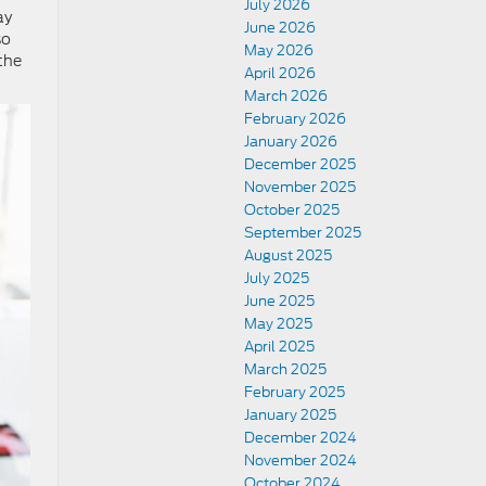
July 2026
ay
June 2026
so
May 2026
the
April 2026
March 2026
February 2026
January 2026
December 2025
November 2025
October 2025
September 2025
August 2025
July 2025
June 2025
May 2025
April 2025
March 2025
February 2025
January 2025
December 2024
November 2024
October 2024