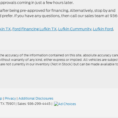
approvals coming in just a few hours later.
after being pre-approved for financing. Alternatively, stop by and
’d prefer. If you have any questions, then call our sales team at 936
kin TX
,
Ford Financing Lufkin TX
,
Lufkin Cummunity
,
Lufkin Ford
,
e accuracy of the information contained on this site, absolute accuracy cann
ithout warranty of any kind, either express or implied. All vehicles are subject 
 are not currently in our inventory (Not in Stock) but can be made available t
ap
|
Privacy
|
Additional Disclosures
TX
75901
| Sales:
936-299-4445
|