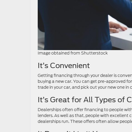
Image obtained from Shutterstock
It’s Convenient
Getting financing through your dealer is conveni
buying a new car. You can get pre-approved for 
trade in your car, and pick out your new one in o
It’s Great for All Types of C
Dealerships often offer financing to people with
lenders. As well as that, people with excellent 
dealerships run. These offers often allow people