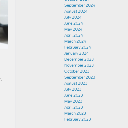
September 2024
August 2024
July 2024
June 2024
May 2024
April 2024
March 2024
February 2024
January 2024
December 2023
November 2023
October 2023
September 2023
,
August 2023
July 2023
June 2023
May 2023
April 2023
March 2023
February 2023