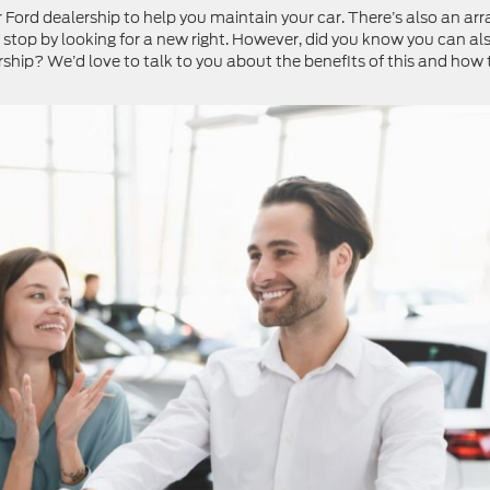
ur Ford dealership to help you maintain your car. There’s also an arr
top by looking for a new right. However, did you know you can al
rship? We’d love to talk to you about the benefits of this and how 