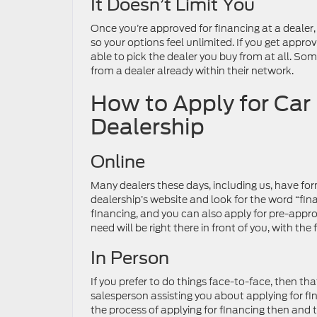
It Doesn’t Limit You
Once you’re approved for financing at a dealer,
so your options feel unlimited. If you get appro
able to pick the dealer you buy from at all. Som
from a dealer already within their network.
How to Apply for Car
Dealership
Online
Many dealers these days, including us, have form
dealership’s website and look for the word “fin
financing, and you can also apply for pre-approv
need will be right there in front of you, with t
In Person
If you prefer to do things face-to-face, then t
salesperson assisting you about applying for f
the process of applying for financing then and the