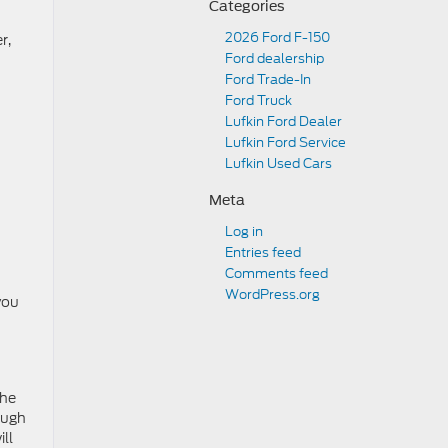
Categories
2026 Ford F-150
r,
Ford dealership
Ford Trade-In
Ford Truck
Lufkin Ford Dealer
Lufkin Ford Service
Lufkin Used Cars
Meta
Log in
Entries feed
Comments feed
WordPress.org
you
the
ough
ill