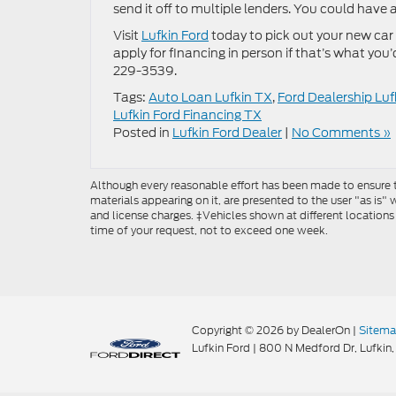
send it off to multiple lenders. You could have 
Visit
Lufkin Ford
today to pick out your new car 
apply for financing in person if that’s what you
229-3539.
Tags:
Auto Loan Lufkin TX
,
Ford Dealership Luf
Lufkin Ford Financing TX
Posted in
Lufkin Ford Dealer
|
No Comments »
Although every reasonable effort has been made to ensure th
materials appearing on it, are presented to the user "as is" w
and license charges. ‡Vehicles shown at different locations
time of your request, not to exceed one week.
Copyright © 2026
by DealerOn
|
Sitem
Lufkin Ford
|
800 N Medford Dr,
Lufkin,