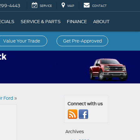
299-4443
SERVICE
MAP
CONTACT
ECIALS
SERVICE & PARTS
FINANCE
ABOUT
Value Your Trade
Get Pre-Approved
ur Ford
»
Connect with us
Archives