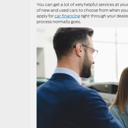
You can get a lot of very helpful services at yo
of new and used cars to choose from when you s
apply for
car financing
right through your deale
process normally goes.