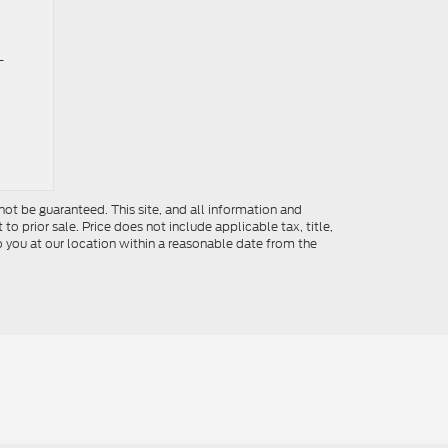
-
ot be guaranteed. This site, and all information and
to prior sale. Price does not include applicable tax, title,
o you at our location within a reasonable date from the