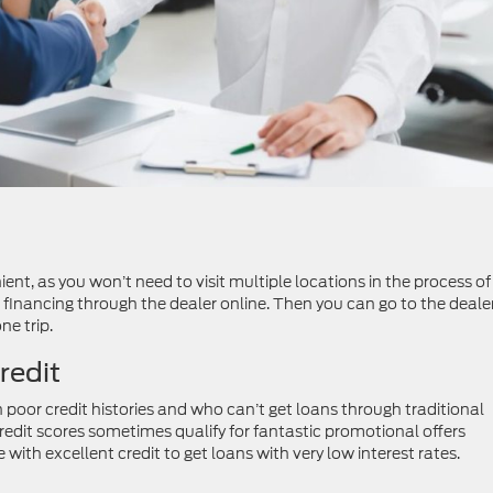
ent, as you won’t need to visit multiple locations in the process of
financing through the dealer online. Then you can go to the dealer
ne trip.
redit
 poor credit histories and who can’t get loans through traditional
credit scores sometimes qualify for fantastic promotional offers
 with excellent credit to get loans with very low interest rates.